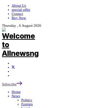
About Us
special offer
Contact
Buy Now
Thursday , 6 August 2026
Subscribe
Home
News
Politics
Foreign