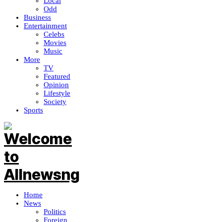
Local
Odd
Business
Entertainment
Celebs
Movies
Music
More
TV
Featured
Opinion
Lifestyle
Society
Sports
Home
News
Politics
Foreign