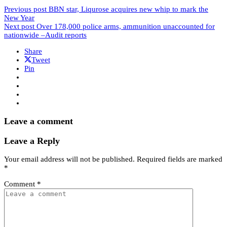
Previous post
BBN star, Liqurose acquires new whip to mark the
New Year
Next post
Over 178,000 police arms, ammunition unaccounted for
nationwide –Audit reports
Share
Tweet
Pin
Leave a comment
Leave a Reply
Your email address will not be published.
Required fields are marked
*
Comment
*