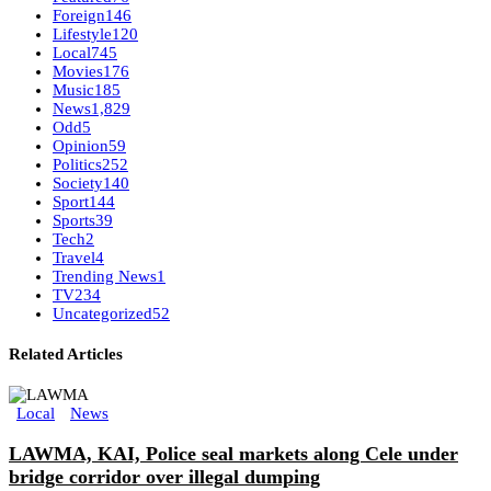
Foreign
146
Lifestyle
120
Local
745
Movies
176
Music
185
News
1,829
Odd
5
Opinion
59
Politics
252
Society
140
Sport
144
Sports
39
Tech
2
Travel
4
Trending News
1
TV
234
Uncategorized
52
Related Articles
Local
News
LAWMA, KAI, Police seal markets along Cele under
bridge corridor over illegal dumping