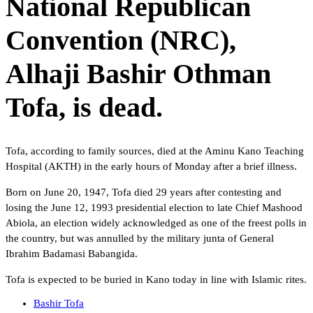
National Republican
Convention (NRC),
Alhaji Bashir Othman
Tofa, is dead.
Tofa, according to family sources, died at the Aminu Kano Teaching
Hospital (AKTH) in the early hours of Monday after a brief illness.
Born on June 20, 1947, Tofa died 29 years after contesting and
losing the June 12, 1993 presidential election to late Chief Mashood
Abiola, an election widely acknowledged as one of the freest polls in
the country, but was annulled by the military junta of General
Ibrahim Badamasi Babangida.
Tofa is expected to be buried in Kano today in line with Islamic rites.
Bashir Tofa