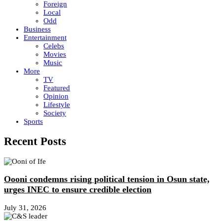
Foreign
Local
Odd
Business
Entertainment
Celebs
Movies
Music
More
TV
Featured
Opinion
Lifestyle
Society
Sports
Recent Posts
Oooni condemns rising political tension in Osun state,
urges INEC to ensure credible election
July 31, 2026