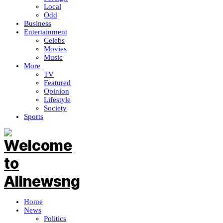
Local
Odd
Business
Entertainment
Celebs
Movies
Music
More
TV
Featured
Opinion
Lifestyle
Society
Sports
Home
News
Politics