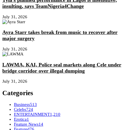
Tyla’s planned performance in Lagos is insensitive,
insulting, says TeamNigeria4Change
July 31, 2026
Ayra Starr takes break from music to recover after
major surgery
July 31, 2026
LAWMA, KAI, Police seal markets along Cele under
bridge corridor over illegal dumping
July 31, 2026
Categories
Business
513
Celebs
724
ENTERTAINMENT
1,210
Erotica
1
Feature News
14
Featured
76