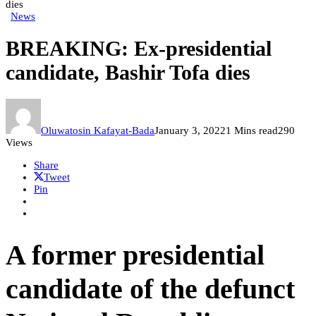
dies
News
BREAKING: Ex-presidential
candidate, Bashir Tofa dies
Oluwatosin Kafayat-Bada
January 3, 2022
1 Mins read
290
Views
Share
Tweet
Pin
A former presidential
candidate of the defunct