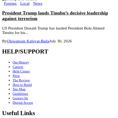
Foreign
Local
News
President Trump lauds Tinubu’s decisive leadership
against terrorism
US President Donald Trump has lauded President Bola Ahmed
Tinubu for his...
By
Oluwatosin Kafayat-Bada
July 30, 2026
HELP/SUPPORT
Our History
Careers
Help Center
Press
The Review
How to Build
Site Map
Guidelines
Goings On
Digital Access
Useful Links