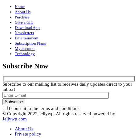
Home
About Us
Purchase
Give a Gift
Download App
Newsletters
Entertainment
Subscription Plans
My account
Technology
Subscribe Now
Subscribe to our mailing list to receives daily updates direct to your
inbox!
I consent to the terms and conditions
© Copyright 2022 Jellywp. All rights reserved powered by
Jellywp.com
About Us
Private policy