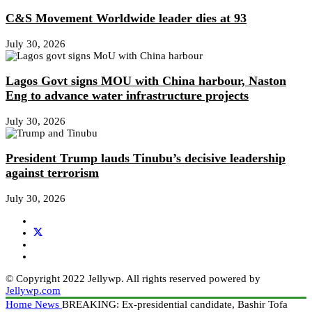
C&S Movement Worldwide leader dies at 93
July 30, 2026
Lagos Govt signs MOU with China harbour, Naston
Eng to advance water infrastructure projects
July 30, 2026
President Trump lauds Tinubu’s decisive leadership
against terrorism
July 30, 2026
© Copyright 2022 Jellywp. All rights reserved powered by
Jellywp.com
Home
News
BREAKING: Ex-presidential candidate, Bashir Tofa