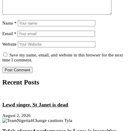
Name
*
Email
*
Website
Save my name, email, and website in this browser for the next
time I comment.
Recent Posts
Lewd singer, St Janet is dead
August 2, 2026