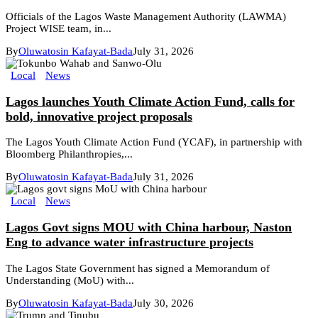
Officials of the Lagos Waste Management Authority (LAWMA)
Project WISE team, in...
By
Oluwatosin Kafayat-Bada
July 31, 2026
Local
News
Lagos launches Youth Climate Action Fund, calls for
bold, innovative project proposals
The Lagos Youth Climate Action Fund (YCAF), in partnership with
Bloomberg Philanthropies,...
By
Oluwatosin Kafayat-Bada
July 31, 2026
Local
News
Lagos Govt signs MOU with China harbour, Naston
Eng to advance water infrastructure projects
The Lagos State Government has signed a Memorandum of
Understanding (MoU) with...
By
Oluwatosin Kafayat-Bada
July 30, 2026