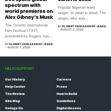
spectrum with
Popular Nigerian lewd
world premieres on
singer, St Janet is dead. The
Alex Gibney’s Musk
singer, who was...
The Toronto International
BY
OLUWATOSIN KAFAYAT-BADA
AUGUST 2, 2026
Film Festival (TIFF),
presented by Rogers, has
announced its...
BY
OLUWATOSIN KAFAYAT-BADA
AUGUST 7, 2026
HELP/SUPPORT
Our History
Careers
Help Center
Press
The Review
How to Build
Site Map
Guidelines
Goings On
Digital Access