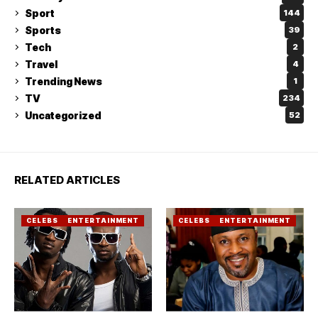
Sport
144
Sports
39
Tech
2
Travel
4
Trending News
1
TV
234
Uncategorized
52
RELATED ARTICLES
CELEBS
ENTERTAINMENT
CELEBS
ENTERTAINMENT