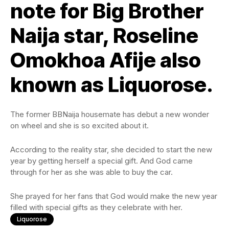
note for Big Brother
Naija star, Roseline
Omokhoa Afije also
known as Liquorose.
The former BBNaija housemate has debut a new wonder
on wheel and she is so excited about it.
According to the reality star, she decided to start the new
year by getting herself a special gift. And God came
through for her as she was able to buy the car.
She prayed for her fans that God would make the new year
filled with special gifts as they celebrate with her.
Liquorose