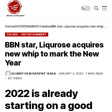
Home
ENTERTAINMENT
Celebs
BBN star, Liqurose acquires new whip to
mark the New Year
CELEBS
ENTERTAINMENT
BBN star, Liqurose acquires
new whip to mark the New
Year
OLUWATOSIN KAFAYAT-BADA
JANUARY 2, 2022
1 MINS READ
321 VIEWS
2022 is already
starting on a good