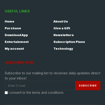
USEFUL LINKS
Home
About Us
Purchase
Give a Gift
Download App
Newsletters
Entertainment
Subscription Plans
My account
Technology
SUBSCRIBE NOW
Subscribe to our mailing list to receives daily updates direct
to your inbox!
I consent to the terms and conditions