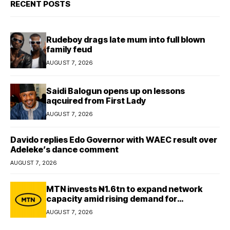
RECENT POSTS
Rudeboy drags late mum into full blown
family feud
AUGUST 7, 2026
Saidi Balogun opens up on lessons
aqcuired from First Lady
AUGUST 7, 2026
Davido replies Edo Governor with WAEC result over
Adeleke’s dance comment
AUGUST 7, 2026
MTN invests ₦1.6tn to expand network
capacity amid rising demand for
connectivity
AUGUST 7, 2026