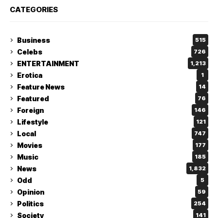
CATEGORIES
Business
515
Celebs
726
ENTERTAINMENT
1,213
Erotica
1
Feature News
14
Featured
76
Foreign
146
Lifestyle
121
Local
747
Movies
177
Music
185
News
1,832
Odd
5
Opinion
59
Politics
254
Society
141