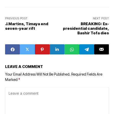
PREVIOUS POST
NEXT POST
J.Martins, Timaya end
BREAKING: Ex-
seven-year rift
presidential candidate,
Bashir Tofa dies
LEAVE A COMMENT
Your Email Address Will Not Be Published.
Required Fields Are
Marked
*