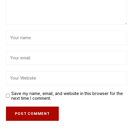
Save my name, email, and website in this browser for the
next time I comment.