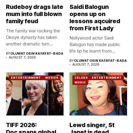
Rudeboy drags late
Saidi Balogun
mum into full blown
opens up on
family feud
lessons aqcuired
from First Lady
The family war rocking the
Okoye dynasty has taken
Nollywood actor Saidi
another dramatic turn...
Balogun has made public
life tip he learnt from...
BY
OLUWATOSIN KAFAYAT-BADA
AUGUST 7, 2026
BY
OLUWATOSIN KAFAYAT-BADA
AUGUST 7, 2026
ENTERTAINMENT
MOVIES
CELEBS
ENTERTAINMENT
MUSIC
TIFF 2026:
Lewd singer, St
Doc spans global
Janet is dead