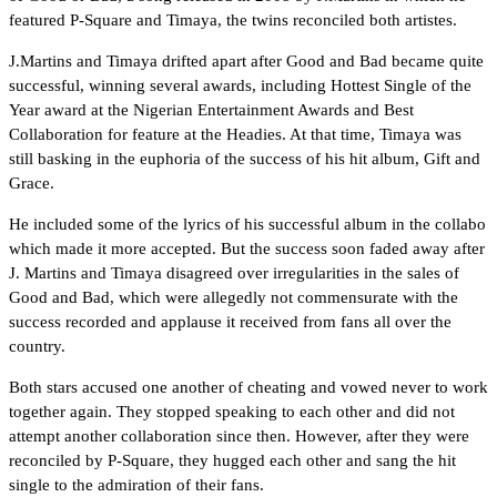
featured P-Square and Timaya, the twins reconciled both artistes.
J.Martins and Timaya drifted apart after Good and Bad became quite
successful, winning several awards, including Hottest Single of the
Year award at the Nigerian Entertainment Awards and Best
Collaboration for feature at the Headies. At that time, Timaya was
still basking in the euphoria of the success of his hit album, Gift and
Grace.
He included some of the lyrics of his successful album in the collabo
which made it more accepted. But the success soon faded away after
J. Martins and Timaya disagreed over irregularities in the sales of
Good and Bad, which were allegedly not commensurate with the
success recorded and applause it received from fans all over the
country.
Both stars accused one another of cheating and vowed never to work
together again. They stopped speaking to each other and did not
attempt another collaboration since then. However, after they were
reconciled by P-Square, they hugged each other and sang the hit
single to the admiration of their fans.