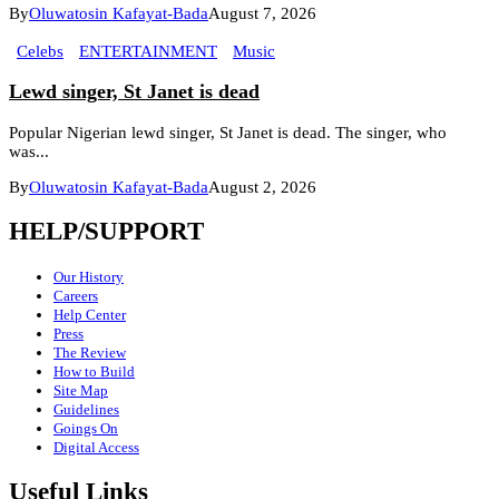
By
Oluwatosin Kafayat-Bada
August 7, 2026
Celebs
ENTERTAINMENT
Music
Lewd singer, St Janet is dead
Popular Nigerian lewd singer, St Janet is dead. The singer, who
was...
By
Oluwatosin Kafayat-Bada
August 2, 2026
HELP/SUPPORT
Our History
Careers
Help Center
Press
The Review
How to Build
Site Map
Guidelines
Goings On
Digital Access
Useful Links