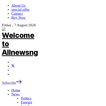
About Us
special offer
Contact
Buy Now
Friday , 7 August 2026
Subscribe
Home
News
Politics
Foreign