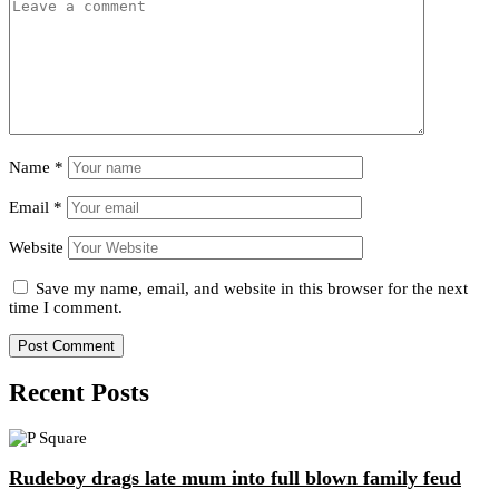
Name
*
Email
*
Website
Save my name, email, and website in this browser for the next
time I comment.
Recent Posts
Rudeboy drags late mum into full blown family feud