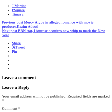
J Martins
PSquare
Timaya
Previous post
Mercy Aigbe in alleged romance with movie
producer,Kazim Adeoti
Next post
BBN star, Liqurose acquires new whip to mark the New
Year
Share
Tweet
Pin
Leave a comment
Leave a Reply
Your email address will not be published.
Required fields are marked
*
Comment
*