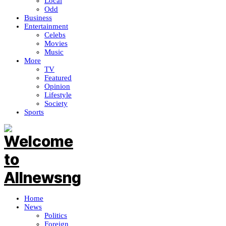
Local
Odd
Business
Entertainment
Celebs
Movies
Music
More
TV
Featured
Opinion
Lifestyle
Society
Sports
Home
News
Politics
Foreign