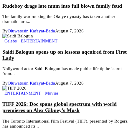
Rudeboy drags late mum into full blown family feud
The family war rocking the Okoye dynasty has taken another
dramatic turn...
By
Oluwatosin Kafayat-Bada
August 7, 2026
Celebs
ENTERTAINMENT
Saidi Balogun opens up on lessons aqcuired from First
Lady
Nollywood actor Saidi Balogun has made public life tip he learnt
from...
By
Oluwatosin Kafayat-Bada
August 7, 2026
ENTERTAINMENT
Movies
TIFF 2026: Doc spans global spectrum with world
premieres on Alex Gibney’s Musk
The Toronto International Film Festival (TIFF), presented by Rogers,
has announced its...