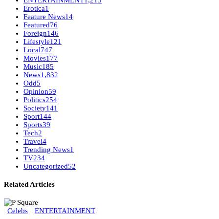
ENTERTAINMENT
1,213
Erotica
1
Feature News
14
Featured
76
Foreign
146
Lifestyle
121
Local
747
Movies
177
Music
185
News
1,832
Odd
5
Opinion
59
Politics
254
Society
141
Sport
144
Sports
39
Tech
2
Travel
4
Trending News
1
TV
234
Uncategorized
52
Related Articles
Celebs
ENTERTAINMENT