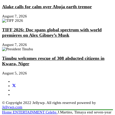
Alake calls for calm over Abuja earth tremor
August 7, 2026
TIFF 2026: Doc spans global spectrum with world
premieres on Alex Gibney’s Musk
August 7, 2026
Tinubu welcomes rescue of 308 abducted citizens in
Kwara, Niger
August 5, 2026
© Copyright 2022 Jellywp. All rights reserved powered by
Jellywp.com
Home
ENTERTAINMENT
Celebs
J.Martins, Timaya end seven-year