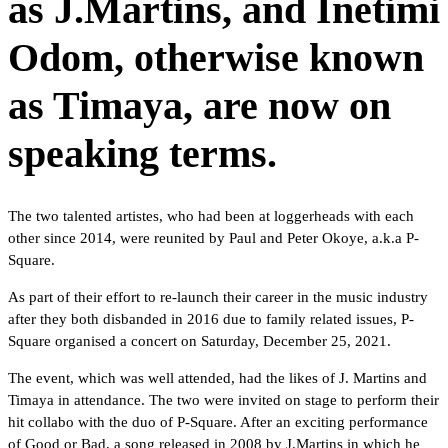
as J.Martins, and Inetimi
Odom, otherwise known
as Timaya, are now on
speaking terms.
The two talented artistes, who had been at loggerheads with each
other since 2014, were reunited by Paul and Peter Okoye, a.k.a P-
Square.
As part of their effort to re-launch their career in the music industry
after they both disbanded in 2016 due to family related issues, P-
Square organised a concert on Saturday, December 25, 2021.
The event, which was well attended, had the likes of J. Martins and
Timaya in attendance. The two were invited on stage to perform their
hit collabo with the duo of P-Square. After an exciting performance
of Good or Bad, a song released in 2008 by J.Martins in which he