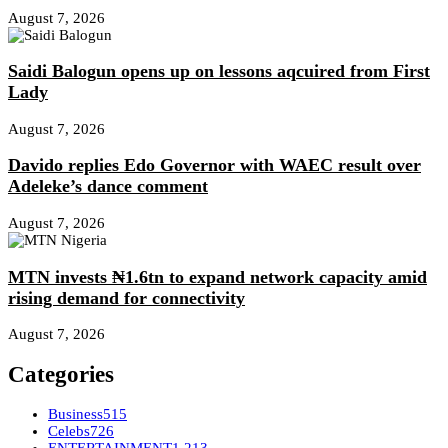
August 7, 2026
Saidi Balogun opens up on lessons aqcuired from First
Lady
August 7, 2026
Davido replies Edo Governor with WAEC result over
Adeleke’s dance comment
August 7, 2026
MTN invests ₦1.6tn to expand network capacity amid
rising demand for connectivity
August 7, 2026
Categories
Business
515
Celebs
726