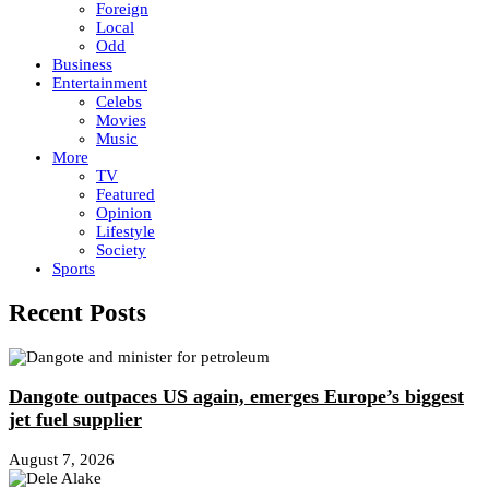
Foreign
Local
Odd
Business
Entertainment
Celebs
Movies
Music
More
TV
Featured
Opinion
Lifestyle
Society
Sports
Recent Posts
Dangote outpaces US again, emerges Europe’s biggest
jet fuel supplier
August 7, 2026