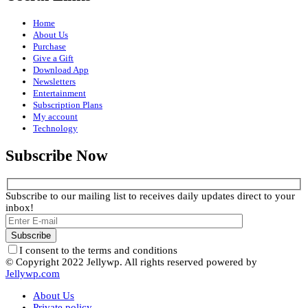
Home
About Us
Purchase
Give a Gift
Download App
Newsletters
Entertainment
Subscription Plans
My account
Technology
Subscribe Now
Subscribe to our mailing list to receives daily updates direct to your
inbox!
I consent to the terms and conditions
© Copyright 2022 Jellywp. All rights reserved powered by
Jellywp.com
About Us
Private policy