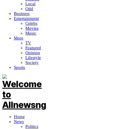
Local
Odd
Business
Entertainment
Celebs
Movies
Music
More
TV
Featured
Opinion
Lifestyle
Society
Sports
Home
News
Politics