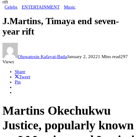
rift
Celebs
ENTERTAINMENT
Music
J.Martins, Timaya end seven-
year rift
Oluwatosin Kafayat-Bada
January 2, 2022
1 Mins read
297
Views
Share
Tweet
Pin
Martins Okechukwu
Justice, popularly known