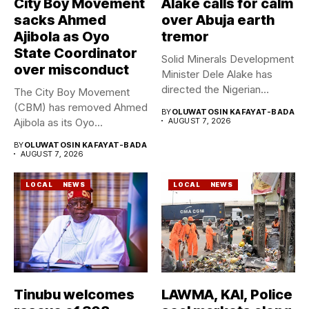
City Boy Movement
Alake calls for calm
sacks Ahmed
over Abuja earth
Ajibola as Oyo
tremor
State Coordinator
Solid Minerals Development
over misconduct
Minister Dele Alake has
directed the Nigerian
The City Boy Movement
Geological Survey...
(CBM) has removed Ahmed
BY
OLUWATOSIN KAFAYAT-BADA
Ajibola as its Oyo...
AUGUST 7, 2026
BY
OLUWATOSIN KAFAYAT-BADA
AUGUST 7, 2026
LOCAL
NEWS
LOCAL
NEWS
Tinubu welcomes
LAWMA, KAI, Police