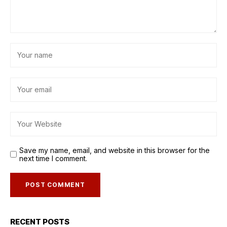
Save my name, email, and website in this browser for the
next time I comment.
RECENT POSTS