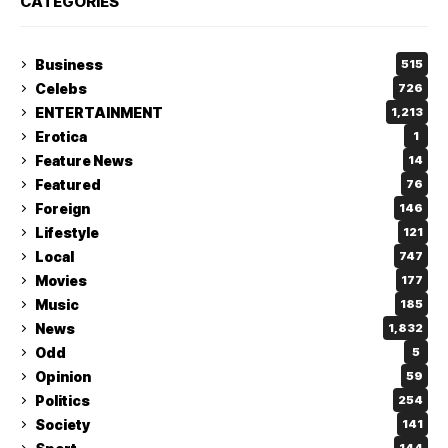
CATEGORIES
Business
515
Celebs
726
ENTERTAINMENT
1,213
Erotica
1
Feature News
14
Featured
76
Foreign
146
Lifestyle
121
Local
747
Movies
177
Music
185
News
1,832
Odd
5
Opinion
59
Politics
254
Society
141