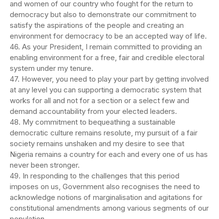
and women of our country who fought for the return to
democracy but also to demonstrate our commitment to
satisfy the aspirations of the people and creating an
environment for democracy to be an accepted way of life.
46. As your President, I remain committed to providing an
enabling environment for a free, fair and credible electoral
system under my tenure.
47. However, you need to play your part by getting involved
at any level you can supporting a democratic system that
works for all and not for a section or a select few and
demand accountability from your elected leaders.
48. My commitment to bequeathing a sustainable
democratic culture remains resolute, my pursuit of a fair
society remains unshaken and my desire to see that
Nigeria remains a country for each and every one of us has
never been stronger.
49. In responding to the challenges that this period
imposes on us, Government also recognises the need to
acknowledge notions of marginalisation and agitations for
constitutional amendments among various segments of our
population.