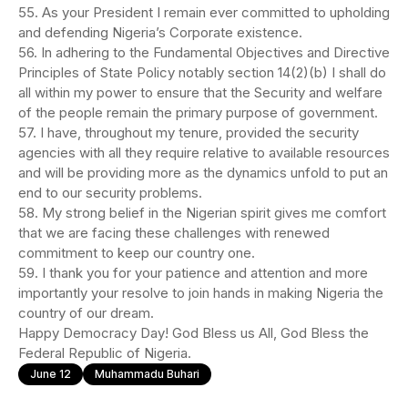
55. As your President I remain ever committed to upholding
and defending Nigeria’s Corporate existence.
56. In adhering to the Fundamental Objectives and Directive
Principles of State Policy notably section 14(2)(b) I shall do
all within my power to ensure that the Security and welfare
of the people remain the primary purpose of government.
57. I have, throughout my tenure, provided the security
agencies with all they require relative to available resources
and will be providing more as the dynamics unfold to put an
end to our security problems.
58. My strong belief in the Nigerian spirit gives me comfort
that we are facing these challenges with renewed
commitment to keep our country one.
59. I thank you for your patience and attention and more
importantly your resolve to join hands in making Nigeria the
country of our dream.
Happy Democracy Day! God Bless us All, God Bless the
Federal Republic of Nigeria.
June 12
Muhammadu Buhari