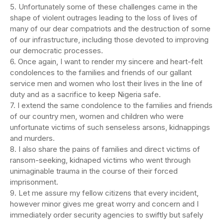
5. Unfortunately some of these challenges came in the
shape of violent outrages leading to the loss of lives of
many of our dear compatriots and the destruction of some
of our infrastructure, including those devoted to improving
our democratic processes.
6. Once again, I want to render my sincere and heart-felt
condolences to the families and friends of our gallant
service men and women who lost their lives in the line of
duty and as a sacrifice to keep Nigeria safe.
7. I extend the same condolence to the families and friends
of our country men, women and children who were
unfortunate victims of such senseless arsons, kidnappings
and murders.
8. I also share the pains of families and direct victims of
ransom-seeking, kidnaped victims who went through
unimaginable trauma in the course of their forced
imprisonment.
9. Let me assure my fellow citizens that every incident,
however minor gives me great worry and concern and I
immediately order security agencies to swiftly but safely