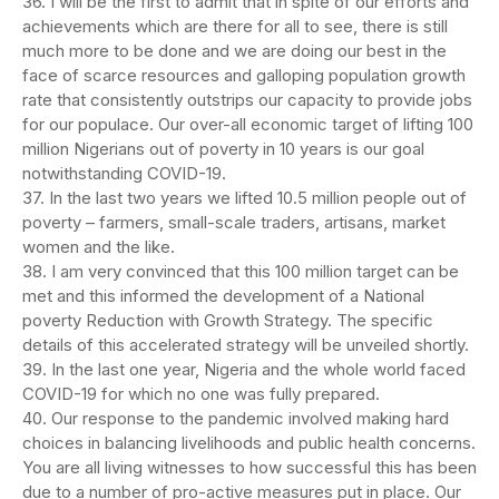
36. I will be the first to admit that in spite of our efforts and
achievements which are there for all to see, there is still
much more to be done and we are doing our best in the
face of scarce resources and galloping population growth
rate that consistently outstrips our capacity to provide jobs
for our populace. Our over-all economic target of lifting 100
million Nigerians out of poverty in 10 years is our goal
notwithstanding COVID-19.
37. In the last two years we lifted 10.5 million people out of
poverty – farmers, small-scale traders, artisans, market
women and the like.
38. I am very convinced that this 100 million target can be
met and this informed the development of a National
poverty Reduction with Growth Strategy. The specific
details of this accelerated strategy will be unveiled shortly.
39. In the last one year, Nigeria and the whole world faced
COVID-19 for which no one was fully prepared.
40. Our response to the pandemic involved making hard
choices in balancing livelihoods and public health concerns.
You are all living witnesses to how successful this has been
due to a number of pro-active measures put in place. Our