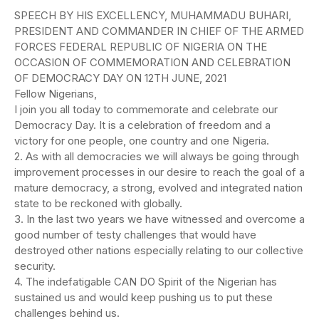
SPEECH BY HIS EXCELLENCY, MUHAMMADU BUHARI,
PRESIDENT AND COMMANDER IN CHIEF OF THE ARMED
FORCES FEDERAL REPUBLIC OF NIGERIA ON THE
OCCASION OF COMMEMORATION AND CELEBRATION
OF DEMOCRACY DAY ON 12TH JUNE, 2021
Fellow Nigerians,
I join you all today to commemorate and celebrate our
Democracy Day. It is a celebration of freedom and a
victory for one people, one country and one Nigeria.
2. As with all democracies we will always be going through
improvement processes in our desire to reach the goal of a
mature democracy, a strong, evolved and integrated nation
state to be reckoned with globally.
3. In the last two years we have witnessed and overcome a
good number of testy challenges that would have
destroyed other nations especially relating to our collective
security.
4. The indefatigable CAN DO Spirit of the Nigerian has
sustained us and would keep pushing us to put these
challenges behind us.