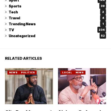
Sport
144
Sports
39
Tech
2
Travel
4
Trending News
1
TV
234
Uncategorized
52
RELATED ARTICLES
NEWS
POLITICS
LOCAL
NEWS