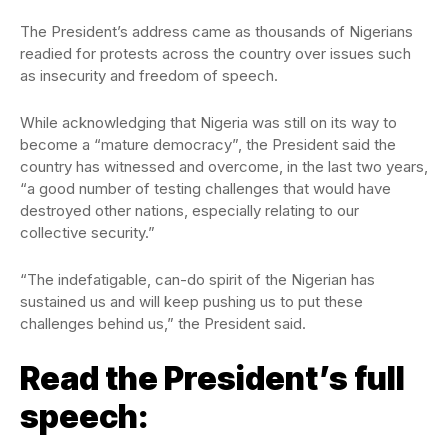
The President’s address came as thousands of Nigerians
readied for protests across the country over issues such
as insecurity and freedom of speech.
While acknowledging that Nigeria was still on its way to
become a “mature democracy”, the President said the
country has witnessed and overcome, in the last two years,
“a good number of testing challenges that would have
destroyed other nations, especially relating to our
collective security.”
“The indefatigable, can-do spirit of the Nigerian has
sustained us and will keep pushing us to put these
challenges behind us,” the President said.
Read the President’s full
speech: