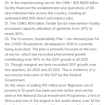
20. In the manufacturing sector the CBN – BOI N200 billion
facility financed the establishment and operations of 60
new industrial hubs across the country, creating an
estimated 890,000 direct and indirect jobs.
21. The CBN’s N50 billion Textile Sector intervention Facility
increased capacity utilization of ginneries from 30% to
nearly 90%.
22. The Economic Sustainability Plan – our rebound plan for
the COVID-19 pandemic developed in 2020 is currently
being executed. The plan is primarily focused on the non-
oil sector, which has recorded phenomenal growth
contributing over 90% to the GDP growth in Q1 2021.
23. Though marginal we have recorded GDP growth over
two quarters; Q2 2020 and Q1 2021. This is evidence of a
successful execution of the ESP by the Federal
Government.
24. My vision of pulling 100 million poor Nigerians out of
poverty in 10 years has been put into action and can be
seen in the National Social Investment Programme, a first in
Africa and one of the largest in the world where over 32.6m