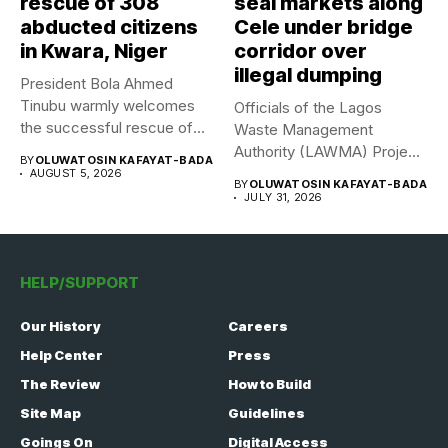
rescue of 308
seal markets along
abducted citizens
Cele under bridge
in Kwara, Niger
corridor over
illegal dumping
President Bola Ahmed
Tinubu warmly welcomes
Officials of the Lagos
the successful rescue of
Waste Management
308 Nigerian...
Authority (LAWMA) Project
BY
OLUWATOSIN KAFAYAT-BADA
WISE team, in...
AUGUST 5, 2026
BY
OLUWATOSIN KAFAYAT-BADA
JULY 31, 2026
HELP/SUPPORT
Our History
Careers
Help Center
Press
The Review
How to Build
Site Map
Guidelines
Goings On
Digital Access