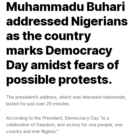
Muhammadu Buhari
addressed Nigerians
as the country
marks Democracy
Day amidst fears of
possible protests.
The president’s address, which was televised nationwide,
lasted for just over 20 minutes.
According to the President, Democracy Day “is a
celebration of freedom, and victory for one people, one
country and one Nigeria.”