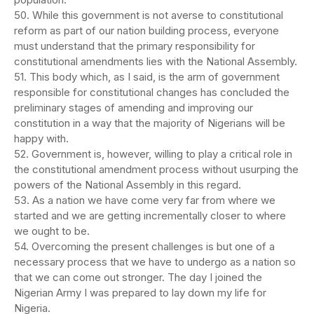
50. While this government is not averse to constitutional
reform as part of our nation building process, everyone
must understand that the primary responsibility for
constitutional amendments lies with the National Assembly.
51. This body which, as I said, is the arm of government
responsible for constitutional changes has concluded the
preliminary stages of amending and improving our
constitution in a way that the majority of Nigerians will be
happy with.
52. Government is, however, willing to play a critical role in
the constitutional amendment process without usurping the
powers of the National Assembly in this regard.
53. As a nation we have come very far from where we
started and we are getting incrementally closer to where
we ought to be.
54. Overcoming the present challenges is but one of a
necessary process that we have to undergo as a nation so
that we can come out stronger. The day I joined the
Nigerian Army I was prepared to lay down my life for
Nigeria.