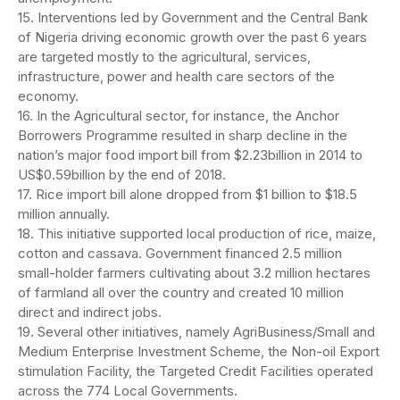
15. Interventions led by Government and the Central Bank
of Nigeria driving economic growth over the past 6 years
are targeted mostly to the agricultural, services,
infrastructure, power and health care sectors of the
economy.
16. In the Agricultural sector, for instance, the Anchor
Borrowers Programme resulted in sharp decline in the
nation’s major food import bill from $2.23billion in 2014 to
US$0.59billion by the end of 2018.
17. Rice import bill alone dropped from $1 billion to $18.5
million annually.
18. This initiative supported local production of rice, maize,
cotton and cassava. Government financed 2.5 million
small-holder farmers cultivating about 3.2 million hectares
of farmland all over the country and created 10 million
direct and indirect jobs.
19. Several other initiatives, namely AgriBusiness/Small and
Medium Enterprise Investment Scheme, the Non-oil Export
stimulation Facility, the Targeted Credit Facilities operated
across the 774 Local Governments.