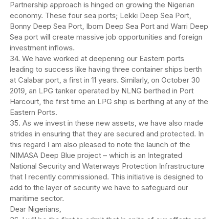
Partnership approach is hinged on growing the Nigerian
economy. These four sea ports; Lekki Deep Sea Port,
Bonny Deep Sea Port, Ibom Deep Sea Port and Warri Deep
Sea port will create massive job opportunities and foreign
investment inflows.
34. We have worked at deepening our Eastern ports
leading to success like having three container ships berth
at Calabar port, a first in 11 years. Similarly, on October 30
2019, an LPG tanker operated by NLNG berthed in Port
Harcourt, the first time an LPG ship is berthing at any of the
Eastern Ports.
35. As we invest in these new assets, we have also made
strides in ensuring that they are secured and protected. In
this regard I am also pleased to note the launch of the
NIMASA Deep Blue project – which is an Integrated
National Security and Waterways Protection Infrastructure
that I recently commissioned. This initiative is designed to
add to the layer of security we have to safeguard our
maritime sector.
Dear Nigerians,