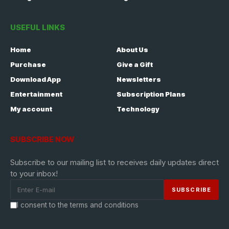
USEFUL LINKS
Home
About Us
Purchase
Give a Gift
Download App
Newsletters
Entertainment
Subscription Plans
My account
Technology
SUBSCRIBE NOW
Subscribe to our mailing list to receives daily updates direct
to your inbox!
I consent to the terms and conditions