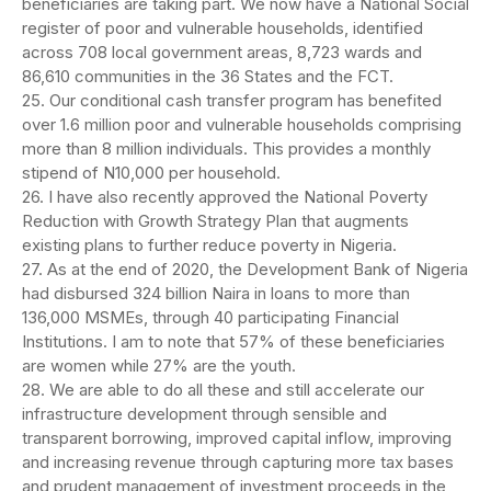
beneficiaries are taking part. We now have a National Social
register of poor and vulnerable households, identified
across 708 local government areas, 8,723 wards and
86,610 communities in the 36 States and the FCT.
25. Our conditional cash transfer program has benefited
over 1.6 million poor and vulnerable households comprising
more than 8 million individuals. This provides a monthly
stipend of N10,000 per household.
26. I have also recently approved the National Poverty
Reduction with Growth Strategy Plan that augments
existing plans to further reduce poverty in Nigeria.
27. As at the end of 2020, the Development Bank of Nigeria
had disbursed 324 billion Naira in loans to more than
136,000 MSMEs, through 40 participating Financial
Institutions. I am to note that 57% of these beneficiaries
are women while 27% are the youth.
28. We are able to do all these and still accelerate our
infrastructure development through sensible and
transparent borrowing, improved capital inflow, improving
and increasing revenue through capturing more tax bases
and prudent management of investment proceeds in the