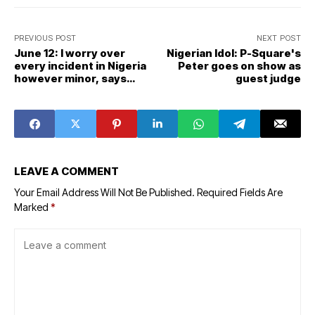
PREVIOUS POST
NEXT POST
June 12: I worry over
Nigerian Idol: P-Square's
every incident in Nigeria
Peter goes on show as
however minor, says
guest judge
Buhari
LEAVE A COMMENT
Your Email Address Will Not Be Published.
Required Fields Are
Marked
*