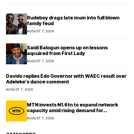
Rudeboy drags late mum into full blown
family feud
AUGUST 7, 2026
Saidi Balogun opens up on lessons
aqcuired from First Lady
AUGUST 7, 2026
Davido replies Edo Governor with WAEC result over
Adeleke’s dance comment
AUGUST 7, 2026
MTN invests ₦1.6tn to expand network
capacity amid rising demand for
connectivity
AUGUST 7, 2026