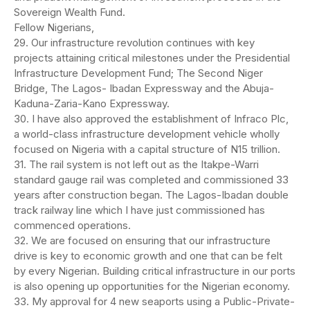
Sovereign Wealth Fund.
Fellow Nigerians,
29. Our infrastructure revolution continues with key
projects attaining critical milestones under the Presidential
Infrastructure Development Fund; The Second Niger
Bridge, The Lagos- Ibadan Expressway and the Abuja-
Kaduna-Zaria-Kano Expressway.
30. I have also approved the establishment of Infraco Plc,
a world-class infrastructure development vehicle wholly
focused on Nigeria with a capital structure of N15 trillion.
31. The rail system is not left out as the Itakpe-Warri
standard gauge rail was completed and commissioned 33
years after construction began. The Lagos-Ibadan double
track railway line which I have just commissioned has
commenced operations.
32. We are focused on ensuring that our infrastructure
drive is key to economic growth and one that can be felt
by every Nigerian. Building critical infrastructure in our ports
is also opening up opportunities for the Nigerian economy.
33. My approval for 4 new seaports using a Public-Private-