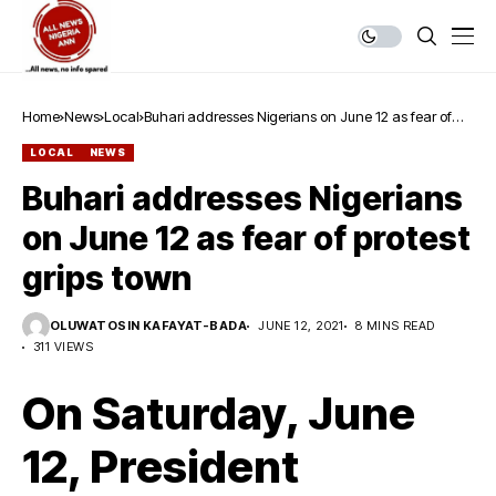
Home
News
Local
Buhari addresses Nigerians on June 12 as fear of
protest grips town
LOCAL
NEWS
Buhari addresses Nigerians
on June 12 as fear of protest
grips town
OLUWATOSIN KAFAYAT-BADA
JUNE 12, 2021
8 MINS READ
311 VIEWS
On Saturday, June
12, President