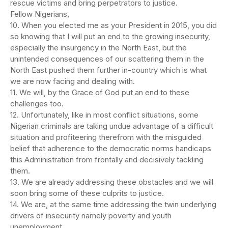
rescue victims and bring perpetrators to justice.
Fellow Nigerians,
10. When you elected me as your President in 2015, you did
so knowing that I will put an end to the growing insecurity,
especially the insurgency in the North East, but the
unintended consequences of our scattering them in the
North East pushed them further in-country which is what
we are now facing and dealing with.
11. We will, by the Grace of God put an end to these
challenges too.
12. Unfortunately, like in most conflict situations, some
Nigerian criminals are taking undue advantage of a difficult
situation and profiteering therefrom with the misguided
belief that adherence to the democratic norms handicaps
this Administration from frontally and decisively tackling
them.
13. We are already addressing these obstacles and we will
soon bring some of these culprits to justice.
14. We are, at the same time addressing the twin underlying
drivers of insecurity namely poverty and youth
unemployment.