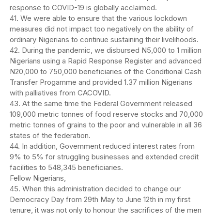
response to COVID-19 is globally acclaimed.
41. We were able to ensure that the various lockdown
measures did not impact too negatively on the ability of
ordinary Nigerians to continue sustaining their livelihoods.
42. During the pandemic, we disbursed N5,000 to 1 million
Nigerians using a Rapid Response Register and advanced
N20,000 to 750,000 beneficiaries of the Conditional Cash
Transfer Progamme and provided 1.37 million Nigerians
with palliatives from CACOVID.
43. At the same time the Federal Government released
109,000 metric tonnes of food reserve stocks and 70,000
metric tonnes of grains to the poor and vulnerable in all 36
states of the federation.
44. In addition, Government reduced interest rates from
9% to 5% for struggling businesses and extended credit
facilities to 548,345 beneficiaries.
Fellow Nigerians,
45. When this administration decided to change our
Democracy Day from 29th May to June 12th in my first
tenure, it was not only to honour the sacrifices of the men