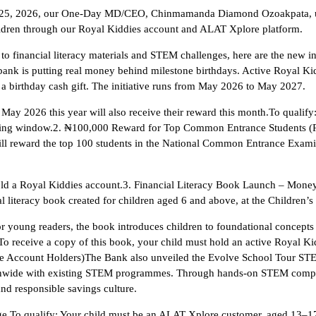
5, 2026, our One-Day MD/CEO, Chinmamanda Diamond Ozoakpata, used he
hildren through our Royal Kiddies account and ALAT Xplore platform.
to financial literacy materials and STEM challenges, here are the new 
nk is putting real money behind milestone birthdays. Active Royal Kidd
 a birthday cash gift. The initiative runs from May 2026 to May 2027.
 May 2026 this year will also receive their reward this month.To qualify
lifying window.2. ₦100,000 Reward for Top Common Entrance Students (
will reward the top 100 students in the National Common Entrance Exa
ld a Royal Kiddies account.3. Financial Literacy Book Launch – Mone
literacy book created for children aged 6 and above, at the Children’s
 young readers, the book introduces children to foundational concep
: To receive a copy of this book, your child must hold an active Royal K
 Account Holders)The Bank also unveiled the Evolve School Tour STE
ionwide with existing STEM programmes. Through hands-on STEM competi
nd responsible savings culture.
nge.To qualify: Your child must be an ALAT Xplore customer, aged 13–17,