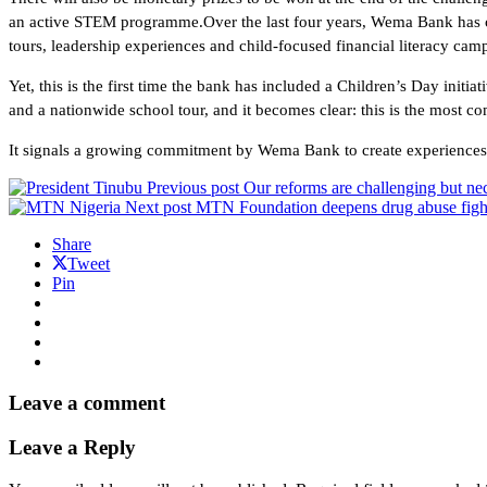
an active STEM programme.Over the last four years, Wema Bank has c
tours, leadership experiences and child-focused financial literacy ca
Yet, this is the first time the bank has included a Children’s Day initia
and a nationwide school tour, and it becomes clear: this is the most 
It signals a growing commitment by Wema Bank to create experiences fo
Previous post
Our reforms are challenging but nec
Next post
MTN Foundation deepens drug abuse figh
Share
Tweet
Pin
Leave a comment
Leave a Reply