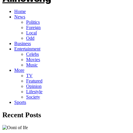
Home
News
Politics
Foreign
Local
Odd
Business
Entertainment
Celebs
Movies
Music
More
TV
Featured
Opinion
Lifestyle
Society
Sports
Recent Posts