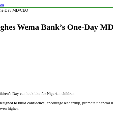
com
 One-Day MD/CEO
rghes Wema Bank’s One-Day M
dren’s Day can look like for Nigerian children.
 designed to build confidence, encourage leadership, promote financial l
even higher.