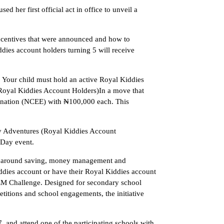
r first official act in office to unveil a
incentives that were announced and how to
ies account holders turning 5 will receive
: Your child must hold an active Royal Kiddies
Royal Kiddies Account Holders)In a move that
mination (NCEE) with ₦100,000 each. This
y Adventures (Royal Kiddies Account
 Day event.
ts around saving, money management and
iddies account or have their Royal Kiddies account
M Challenge. Designed for secondary school
tions and school engagements, the initiative
 and attend one of the participating schools with