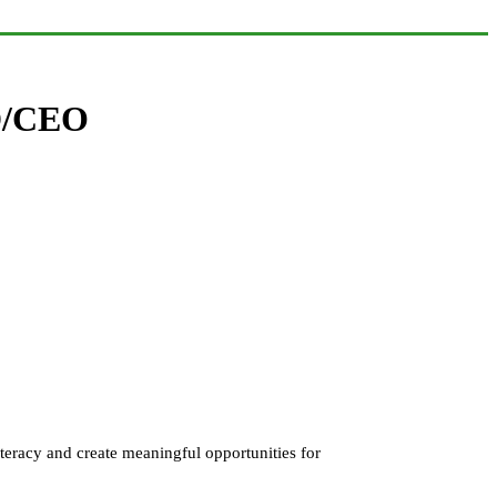
D/CEO
iteracy and create meaningful opportunities for