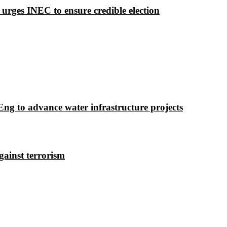
 urges INEC to ensure credible election
g to advance water infrastructure projects
gainst terrorism