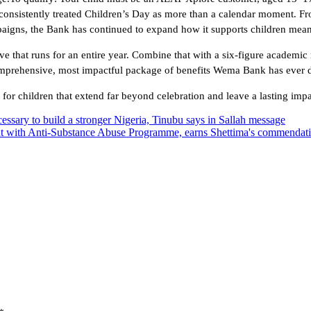
onsistently treated Children’s Day as more than a calendar moment. F
mpaigns, the Bank has continued to expand how it supports children mean
tive that runs for an entire year. Combine that with a six-figure academic
comprehensive, most impactful package of benefits Wema Bank has ever d
r children that extend far beyond celebration and leave a lasting impac
essary to build a stronger Nigeria, Tinubu says in Sallah message
t with Anti-Substance Abuse Programme, earns Shettima's commendat