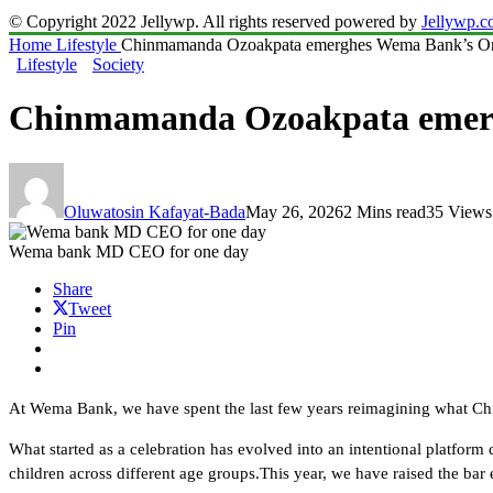
© Copyright 2022 Jellywp. All rights reserved powered by
Jellywp.
Home
Lifestyle
Chinmamanda Ozoakpata emerghes Wema Bank’s
Lifestyle
Society
Chinmamanda Ozoakpata eme
Oluwatosin Kafayat-Bada
May 26, 2026
2 Mins read
35 Views
Wema bank MD CEO for one day
Share
Tweet
Pin
At Wema Bank, we have spent the last few years reimagining what Chil
What started as a celebration has evolved into an intentional platform
children across different age groups.This year, we have raised the bar 