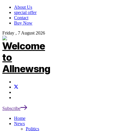
About Us
special offer
Contact
Buy Now
Friday , 7 August 2026
Subscribe
Home
News
Politics