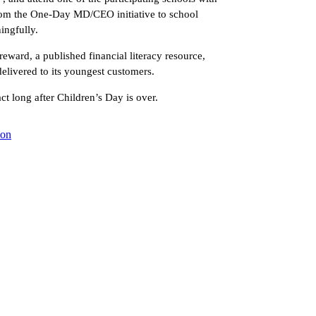
rom the One-Day MD/CEO initiative to school
ingfully.
 reward, a published financial literacy resource,
elivered to its youngest customers.
t long after Children’s Day is over.
ion