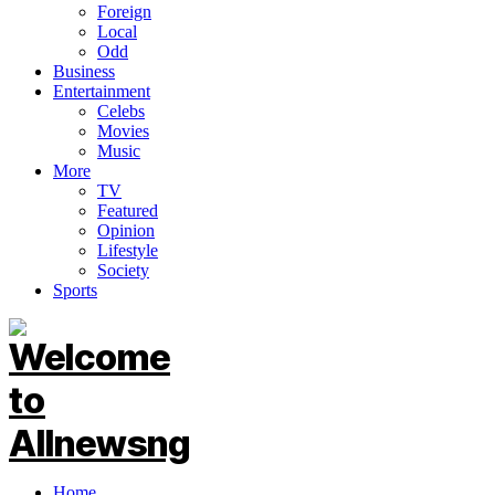
Foreign
Local
Odd
Business
Entertainment
Celebs
Movies
Music
More
TV
Featured
Opinion
Lifestyle
Society
Sports
Home