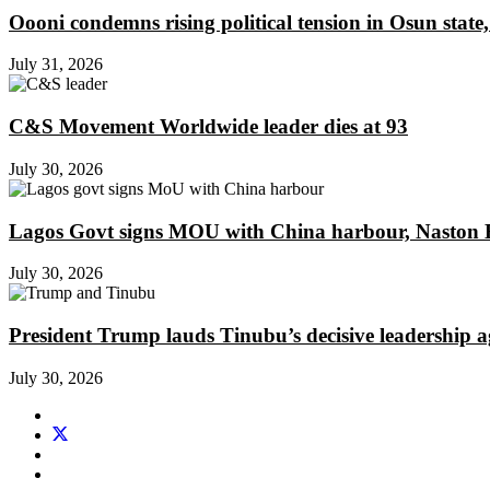
Oooni condemns rising political tension in Osun state,
July 31, 2026
C&S Movement Worldwide leader dies at 93
July 30, 2026
Lagos Govt signs MOU with China harbour, Naston En
July 30, 2026
President Trump lauds Tinubu’s decisive leadership a
July 30, 2026