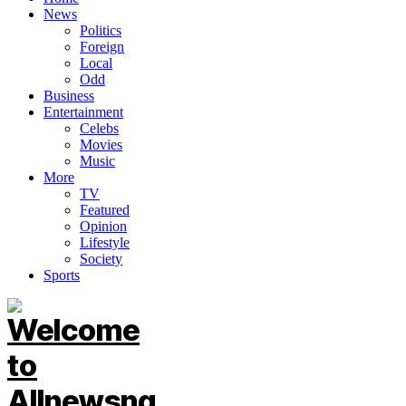
News
Politics
Foreign
Local
Odd
Business
Entertainment
Celebs
Movies
Music
More
TV
Featured
Opinion
Lifestyle
Society
Sports