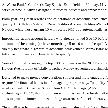
At Wema Bank’s Children’s Day Special Event held on Monday, May 2
series of new initiatives designed to reward, educate and empower c
From year-long cash rewards and celebrations of academic excellence 
qualify:1. Birthday Cash Gift (Royal Kiddies Account Holders)Wema ba
₦5,000, while those turning 10 will receive ₦10,000 automatically, as
Importantly, active account holders who already turned 5 or 10 before
account and be turning (or have turned) age 5 or 10 within the qua
directly ties financial reward to academic achievement, Wema Bank 
initiative commences in June 2026.To qualify:
Your child must be among the top 100 performers in the NCEE and ho
Holders)Wema Bank officially launched Money Adventures, a financial 
Designed to make money conversations simpler and more engaging for
responsible financial habits in a fun, age-appropriate way. To qualify
newly activated.4. Evolve School Tour STEM Challenge (ALAT Xplore
students aged 13–17, the programme will run across six schools nat
aims to promote innovation, technology awareness, financial literacy a
There will also be monetary prizes to be won at the end of the challe