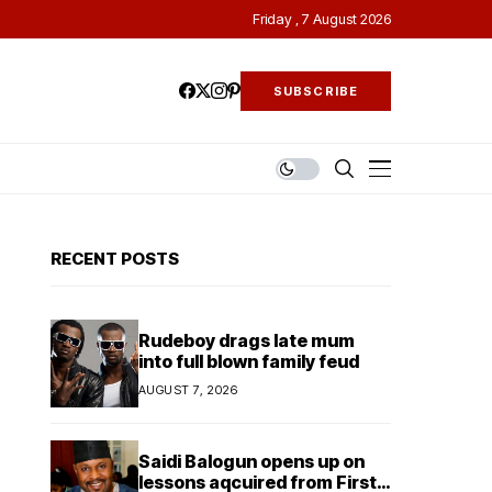
Friday , 7 August 2026
SUBSCRIBE
RECENT POSTS
Rudeboy drags late mum
into full blown family feud
AUGUST 7, 2026
Saidi Balogun opens up on
lessons aqcuired from First