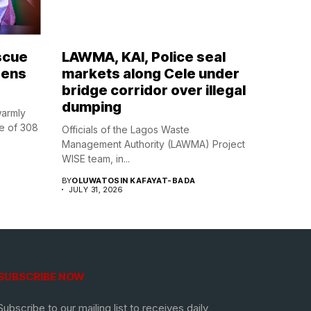
scue
LAWMA, KAI, Police seal
zens
markets along Cele under
bridge corridor over illegal
dumping
warmly
e of 308
Officials of the Lagos Waste
Management Authority (LAWMA) Project
WISE team, in...
BY
OLUWATOSIN KAFAYAT-BADA
JULY 31, 2026
SUBSCRIBE NOW
Subscribe to our mailing list to receives daily