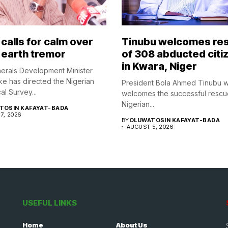
calls for calm over
Tinubu welcomes re
 earth tremor
of 308 abducted citi
in Kwara, Niger
nerals Development Minister
ke has directed the Nigerian
President Bola Ahmed Tinubu 
l Survey...
welcomes the successful rescu
Nigerian...
TOSIN KAFAYAT-BADA
7, 2026
BY
OLUWATOSIN KAFAYAT-BADA
AUGUST 5, 2026
USEFUL LINKS
Home
About Us