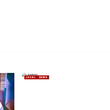
LOCAL
NEWS