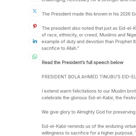
The President made this known in his 2026 E
The president also noted that just as Eid-el-
of race, ethnicity, or creed, Muslims and Nig
example of duty and devotion than Prophet Ibra
sacrifice to Allah.”
Read the President’s full speech below
PRESIDENT BOLA AHMED TINUBU’S EID-EL
I extend warm felicitations to our Muslim bro
celebrate the glorious Eid-el-Kabir, the Festiv
We give glory to Almighty God for preserving 
Eid-el-Kabir reminds us of the enduring virt
willingness to sacrifice for a higher purpose. 