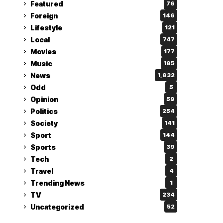
Featured
76
Foreign
146
Lifestyle
121
Local
747
Movies
177
Music
185
News
1,832
Odd
5
Opinion
59
Politics
254
Society
141
Sport
144
Sports
39
Tech
2
Travel
4
Trending News
1
TV
234
Uncategorized
52