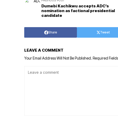
PREVIOUS POST
Dumebi Kachikwu accepts ADC’s
nomination as factional presidential
candidate
Share
Tweet
LEAVE A COMMENT
Your Email Address Will Not Be Published.
Required Field