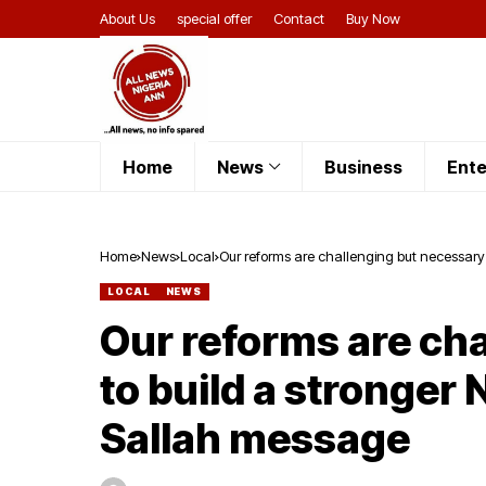
About Us
special offer
Contact
Buy Now
Home
News
Business
Ente
Home
News
Local
Our reforms are challenging but necessary 
LOCAL
NEWS
Our reforms are ch
to build a stronger 
Sallah message