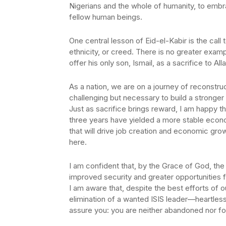
Nigerians and the whole of humanity, to embra
fellow human beings.
One central lesson of Eid-el-Kabir is the ca
ethnicity, or creed. There is no greater exam
offer his only son, Ismail, as a sacrifice to Alla
As a nation, we are on a journey of reconstr
challenging but necessary to build a stronger
Just as sacrifice brings reward, I am happy t
three years have yielded a more stable econ
that will drive job creation and economic growt
here.
I am confident that, by the Grace of God, the 
improved security and greater opportunities fo
I am aware that, despite the best efforts of 
elimination of a wanted ISIS leader—heartless 
assure you: you are neither abandoned nor forg