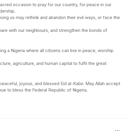
 sacred occasion to pray for our country, for peace in our
dership.
ong us may rethink and abandon their evil ways, or face the
 share with our neighbours, and strengthen the bonds of
ng a Nigeria where all citizens can live in peace, worship
ucture, agriculture, and human capital to fulfil the great
 peaceful, joyous, and blessed Eid al-Kabir. May Allah accept
ue to bless the Federal Republic of Nigeria.