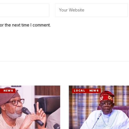
or the next time I comment.
NEWS
LOCAL
NEWS