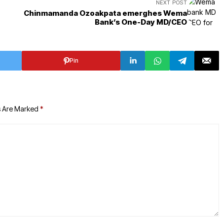
NEXT POST
Chinmamanda Ozoakpata emerghes Wema
Bank’s One-Day MD/CEO
Pin
s Are Marked
*