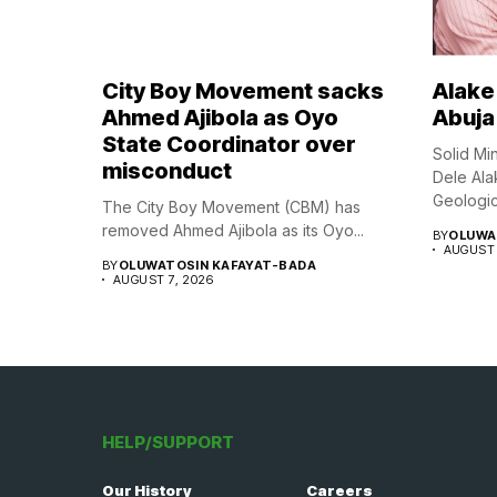
City Boy Movement sacks
Alake 
Ahmed Ajibola as Oyo
Abuja
State Coordinator over
Solid Mi
misconduct
Dele Ala
Geologica
The City Boy Movement (CBM) has
removed Ahmed Ajibola as its Oyo...
BY
OLUWA
AUGUST 
BY
OLUWATOSIN KAFAYAT-BADA
AUGUST 7, 2026
HELP/SUPPORT
Our History
Careers