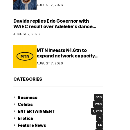
Lady
AUGUST 7, 2026
Davido replies Edo Governor with
WAEC result over Adeleke’s dance
comment
AUGUST 7, 2026
MTN invests ₦1.6tn to
expand network capacity
amid rising demand for
AUGUST 7, 2026
connectivity
CATEGORIES
Business
515
Celebs
726
ENTERTAINMENT
1,213
Erotica
1
Feature News
14