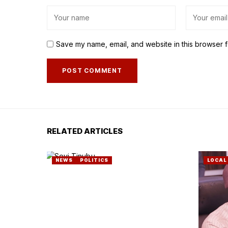
Save my name, email, and website in this browser f
RELATED ARTICLES
NEWS
POLITICS
LOCAL