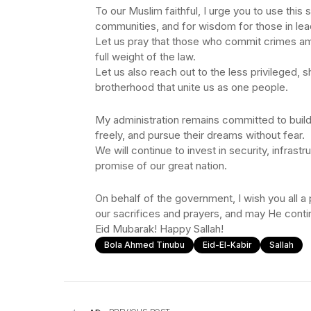
To our Muslim faithful, I urge you to use this
communities, and for wisdom for those in lea
Let us pray that those who commit crimes am
full weight of the law.
Let us also reach out to the less privileged,
brotherhood that unite us as one people.
My administration remains committed to buildi
freely, and pursue their dreams without fear.
We will continue to invest in security, infrastr
promise of our great nation.
On behalf of the government, I wish you all a
our sacrifices and prayers, and may He contin
Eid Mubarak! Happy Sallah!
Bola Ahmed Tinubu
Eid-El-Kabir
Sallah