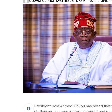
OLUWATOSIN KAFAYAT-BADA
MAY 26, 2026
2 MINS R
President Bola Ahmed Tinubu has noted that 
challenging, necessary for a stronger and mo