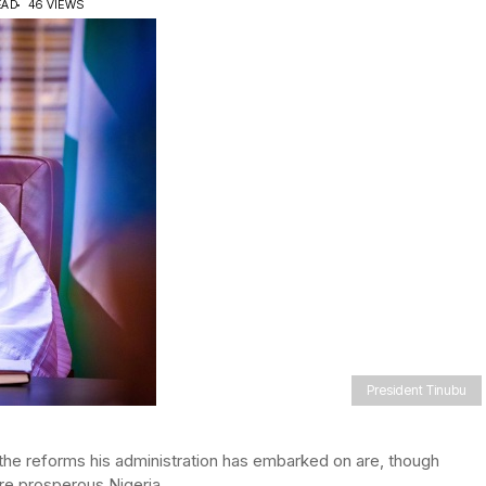
EAD
46 VIEWS
President Tinubu
the reforms his administration has embarked on are, though
re prosperous Nigeria.