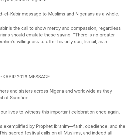
id-el-Kabir message to Muslims and Nigerians as a whole.
Kabir is the call to show mercy and compassion, regardless
erians should emulate these saying, “There is no greater
him’s willingness to offer his only son, Ismail, as a
-KABIR 2026 MESSAGE
thers and sisters across Nigeria and worldwide as they
al of Sacrifice.
our lives to witness this important celebration once again.
ues exemplified by Prophet Ibrahim—faith, obedience, and the
This sacred festival calls on all Muslims, and indeed all