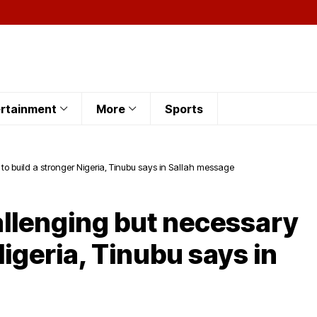
rtainment
More
Sports
to build a stronger Nigeria, Tinubu says in Sallah message
allenging but necessary
Nigeria, Tinubu says in