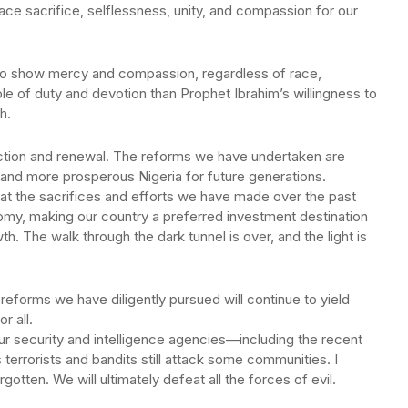
ce sacrifice, selflessness, unity, and compassion for our
ll to show mercy and compassion, regardless of race,
ple of duty and devotion than Prophet Ibrahim’s willingness to
h.
uction and renewal. The reforms we have undertaken are
 and more prosperous Nigeria for future generations.
hat the sacrifices and efforts we have made over the past
omy, making our country a preferred investment destination
h. The walk through the dark tunnel is over, and the light is
reforms we have diligently pursued will continue to yield
r all.
our security and intelligence agencies—including the recent
terrorists and bandits still attack some communities. I
otten. We will ultimately defeat all the forces of evil.