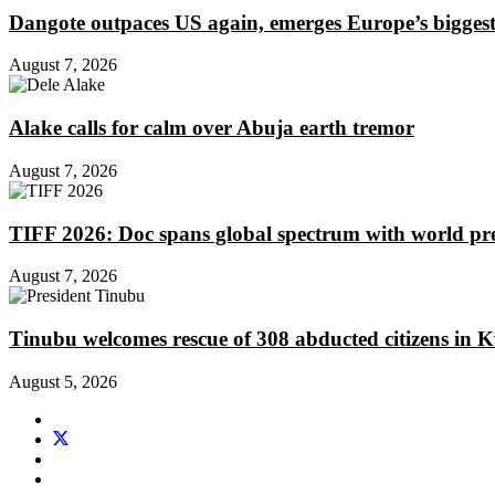
Dangote outpaces US again, emerges Europe’s biggest j
August 7, 2026
Alake calls for calm over Abuja earth tremor
August 7, 2026
TIFF 2026: Doc spans global spectrum with world pr
August 7, 2026
Tinubu welcomes rescue of 308 abducted citizens in 
August 5, 2026