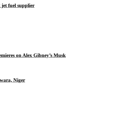
et fuel supplier
emieres on Alex Gibney’s Musk
Kwara, Niger