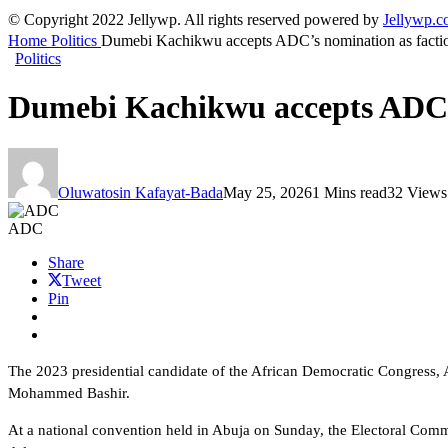
© Copyright 2022 Jellywp. All rights reserved powered by
Jellywp.
Home
Politics
Dumebi Kachikwu accepts ADC’s nomination as faction
Politics
Dumebi Kachikwu accepts ADC’s 
Oluwatosin Kafayat-Bada
May 25, 2026
1 Mins read
32 Views
ADC
Share
Tweet
Pin
The 2023 presidential candidate of the African Democratic Congress, 
Mohammed Bashir.
At a national convention held in Abuja on Sunday, the Electoral Com