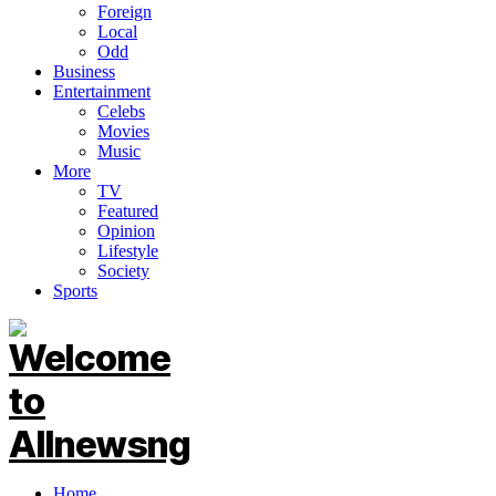
Foreign
Local
Odd
Business
Entertainment
Celebs
Movies
Music
More
TV
Featured
Opinion
Lifestyle
Society
Sports
Home