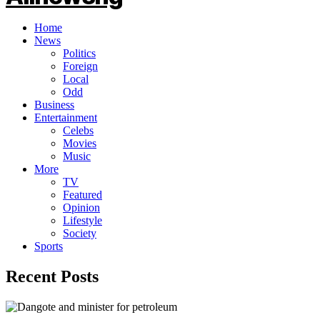
Home
News
Politics
Foreign
Local
Odd
Business
Entertainment
Celebs
Movies
Music
More
TV
Featured
Opinion
Lifestyle
Society
Sports
Recent Posts