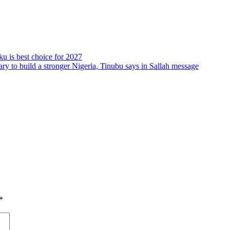
ku is best choice for 2027
ry to build a stronger Nigeria, Tinubu says in Sallah message
*