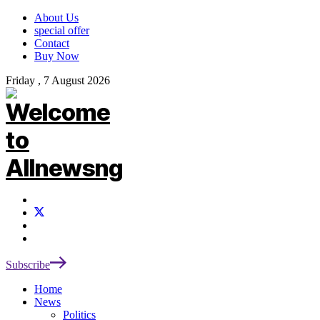
About Us
special offer
Contact
Buy Now
Friday , 7 August 2026
Subscribe
Home
News
Politics