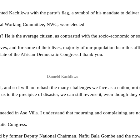
ted Kachikwu with the party’s flag, a symbol of his mandate to deliver 
onal Working Committee, NWC, were elected.
e is the average citizen, as contrasted with the socio-economic or soci
es, and for some of their lives, majority of our population bear this affi
idate of the African Democratic Congress.I thank you.
Dumebi Kachikwu
ll, and so I will not rehash the many challenges we face as a nation, no
s to the precipice of disaster, we can still reverse it, even though they 
 needed in Aso Villa. I understand that mourning and complaining are not
ratic Congress.
 led by former Deputy National Chairman, Nafiu Bala Gombe and the now 