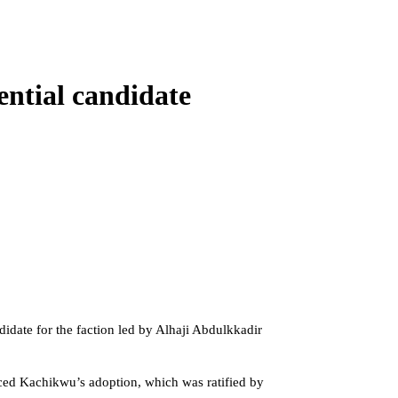
ntial candidate
date for the faction led by Alhaji Abdulkkadir
ced Kachikwu’s adoption, which was ratified by