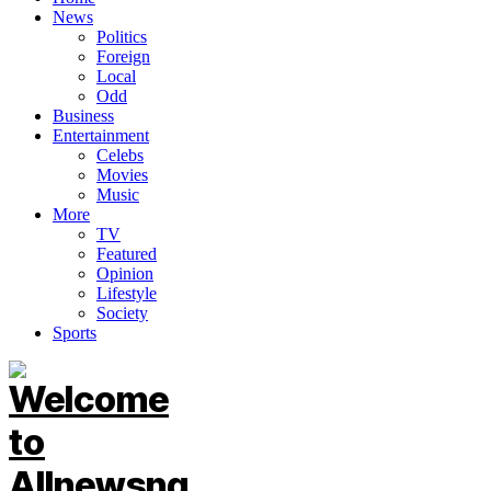
News
Politics
Foreign
Local
Odd
Business
Entertainment
Celebs
Movies
Music
More
TV
Featured
Opinion
Lifestyle
Society
Sports