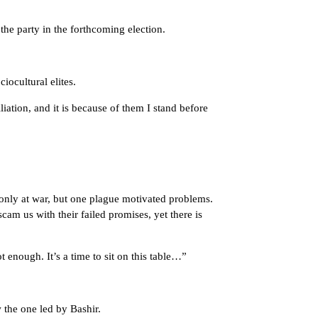
the party in the forthcoming election.
ocultural elites.
liation, and it is because of them I stand before
t only at war, but one plague motivated problems.
scam us with their failed promises, yet there is
 enough. It’s a time to sit on this table…”
the one led by Bashir.