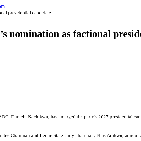
com
al presidential candidate
nomination as factional preside
ADC, Dumebi Kachikwu, has emerged the party’s 2027 presidential candi
mittee Chairman and Benue State party chairman, Elias Adikwu, announ