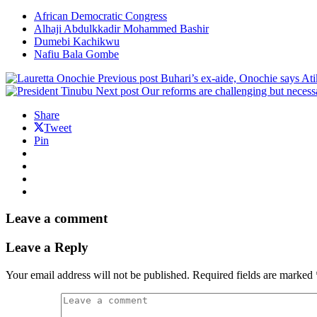
African Democratic Congress
Alhaji Abdulkkadir Mohammed Bashir
Dumebi Kachikwu
Nafiu Bala Gombe
Previous post
Buhari’s ex-aide, Onochie says Ati
Next post
Our reforms are challenging but necessa
Share
Tweet
Pin
Leave a comment
Leave a Reply
Your email address will not be published.
Required fields are marked