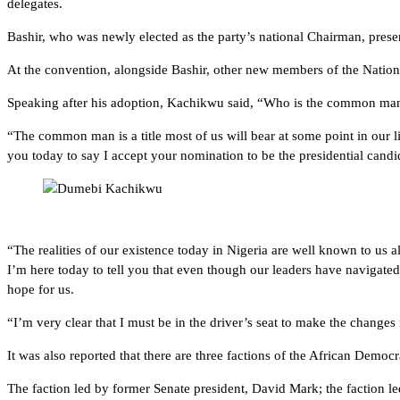
delegates.
Bashir, who was newly elected as the party’s national Chairman, presen
At the convention, alongside Bashir, other new members of the Nati
Speaking after his adoption, Kachikwu said, “Who is the common man? H
“The common man is a title most of us will bear at some point in our liv
you today to say I accept your nomination to be the presidential cand
“The realities of our existence today in Nigeria are well known to us a
I’m here today to tell you that even though our leaders have navigated u
hope for us.
“I’m very clear that I must be in the driver’s seat to make the changes
It was also reported that there are three factions of the African Democ
The faction led by former Senate president, David Mark; the faction