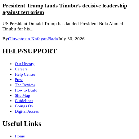
President Trump lauds Tinubu’s decisive leadership
against terrorism
US President Donald Trump has lauded President Bola Ahmed
Tinubu for his...
By
Oluwatosin Kafayat-Bada
July 30, 2026
HELP/SUPPORT
Our History
Careers
Help Center
Press
The Review
How to Build
Site Map
Guidelines
Goings On
Digital Access
Useful Links
Home