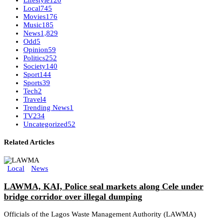
Lifestyle
120
Local
745
Movies
176
Music
185
News
1,829
Odd
5
Opinion
59
Politics
252
Society
140
Sport
144
Sports
39
Tech
2
Travel
4
Trending News
1
TV
234
Uncategorized
52
Related Articles
Local
News
LAWMA, KAI, Police seal markets along Cele under
bridge corridor over illegal dumping
Officials of the Lagos Waste Management Authority (LAWMA)