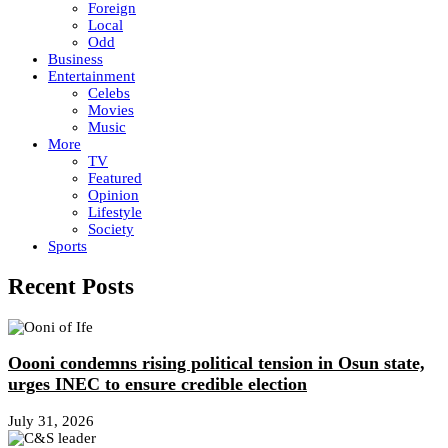
Foreign
Local
Odd
Business
Entertainment
Celebs
Movies
Music
More
TV
Featured
Opinion
Lifestyle
Society
Sports
Recent Posts
Oooni condemns rising political tension in Osun state,
urges INEC to ensure credible election
July 31, 2026