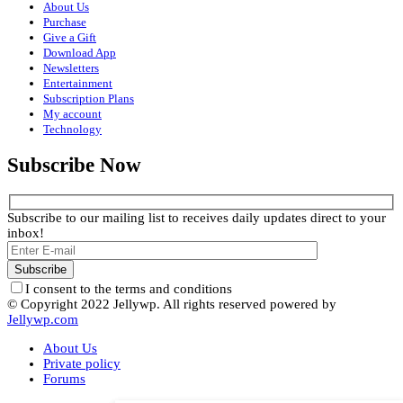
About Us
Purchase
Give a Gift
Download App
Newsletters
Entertainment
Subscription Plans
My account
Technology
Subscribe Now
Subscribe to our mailing list to receives daily updates direct to your
inbox!
I consent to the terms and conditions
© Copyright 2022 Jellywp. All rights reserved powered by
Jellywp.com
About Us
Private policy
Forums