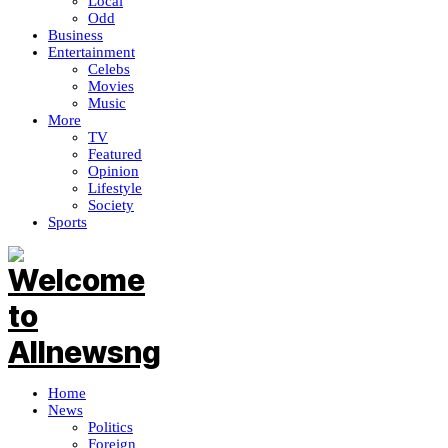
Local
Odd
Business
Entertainment
Celebs
Movies
Music
More
TV
Featured
Opinion
Lifestyle
Society
Sports
Home
News
Politics
Foreign