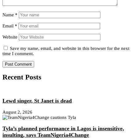
Name
*
Email
*
Website
Save my name, email, and website in this browser for the next
time I comment.
Recent Posts
Lewd singer, St Janet is dead
August 2, 2026
Tyla’s planned performance in Lagos is insensitive,
insulting, says TeamNigeria4Change