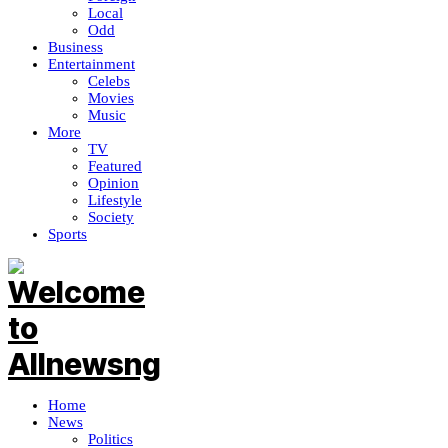
Local
Odd
Business
Entertainment
Celebs
Movies
Music
More
TV
Featured
Opinion
Lifestyle
Society
Sports
Home
News
Politics