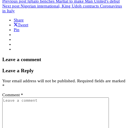
Previous post
Ighalo benches Martial to make Man United's debut
Next post
Nigerian international, King Udoh contracts Coronavirus
in Italy
Share
Tweet
Pin
Leave a comment
Leave a Reply
Your email address will not be published.
Required fields are marked
*
Comment
*