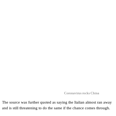
Coronavirus rocks China
The source was further quoted as saying the Italian almost ran away
and is still threatening to do the same if the chance comes through.