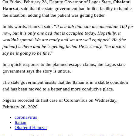
On Friday, February 28, Deputy Governor of Lagos State,
Obafemi
Hamzat
, said that the state government had built a facility to handle
the situation, adding that the patient was getting better.
In his words, Hamzat said, “
It is a lab that can accommodate 100 for
now, but it is only one bed that is occupied today. Hopefully, it
wouldn’t spread. We are ready and we are well equipped. He (the
patient) is there and he is getting better. He is steady. The doctors
say he is going to be fine
.’’
In a quick response to the planned escape claims, the Lagos state
government says the story is untrue.
The state government insists that the Italian is in a stable condition
and has been moved to a better and more conducive place.
Nigeria recorded its first case of Coronavirus on Wednesday,
February 26, 2020.
coronavirus
Italian
Obafemi Hamzat