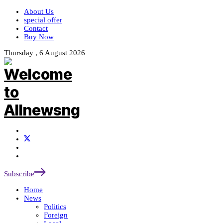
About Us
special offer
Contact
Buy Now
Thursday , 6 August 2026
Subscribe
Home
News
Politics
Foreign