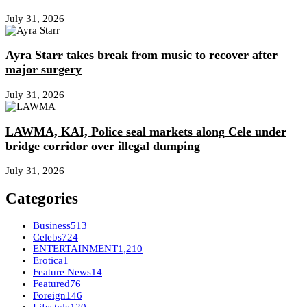
July 31, 2026
Ayra Starr takes break from music to recover after
major surgery
July 31, 2026
LAWMA, KAI, Police seal markets along Cele under
bridge corridor over illegal dumping
July 31, 2026
Categories
Business
513
Celebs
724
ENTERTAINMENT
1,210
Erotica
1
Feature News
14
Featured
76
Foreign
146