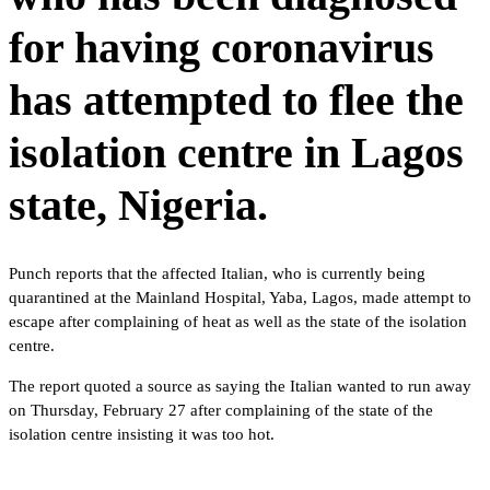
for having coronavirus
has attempted to flee the
isolation centre in Lagos
state, Nigeria.
Punch reports that the affected Italian, who is currently being
quarantined at the Mainland Hospital, Yaba, Lagos, made attempt to
escape after complaining of heat as well as the state of the isolation
centre.
The report quoted a source as saying the Italian wanted to run away
on Thursday, February 27 after complaining of the state of the
isolation centre insisting it was too hot.