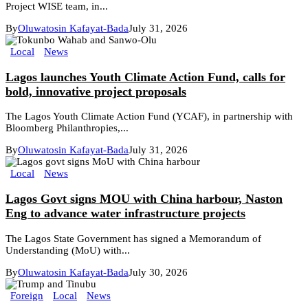
Project WISE team, in...
By
Oluwatosin Kafayat-Bada
July 31, 2026
Local
News
Lagos launches Youth Climate Action Fund, calls for
bold, innovative project proposals
The Lagos Youth Climate Action Fund (YCAF), in partnership with
Bloomberg Philanthropies,...
By
Oluwatosin Kafayat-Bada
July 31, 2026
Local
News
Lagos Govt signs MOU with China harbour, Naston
Eng to advance water infrastructure projects
The Lagos State Government has signed a Memorandum of
Understanding (MoU) with...
By
Oluwatosin Kafayat-Bada
July 30, 2026
Foreign
Local
News