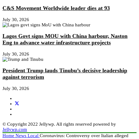
C&S Movement Worldwide leader dies at 93
July 30, 2026
Lagos Govt signs MOU with China harbour, Naston
Eng to advance water infrastructure projects
July 30, 2026
President Trump lauds Tinubu’s decisive leadership
against terrorism
July 30, 2026
© Copyright 2022 Jellywp. All rights reserved powered by
Jellywp.com
Home
News
Local
Coronavirus: Controversy over Italian alleged