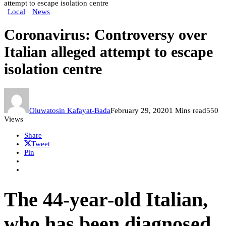
attempt to escape isolation centre
Local
News
Coronavirus: Controversy over
Italian alleged attempt to escape
isolation centre
Oluwatosin Kafayat-Bada
February 29, 2020
1 Mins read
550
Views
Share
Tweet
Pin
The 44-year-old Italian,
who has been diagnosed