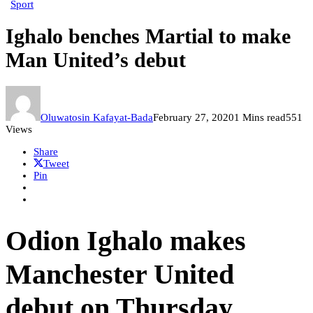
Sport
Ighalo benches Martial to make
Man United’s debut
Oluwatosin Kafayat-Bada
February 27, 2020
1 Mins read
551
Views
Share
Tweet
Pin
Odion Ighalo makes
Manchester United
debut on Thursday