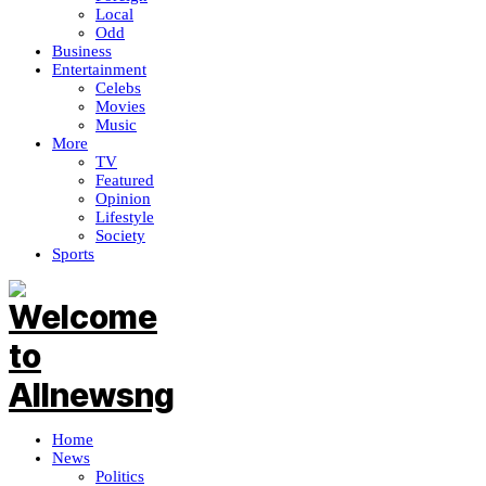
Local
Odd
Business
Entertainment
Celebs
Movies
Music
More
TV
Featured
Opinion
Lifestyle
Society
Sports
Home
News
Politics