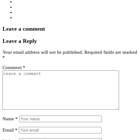
Leave a comment
Leave a Reply
Your email address will not be published.
Required fields are marked
*
Comment
*
Name
*
Email
*