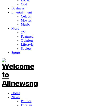
Local
Odd
Business
Entertainment
Celebs
Movies
Music
More
TV
Featured
Opinion
Lifestyle
Society
Sports
Home
News
Politics
Foreign