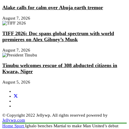
Alake calls for calm over Abuja earth tremor
August 7, 2026
TIFF 2026: Doc spans global spectrum with world
premieres on Alex Gibney’s Musk
August 7, 2026
Tinubu welcomes rescue of 308 abducted citizens in
Kwara, Niger
August 5, 2026
© Copyright 2022 Jellywp. All rights reserved powered by
Jellywp.com
Home
Sport
Ighalo benches Martial to make Man United’s debut