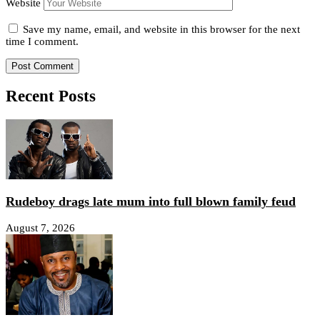
Website
Save my name, email, and website in this browser for the next
time I comment.
Recent Posts
Rudeboy drags late mum into full blown family feud
August 7, 2026