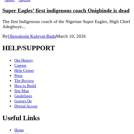
Super Eagles’ first indigenous coach Onigbinde is dead
The first Indigenous coach of the Nigerian Super Eagles, High Chief
Adegboye...
By
Oluwatosin Kafayat-Bada
March 10, 2026
HELP/SUPPORT
Our History
Careers
Help Center
Press
The Review
How to Build
Site Map
Guidelines
Goings On
Digital Access
Useful Links
Home