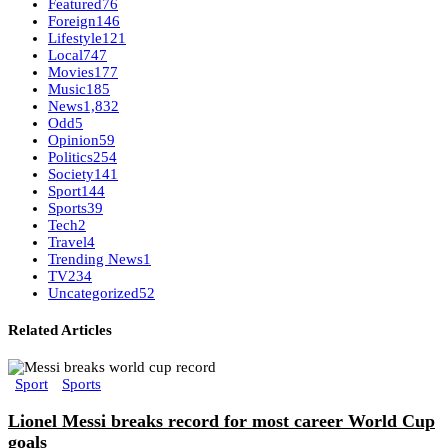
Featured
76
Foreign
146
Lifestyle
121
Local
747
Movies
177
Music
185
News
1,832
Odd
5
Opinion
59
Politics
254
Society
141
Sport
144
Sports
39
Tech
2
Travel
4
Trending News
1
TV
234
Uncategorized
52
Related Articles
Sport
Sports
Lionel Messi breaks record for most career World Cup
goals