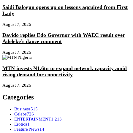
Saidi Balogun opens up on lessons aqcuired from First
Lady
August 7, 2026
Davido replies Edo Governor with WAEC result over
Adeleke’s dance comment
August 7, 2026
MTN invests ₦1.6tn to expand network capacity amid
rising demand for connectivity
August 7, 2026
Categories
Business
515
Celebs
726
ENTERTAINMENT
1,213
Erotica
1
Feature News
14