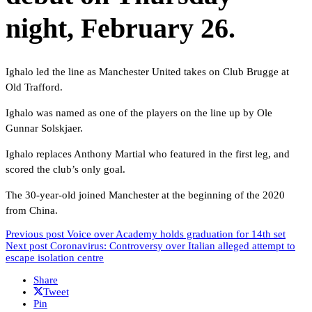
night, February 26.
Ighalo led the line as Manchester United takes on Club Brugge at
Old Trafford.
Ighalo was named as one of the players on the line up by Ole
Gunnar Solskjaer.
Ighalo replaces Anthony Martial who featured in the first leg, and
scored the club’s only goal.
The 30-year-old joined Manchester at the beginning of the 2020
from China.
Previous post
Voice over Academy holds graduation for 14th set
Next post
Coronavirus: Controversy over Italian alleged attempt to
escape isolation centre
Share
Tweet
Pin