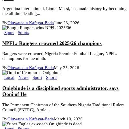
Argentina international, Lionel Messi, has made history by becoming
the all-time leading...
By
Oluwatosin Kafayat-Bada
June 23, 2026
Sport
Sports
NPFL: Rangers crowned 2025/26 champions
Rangers were crowned Nigeria Premier Football League, NPFL,
champions for the ninth...
By
Oluwatosin Kafayat-Bada
May 25, 2026
Local
News
Sport
Sports
Onigbinde is a disciplined sports administrator, says
Ooni of Ife
The Permanent Chairman of the Southern Nigeria Traditional Rulers
Council (SNTRC), Arole...
By
Oluwatosin Kafayat-Bada
March 10, 2026
Sport
Sports