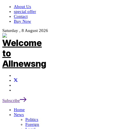
About Us
special offer
Contact
Buy Now
Saturday , 8 August 2026
Subscribe
Home
News
Politics
Foreign