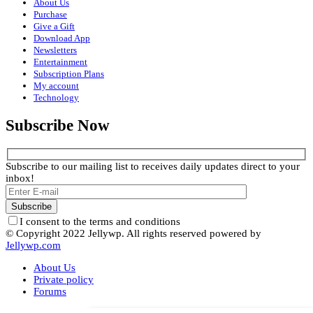
About Us
Purchase
Give a Gift
Download App
Newsletters
Entertainment
Subscription Plans
My account
Technology
Subscribe Now
Subscribe to our mailing list to receives daily updates direct to your
inbox!
I consent to the terms and conditions
© Copyright 2022 Jellywp. All rights reserved powered by
Jellywp.com
About Us
Private policy
Forums