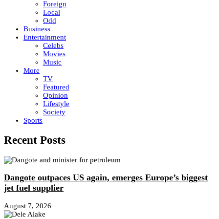
Foreign
Local
Odd
Business
Entertainment
Celebs
Movies
Music
More
TV
Featured
Opinion
Lifestyle
Society
Sports
Recent Posts
Dangote outpaces US again, emerges Europe’s biggest
jet fuel supplier
August 7, 2026