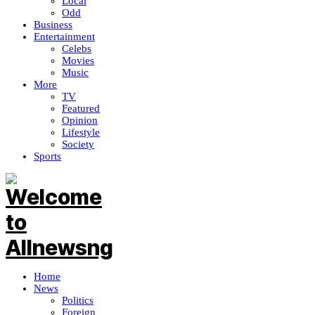
Local
Odd
Business
Entertainment
Celebs
Movies
Music
More
TV
Featured
Opinion
Lifestyle
Society
Sports
Home
News
Politics
Foreign