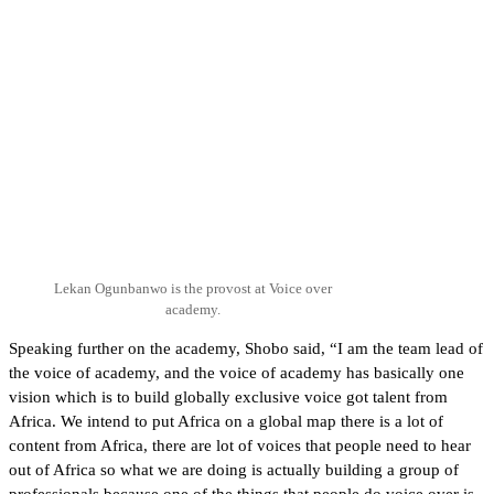
Lekan Ogunbanwo is the provost at Voice over
academy.
Speaking further on the academy, Shobo said, “I am the team lead of
the voice of academy, and the voice of academy has basically one
vision which is to build globally exclusive voice got talent from
Africa. We intend to put Africa on a global map there is a lot of
content from Africa, there are lot of voices that people need to hear
out of Africa so what we are doing is actually building a group of
professionals because one of the things that people do voice over is