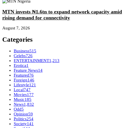
MTN invests ₦1.6tn to expand network capacity amid
rising demand for connectivity
August 7, 2026
Categories
Business
515
Celebs
726
ENTERTAINMENT
1,213
Erotica
1
Feature News
14
Featured
76
Foreign
146
Lifestyle
121
Local
747
Movies
177
Music
185
News
1,832
Odd
5
Opinion
59
Politics
254
Society
141