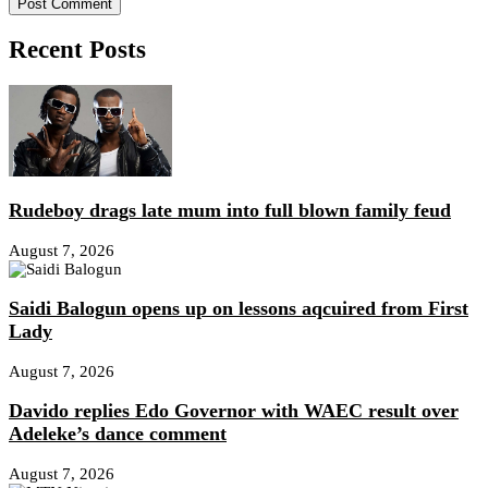
Recent Posts
Rudeboy drags late mum into full blown family feud
August 7, 2026
Saidi Balogun opens up on lessons aqcuired from First
Lady
August 7, 2026
Davido replies Edo Governor with WAEC result over
Adeleke’s dance comment
August 7, 2026