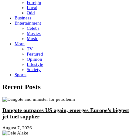
Foreign
Local
Odd
Business
Entertainment
Celebs
Movies
Music
More
TV
Featured
Opinion
Lifestyle
Society
Sports
Recent Posts
Dangote outpaces US again, emerges Europe’s biggest
jet fuel supplier
August 7, 2026