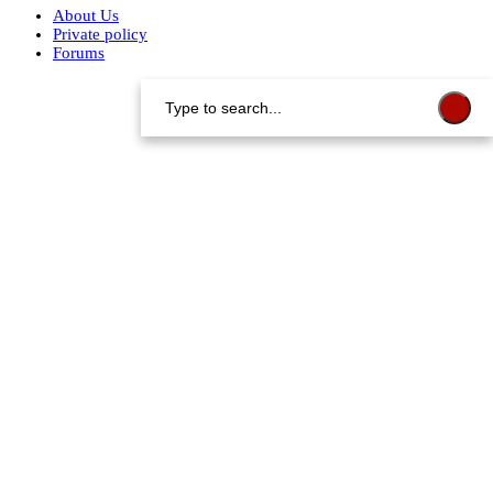
About Us
Private policy
Forums