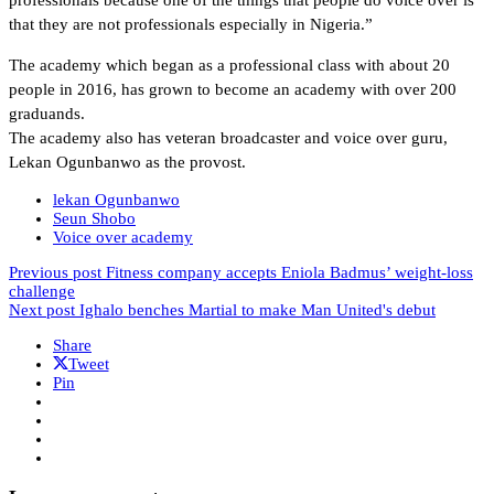
that they are not professionals especially in Nigeria.”
The academy which began as a professional class with about 20
people in 2016, has grown to become an academy with over 200
graduands.
The academy also has veteran broadcaster and voice over guru,
Lekan Ogunbanwo as the provost.
lekan Ogunbanwo
Seun Shobo
Voice over academy
Previous post
Fitness company accepts Eniola Badmus’ weight-loss
challenge
Next post
Ighalo benches Martial to make Man United's debut
Share
Tweet
Pin