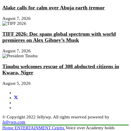
Alake calls for calm over Abuja earth tremor
August 7, 2026
TIFF 2026: Doc spans global spectrum with world
premieres on Alex Gibney’s Musk
August 7, 2026
Tinubu welcomes rescue of 308 abducted citizens in
Kwara, Niger
August 5, 2026
© Copyright 2022 Jellywp. All rights reserved powered by
Jellywp.com
Home
ENTERTAINMENT
Celebs
Voice over Academy holds