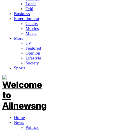
Local
Odd
Business
Entertainment
Celebs
Movies
Music
More
TV
Featured
Opinion
Lifestyle
Society
Sports
Home
News
Politics