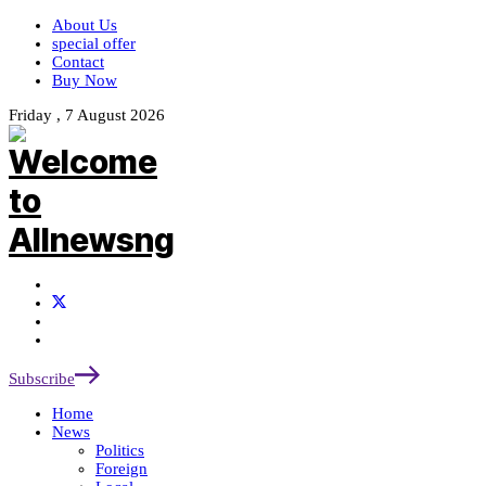
About Us
special offer
Contact
Buy Now
Friday , 7 August 2026
Subscribe
Home
News
Politics
Foreign