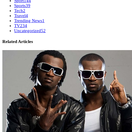
Sport
144
Sports
39
Tech
2
Travel
4
Trending News
1
TV
234
Uncategorized
52
Related Articles