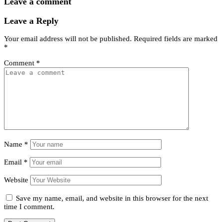
Leave a comment
Leave a Reply
Your email address will not be published.
Required fields are marked
*
Comment
*
Name
*
Email
*
Website
Save my name, email, and website in this browser for the next
time I comment.