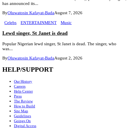
has announced its...
By
Oluwatosin Kafayat-Bada
August 7, 2026
Celebs
ENTERTAINMENT
Music
Lewd singer, St Janet is dead
Popular Nigerian lewd singer, St Janet is dead. The singer, who
was...
By
Oluwatosin Kafayat-Bada
August 2, 2026
HELP/SUPPORT
Our History
Careers
Help Center
Press
The Review
How to Build
Site Map
Guidelines
Goings On
Digital Access