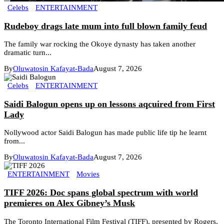
Celebs
ENTERTAINMENT
Rudeboy drags late mum into full blown family feud
The family war rocking the Okoye dynasty has taken another
dramatic turn...
By
Oluwatosin Kafayat-Bada
August 7, 2026
Celebs
ENTERTAINMENT
Saidi Balogun opens up on lessons aqcuired from First
Lady
Nollywood actor Saidi Balogun has made public life tip he learnt
from...
By
Oluwatosin Kafayat-Bada
August 7, 2026
ENTERTAINMENT
Movies
TIFF 2026: Doc spans global spectrum with world
premieres on Alex Gibney’s Musk
The Toronto International Film Festival (TIFF), presented by Rogers,