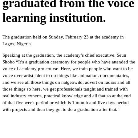
graduated from the voice
learning institution.
The graduation held on Sunday, February 23 at the academy in
Lagos, Nigeria.
Speaking at the graduation, the academy’s chief executive, Seun
Shobo “It’s a graduation ceremony for people who have attended the
voice of academy pro course. Here, we train people who want to be
voice over artist talent to do things like animation, documentaries,
and we see all those things on natgeowild, advert on radios and all
those things so here, we get professionals taught and trained with
real industry experts, practical knowledge and all that so at the end
of that five week period or which is 1 month and five days period
with projects and then they get to do a graduation after that.”