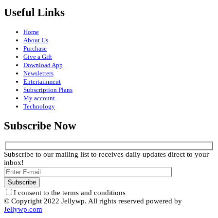
Useful Links
Home
About Us
Purchase
Give a Gift
Download App
Newsletters
Entertainment
Subscription Plans
My account
Technology
Subscribe Now
Subscribe to our mailing list to receives daily updates direct to your
inbox!
I consent to the terms and conditions
© Copyright 2022 Jellywp. All rights reserved powered by
Jellywp.com