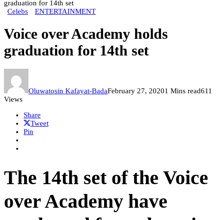
graduation for 14th set
Celebs
ENTERTAINMENT
Voice over Academy holds
graduation for 14th set
Oluwatosin Kafayat-Bada
February 27, 2020
1 Mins read
611
Views
Share
Tweet
Pin
The 14th set of the Voice
over Academy have