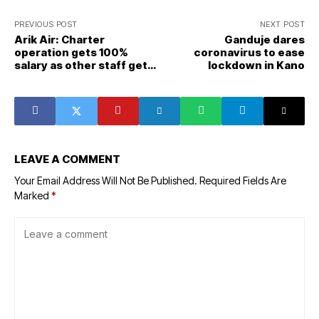
PREVIOUS POST
NEXT POST
Arik Air: Charter
Ganduje dares
operation gets 100%
coronavirus to ease
salary as other staff get
lockdown in Kano
20% salary
LEAVE A COMMENT
Your Email Address Will Not Be Published.
Required Fields Are
Marked
*