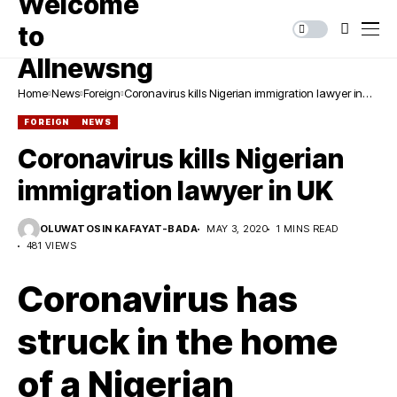
Home
News
Foreign
Coronavirus kills Nigerian immigration lawyer in
UK
FOREIGN
NEWS
Coronavirus kills Nigerian
immigration lawyer in UK
OLUWATOSIN KAFAYAT-BADA
MAY 3, 2020
1 MINS READ
481 VIEWS
Coronavirus has
struck in the home
of a Nigerian