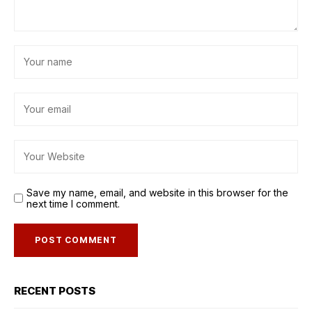
Save my name, email, and website in this browser for the
next time I comment.
RECENT POSTS