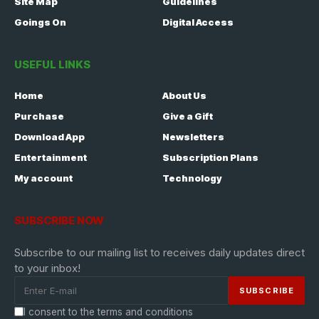
Site Map
Guidelines
Goings On
Digital Access
USEFUL LINKS
Home
About Us
Purchase
Give a Gift
Download App
Newsletters
Entertainment
Subscription Plans
My account
Technology
SUBSCRIBE NOW
Subscribe to our mailing list to receives daily updates direct
to your inbox!
I consent to the terms and conditions