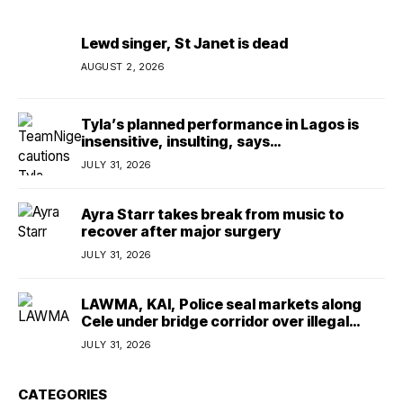
Lewd singer, St Janet is dead
AUGUST 2, 2026
Tyla’s planned performance in Lagos is
insensitive, insulting, says
TeamNigeria4Change
JULY 31, 2026
Ayra Starr takes break from music to
recover after major surgery
JULY 31, 2026
LAWMA, KAI, Police seal markets along
Cele under bridge corridor over illegal
dumping
JULY 31, 2026
CATEGORIES