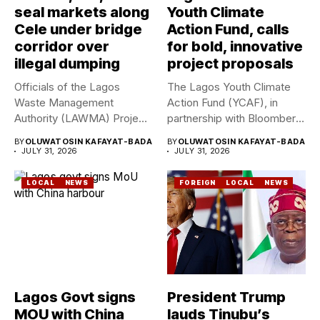
seal markets along
Youth Climate
Cele under bridge
Action Fund, calls
corridor over
for bold, innovative
illegal dumping
project proposals
Officials of the Lagos
The Lagos Youth Climate
Waste Management
Action Fund (YCAF), in
Authority (LAWMA) Project
partnership with Bloomberg
WISE team, in...
Philanthropies,...
BY
OLUWATOSIN KAFAYAT-BADA
BY
OLUWATOSIN KAFAYAT-BADA
JULY 31, 2026
JULY 31, 2026
LOCAL
NEWS
FOREIGN
LOCAL
NEWS
Lagos Govt signs
President Trump
MOU with China
lauds Tinubu’s