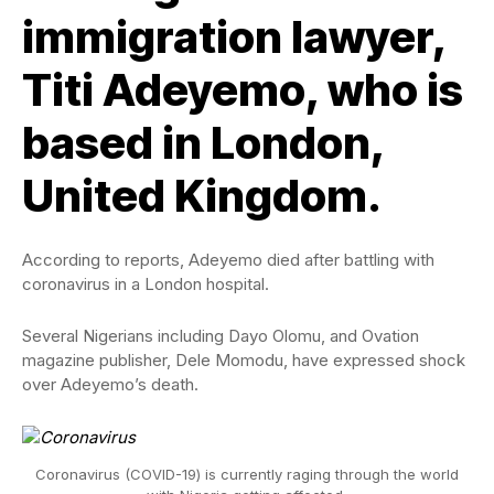
immigration lawyer,
Titi Adeyemo, who is
based in London,
United Kingdom.
According to reports, Adeyemo died after battling with
coronavirus in a London hospital.
Several Nigerians including Dayo Olomu, and Ovation
magazine publisher, Dele Momodu, have expressed shock
over Adeyemo’s death.
Coronavirus (COVID-19) is currently raging through the world