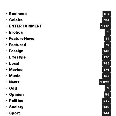
Business
513
Celebs
724
ENTERTAINMENT
1,210
Erotica
1
Feature News
14
Featured
76
Foreign
146
Lifestyle
120
Local
745
Movies
176
Music
185
News
1,829
Odd
5
Opinion
59
Politics
252
Society
140
Sport
144