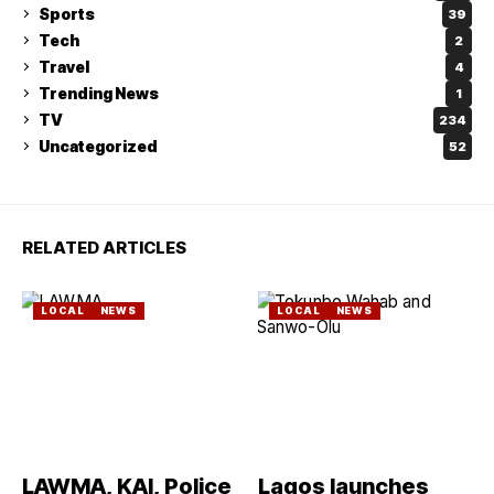
Sports
39
Tech
2
Travel
4
Trending News
1
TV
234
Uncategorized
52
RELATED ARTICLES
LOCAL
NEWS
LOCAL
NEWS
LAWMA, KAI, Police
Lagos launches