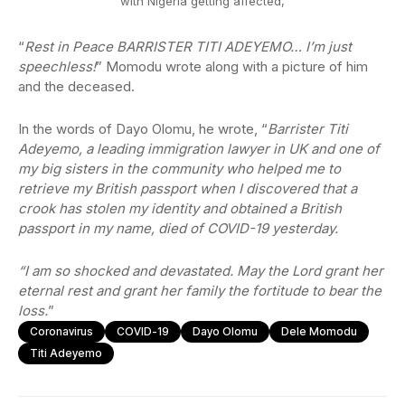
with Nigeria getting affected,
“
Rest in Peace BARRISTER TITI ADEYEMO… I’m just
speechless!
” Momodu wrote along with a picture of him
and the deceased.
In the words of Dayo Olomu, he wrote, “
Barrister Titi
Adeyemo, a leading immigration lawyer in UK and one of
my big sisters in the community who helped me to
retrieve my British passport when I discovered that a
crook has stolen my identity and obtained a British
passport in my name, died of COVID-19 yesterday.
“I am so shocked and devastated. May the Lord grant her
eternal rest and grant her family the fortitude to bear the
loss.
”
Coronavirus
COVID-19
Dayo Olomu
Dele Momodu
Titi Adeyemo