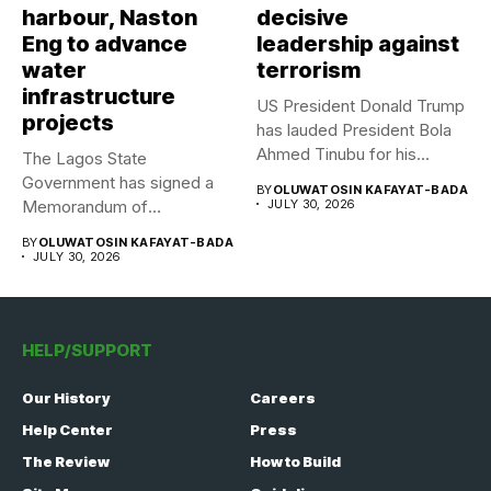
harbour, Naston
decisive
Eng to advance
leadership against
water
terrorism
infrastructure
US President Donald Trump
projects
has lauded President Bola
Ahmed Tinubu for his...
The Lagos State
Government has signed a
BY
OLUWATOSIN KAFAYAT-BADA
Memorandum of
JULY 30, 2026
Understanding (MoU) with...
BY
OLUWATOSIN KAFAYAT-BADA
JULY 30, 2026
HELP/SUPPORT
Our History
Careers
Help Center
Press
The Review
How to Build