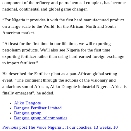
component of the refinery and petrochemical complex, has become
national, continental and global game changer.
“For Nigeria it provides it with the first hard manufactured product
on a large scale to the World, for the African, North and South
American market.
“At least for the first time in our life time, we will exporting
petroleum products. We’ll also see Nigeria for the first time
exporting fertilizer rather than using hard-earned foreign exchange
to import fertilizer.”
He described the Fertiliser plant as a pan-African global setting
event. “The continent through the actions of the visionary and
audacious son of African, Aliko Dangote industrial Nigeria-Africa is
finally emergent”, he added.
Aliko Dangote
Dangote Fertiliser Limited
Dangote group
Dangote group of companies
Previous post
The Voice Nigeria 3: Four coaches, 13 weeks, 10