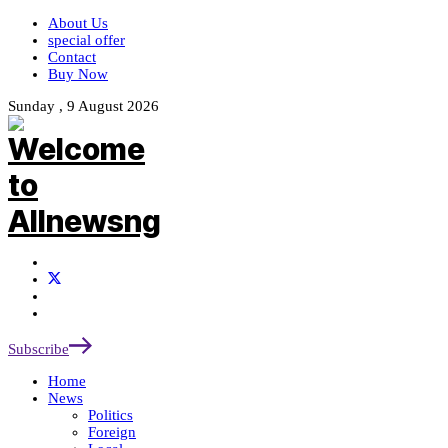
About Us
special offer
Contact
Buy Now
Sunday , 9 August 2026
Subscribe
Home
News
Politics
Foreign