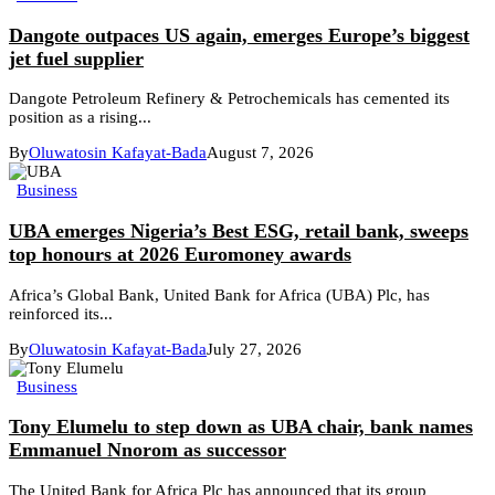
Dangote outpaces US again, emerges Europe’s biggest
jet fuel supplier
Dangote Petroleum Refinery & Petrochemicals has cemented its
position as a rising...
By
Oluwatosin Kafayat-Bada
August 7, 2026
Business
UBA emerges Nigeria’s Best ESG, retail bank, sweeps
top honours at 2026 Euromoney awards
Africa’s Global Bank, United Bank for Africa (UBA) Plc, has
reinforced its...
By
Oluwatosin Kafayat-Bada
July 27, 2026
Business
Tony Elumelu to step down as UBA chair, bank names
Emmanuel Nnorom as successor
The United Bank for Africa Plc has announced that its group