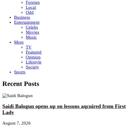
Foreign
Local
Odd
Business
Entertainment
Celebs
Movies
Music
More
TV
Featured
Opinion
Lifestyle
Society
Sports
Recent Posts
Saidi Balogun opens up on lessons aqcuired from First
Lady
August 7, 2026