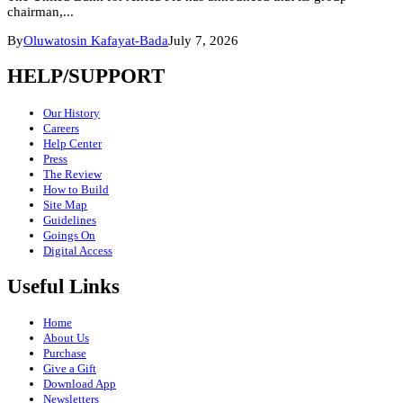
chairman,...
By
Oluwatosin Kafayat-Bada
July 7, 2026
HELP/SUPPORT
Our History
Careers
Help Center
Press
The Review
How to Build
Site Map
Guidelines
Goings On
Digital Access
Useful Links
Home
About Us
Purchase
Give a Gift
Download App
Newsletters