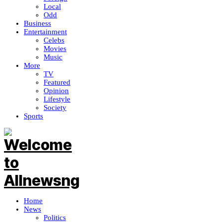
Local
Odd
Business
Entertainment
Celebs
Movies
Music
More
TV
Featured
Opinion
Lifestyle
Society
Sports
Home
News
Politics