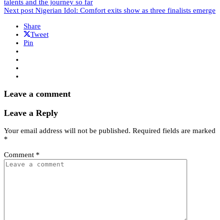
talents and the journey so far
Next post
Nigerian Idol: Comfort exits show as three finalists emerge
Share
Tweet
Pin
Leave a comment
Leave a Reply
Your email address will not be published.
Required fields are marked
*
Comment
*