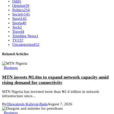
Odd
5
Opinion
59
Politics
254
Society
141
Sport
145
Sports
40
Tech
2
Travel
4
Trending News
1
TV
237
Uncategorized
52
Related Articles
Business
MTN invests ₦1.6tn to expand network capacity amid
rising demand for connectivity
MTN Nigeria has invested more than ₦1.6 trillion in network
infrastructure since...
By
Oluwatosin Kafayat-Bada
August 7, 2026
Business