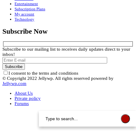
Entertainment
Subscription Plans
My account
Technology
Subscribe Now
Subscribe to our mailing list to receives daily updates direct to your
inbox!
I consent to the terms and conditions
© Copyright 2022 Jellywp. All rights reserved powered by
Jellywp.com
About Us
Private policy
Forums