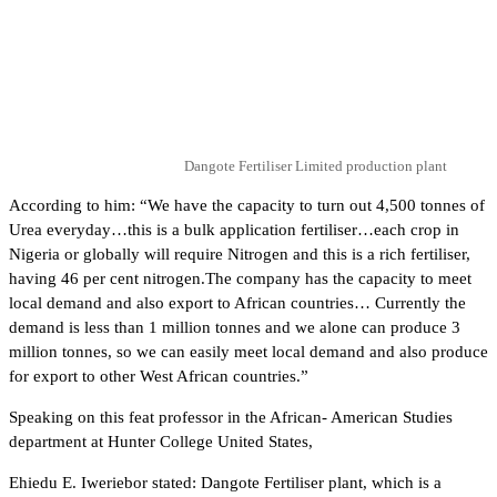
Dangote Fertiliser Limited production plant
According to him: “We have the capacity to turn out 4,500 tonnes of
Urea everyday…this is a bulk application fertiliser…each crop in
Nigeria or globally will require Nitrogen and this is a rich fertiliser,
having 46 per cent nitrogen.The company has the capacity to meet
local demand and also export to African countries… Currently the
demand is less than 1 million tonnes and we alone can produce 3
million tonnes, so we can easily meet local demand and also produce
for export to other West African countries.”
Speaking on this feat professor in the African- American Studies
department at Hunter College United States,
Ehiedu E. Iweriebor stated: Dangote Fertiliser plant, which is a