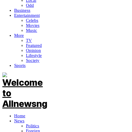
Local
Odd
Business
Entertainment
Celebs
Movies
Music
More
TV
Featured
Opinion
Lifestyle
Society
Sports
Home
News
Politics
Foreign