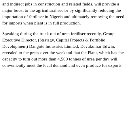
and indirect jobs in construction and related fields, will provide a
major boost to the agricultural sector by significantly reducing the
importation of fertiliser in Nigeria and ultimately removing the need
for imports when plant is in full production.
Speaking during the truck out of urea fertiliser recently, Group
Executive Director, (Strategy, Capital Projects & Portfolio
Development) Dangote Industries Limited, Devakumar Edwin,
revealed to the press over the weekend that the Plant, which has the
capacity to turn out more than 4,500 tonnes of urea per day will
conveniently meet the local demand and even produce for exports.