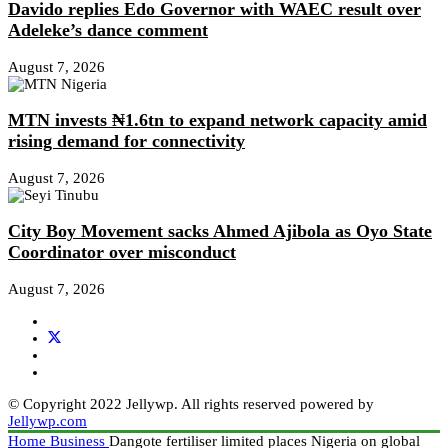
Davido replies Edo Governor with WAEC result over
Adeleke’s dance comment
August 7, 2026
MTN invests ₦1.6tn to expand network capacity amid
rising demand for connectivity
August 7, 2026
City Boy Movement sacks Ahmed Ajibola as Oyo State
Coordinator over misconduct
August 7, 2026
© Copyright 2022 Jellywp. All rights reserved powered by
Jellywp.com
Home
Business
Dangote fertiliser limited places Nigeria on global