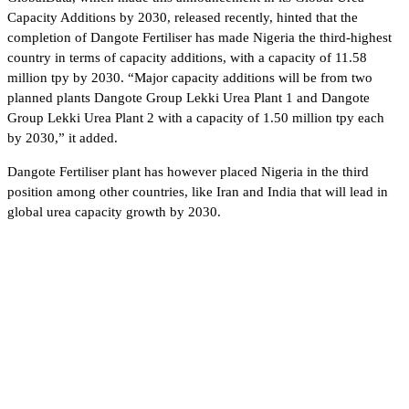
Capacity Additions by 2030, released recently, hinted that the
completion of Dangote Fertiliser has made Nigeria the third-highest
country in terms of capacity additions, with a capacity of 11.58
million tpy by 2030. “Major capacity additions will be from two
planned plants Dangote Group Lekki Urea Plant 1 and Dangote
Group Lekki Urea Plant 2 with a capacity of 1.50 million tpy each
by 2030,” it added.
Dangote Fertiliser plant has however placed Nigeria in the third
position among other countries, like Iran and India that will lead in
global urea capacity growth by 2030.