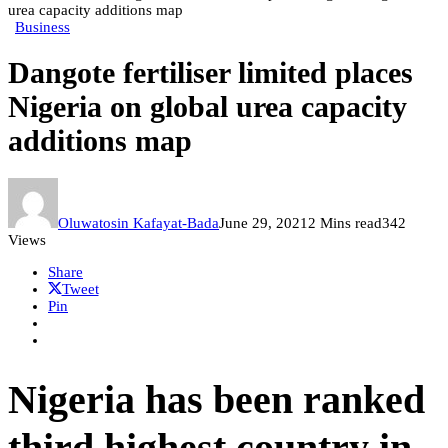
urea capacity additions map
Business
Dangote fertiliser limited places
Nigeria on global urea capacity
additions map
Oluwatosin Kafayat-Bada
June 29, 2021
2 Mins read
342
Views
Share
Tweet
Pin
Nigeria has been ranked
third highest country in