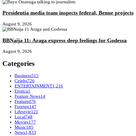
Presidentia media team inspects federal, Benue projects
August 9, 2026
BBNaija 11: Araga express deep feelings for Godessa
August 9, 2026
Categories
Business
515
Celebs
726
ENTERTAINMENT
1,216
Erotica
1
Feature News
14
Featured
76
Foreign
147
Lifestyle
121
Local
748
Movies
177
Music
185
News
1,833