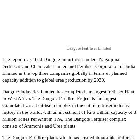
Dangote Fertiliser Limited
The report classified Dangote Industries Limited, Nagarjuna
Fertilisers and Chemicals Limited and Fertiliser Corporation of India
Limited as the top three companies globally in terms of planned
capacity addition to global urea production by 2030.
Dangote Industries Limited has completed the largest fertiliser Plant
in West Africa. The Dangote Fertiliser Project is the largest
Granulated Urea Fertiliser complex in the entire fertiliser industry
history in the world, with an investment of $2.5 Billion capacity of 3
Million Tones Per Annum TPA. The Dangote Fertiliser complex
consists of Ammonia and Urea plants.
The Dangote Fertiliser plant, which has created thousands of direct