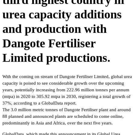
urea capacity additions
and production with
Dangote Fertiliser
Limited productions.
With the coming on stream of Dangote Fertiliser Limited, global urea
capacity is poised to see considerable growth over the upcoming
years, potentially increasing from 222.96 million tonnes per annum
(mtpa) in 2020 to 305.92 mtpa in 2030, registering a total growth of
37%, according to a GlobalData report.
The 3.0 million metric tonnes of Dangote Fertiliser plant and around
88 planned and announced plants are scheduled to come online,
predominantly in Asia and Africa, over the next five years.
GlobalData, which made this announcement in its Global Urea