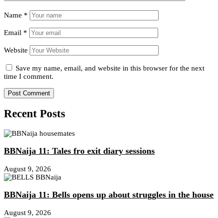
Name
*
Email
*
Website
Save my name, email, and website in this browser for the next
time I comment.
Recent Posts
BBNaija 11: Tales fro exit diary sessions
August 9, 2026
BBNaija 11: Bells opens up about struggles in the house
August 9, 2026