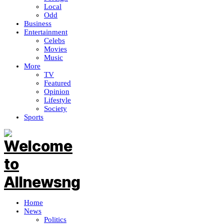
Local
Odd
Business
Entertainment
Celebs
Movies
Music
More
TV
Featured
Opinion
Lifestyle
Society
Sports
Home
News
Politics