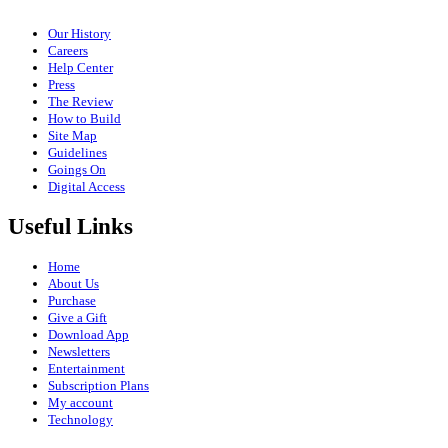
Our History
Careers
Help Center
Press
The Review
How to Build
Site Map
Guidelines
Goings On
Digital Access
Useful Links
Home
About Us
Purchase
Give a Gift
Download App
Newsletters
Entertainment
Subscription Plans
My account
Technology