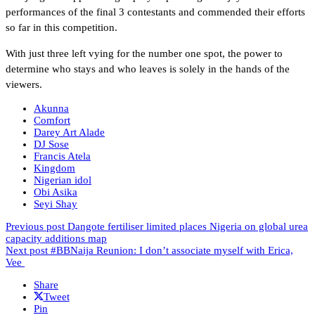
performances of the final 3 contestants and commended their efforts
so far in this competition.
With just three left vying for the number one spot, the power to
determine who stays and who leaves is solely in the hands of the
viewers.
Akunna
Comfort
Darey Art Alade
DJ Sose
Francis Atela
Kingdom
Nigerian idol
Obi Asika
Seyi Shay
Previous post
Dangote fertiliser limited places Nigeria on global urea
capacity additions map
Next post
#BBNaija Reunion: I don’t associate myself with Erica,
Vee
Share
Tweet
Pin