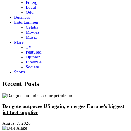
Foreign
Local
Odd
Business
Entertainment
Celebs
Movies
Music
More
TV
Featured
Opinion
Lifestyle
Society
Sports
Recent Posts
Dangote outpaces US again, emerges Europe’s biggest
jet fuel supplier
August 7, 2026