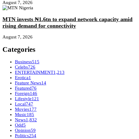
August 7, 2026
MTN invests ₦1.6tn to expand network capacity amid
rising demand for connectivity
August 7, 2026
Categories
Business
515
Celebs
726
ENTERTAINMENT
1,213
Erotica
1
Feature News
14
Featured
76
Foreign
146
Lifestyle
121
Local
747
Movies
177
Music
185
News
1,832
Odd
5
Opinion
59
Politics
254