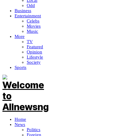
Local
Odd
Business
Entertainment
Celebs
Movies
Music
More
TV
Featured
Opinion
Lifestyle
Society
Sports
Home
News
Politics
Foreign