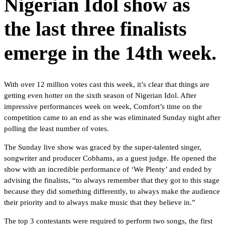
Nigerian Idol show as
the last three finalists
emerge in the 14th week.
With over 12 million votes cast this week, it’s clear that things are
getting even hotter on the sixth season of Nigerian Idol. After
impressive performances week on week, Comfort’s time on the
competition came to an end as she was eliminated Sunday night after
polling the least number of votes.
The Sunday live show was graced by the super-talented singer,
songwriter and producer Cobhams, as a guest judge. He opened the
show with an incredible performance of ‘We Plenty’ and ended by
advising the finalists, “to always remember that they got to this stage
because they did something differently, to always make the audience
their priority and to always make music that they believe in.”
The top 3 contestants were required to perform two songs, the first