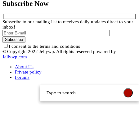
Subscribe Now
Subscribe to our mailing list to receives daily updates direct to your
inbox!
I consent to the terms and conditions
© Copyright 2022 Jellywp. All rights reserved powered by
Jellywp.com
About Us
Private policy
Forums