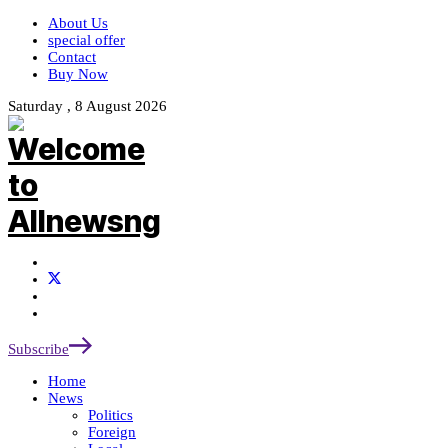
About Us
special offer
Contact
Buy Now
Saturday , 8 August 2026
Subscribe
Home
News
Politics
Foreign