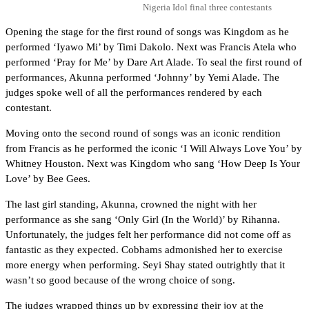
Nigeria Idol final three contestants
Opening the stage for the first round of songs was Kingdom as he
performed ‘Iyawo Mi’ by Timi Dakolo. Next was Francis Atela who
performed ‘Pray for Me’ by Dare Art Alade. To seal the first round of
performances, Akunna performed ‘Johnny’ by Yemi Alade. The
judges spoke well of all the performances rendered by each
contestant.
Moving onto the second round of songs was an iconic rendition
from Francis as he performed the iconic ‘I Will Always Love You’ by
Whitney Houston. Next was Kingdom who sang ‘How Deep Is Your
Love’ by Bee Gees.
The last girl standing, Akunna, crowned the night with her
performance as she sang ‘Only Girl (In the World)’ by Rihanna.
Unfortunately, the judges felt her performance did not come off as
fantastic as they expected. Cobhams admonished her to exercise
more energy when performing. Seyi Shay stated outrightly that it
wasn’t so good because of the wrong choice of song.
The judges wrapped things up by expressing their joy at the