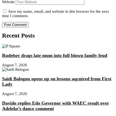
Website
Save my name, email, and website in this browser for the next
time I comment.
Recent Posts
Rudeboy drags late mum into full blown family feud
August 7, 2026
Saidi Balogun opens up on lessons aqcuired from First
Lady
August 7, 2026
Davido replies Edo Governor with WAEC result over
Adeleke’s dance comment