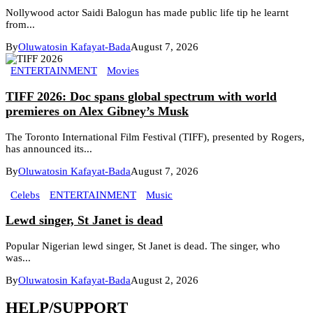
Nollywood actor Saidi Balogun has made public life tip he learnt
from...
By
Oluwatosin Kafayat-Bada
August 7, 2026
ENTERTAINMENT
Movies
TIFF 2026: Doc spans global spectrum with world
premieres on Alex Gibney’s Musk
The Toronto International Film Festival (TIFF), presented by Rogers,
has announced its...
By
Oluwatosin Kafayat-Bada
August 7, 2026
Celebs
ENTERTAINMENT
Music
Lewd singer, St Janet is dead
Popular Nigerian lewd singer, St Janet is dead. The singer, who
was...
By
Oluwatosin Kafayat-Bada
August 2, 2026
HELP/SUPPORT