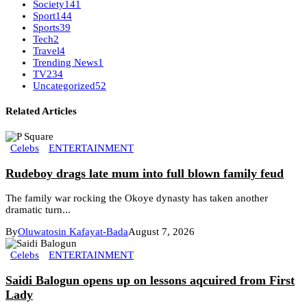
Society
141
Sport
144
Sports
39
Tech
2
Travel
4
Trending News
1
TV
234
Uncategorized
52
Related Articles
Celebs
ENTERTAINMENT
Rudeboy drags late mum into full blown family feud
The family war rocking the Okoye dynasty has taken another
dramatic turn...
By
Oluwatosin Kafayat-Bada
August 7, 2026
Celebs
ENTERTAINMENT
Saidi Balogun opens up on lessons aqcuired from First
Lady