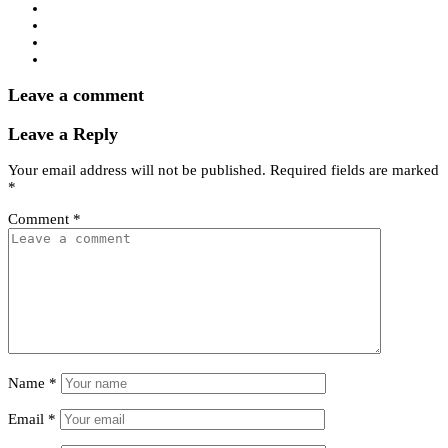
Leave a comment
Leave a Reply
Your email address will not be published.
Required fields are marked
*
Comment
*
Name
*
Email
*