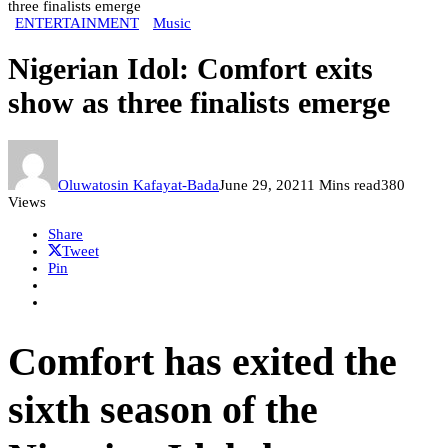
three finalists emerge
ENTERTAINMENT
Music
Nigerian Idol: Comfort exits
show as three finalists emerge
Oluwatosin Kafayat-Bada
June 29, 2021
1 Mins read
380
Views
Share
Tweet
Pin
Comfort has exited the
sixth season of the