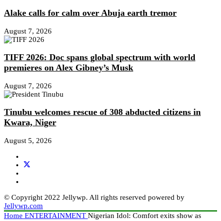
Alake calls for calm over Abuja earth tremor
August 7, 2026
TIFF 2026: Doc spans global spectrum with world
premieres on Alex Gibney’s Musk
August 7, 2026
Tinubu welcomes rescue of 308 abducted citizens in
Kwara, Niger
August 5, 2026
© Copyright 2022 Jellywp. All rights reserved powered by
Jellywp.com
Home
ENTERTAINMENT
Nigerian Idol: Comfort exits show as