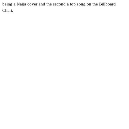
being a Naija cover and the second a top song on the Billboard
Chart.