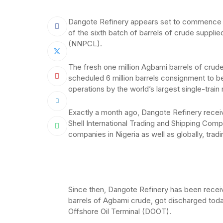
Dangote Refinery appears set to commence p
of the sixth batch of barrels of crude suppli
(NNPCL).
The fresh one million Agbami barrels of crude
scheduled 6 million barrels consignment to 
operations by the world’s largest single-train 
Exactly a month ago, Dangote Refinery receiv
Shell International Trading and Shipping Com
companies in Nigeria as well as globally, tradin
Since then, Dangote Refinery has been receivi
barrels of Agbami crude, got discharged tod
Offshore Oil Terminal (DOOT).