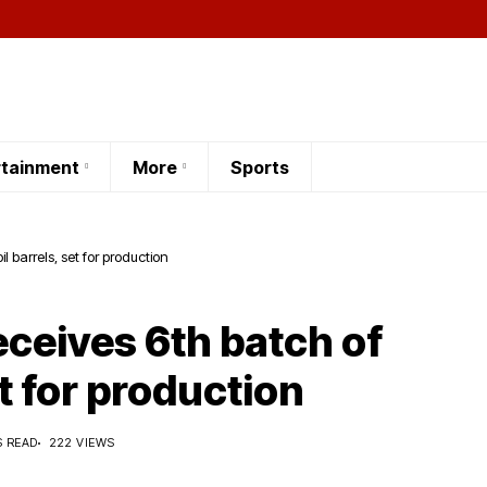
rtainment
More
Sports
l barrels, set for production
ceives 6th batch of
et for production
S READ
222 VIEWS