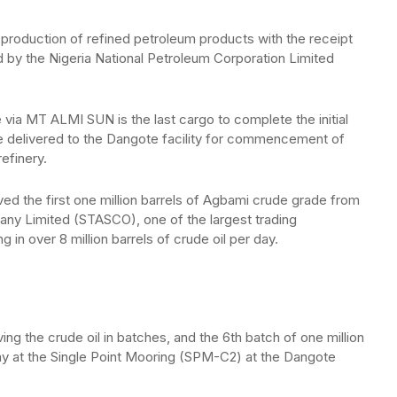
roduction of refined petroleum products with the receipt
ed by the Nigeria National Petroleum Corporation Limited
 via MT ALMI SUN is the last cargo to complete the initial
be delivered to the Dangote facility for commencement of
refinery.
ed the first one million barrels of Agbami crude grade from
pany Limited (STASCO), one of the largest trading
g in over 8 million barrels of crude oil per day.
ng the crude oil in batches, and the 6th batch of one million
ay at the Single Point Mooring (SPM-C2) at the Dangote