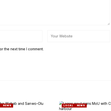
or the next time I comment.
NEWS
LOCAL
NEWS