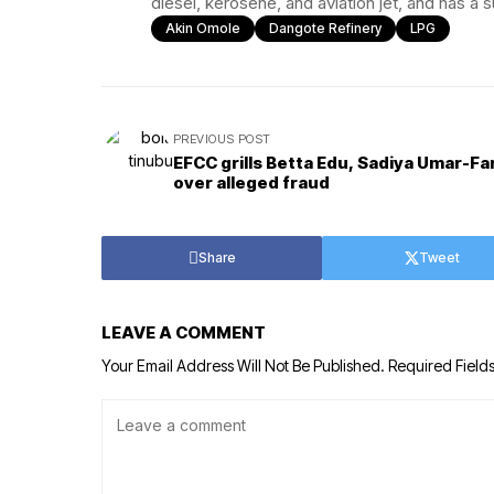
diesel, kerosene, and aviation jet, and has a 
Akin Omole
Dangote Refinery
LPG
PREVIOUS POST
EFCC grills Betta Edu, Sadiya Umar-F
over alleged fraud
Share
Tweet
LEAVE A COMMENT
Your Email Address Will Not Be Published.
Required Field