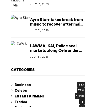
insulting, says
JULY 31, 2026
TeamNigeria4Change
Ayra Starr takes break from
music to recover after major
surgery
JULY 31, 2026
LAWMA, KAI, Police seal
markets along Cele under
bridge corridor over illegal
JULY 31, 2026
dumping
CATEGORIES
Business
513
Celebs
724
ENTERTAINMENT
1,210
Erotica
1