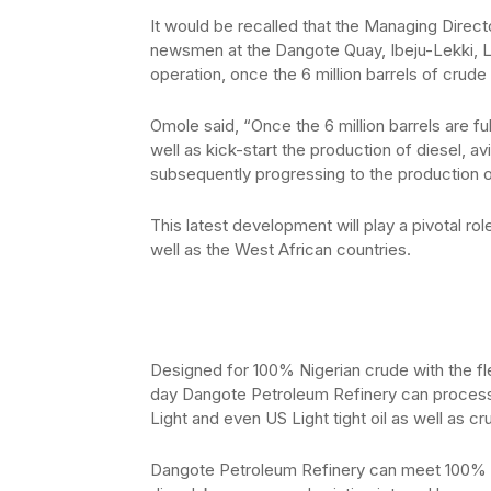
It would be recalled that the Managing Direc
newsmen at the Dangote Quay, Ibeju-Lekki, L
operation, once the 6 million barrels of crud
Omole said, “Once the 6 million barrels are fully 
well as kick-start the production of diesel, 
subsequently progressing to the production 
This latest development will play a pivotal rol
well as the West African countries.
Designed for 100% Nigerian crude with the fle
day Dangote Petroleum Refinery can process
Light and even US Light tight oil as well as c
Dangote Petroleum Refinery can meet 100% of 