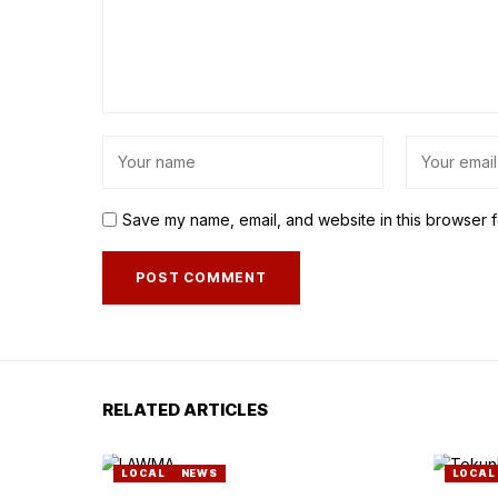
Save my name, email, and website in this browser f
RELATED ARTICLES
LOCAL
NEWS
LOCAL