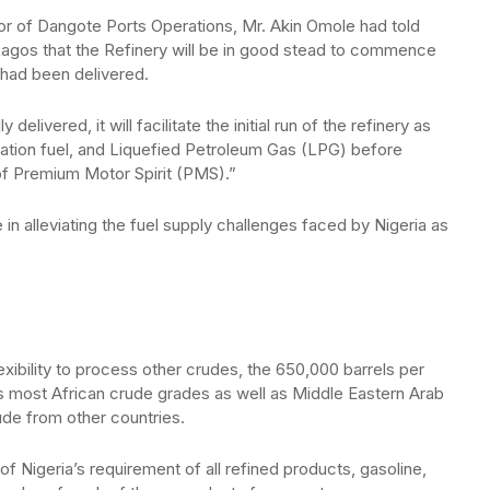
tor of Dangote Ports Operations, Mr. Akin Omole had told
agos that the Refinery will be in good stead to commence
e had been delivered.
delivered, it will facilitate the initial run of the refinery as
aviation fuel, and Liquefied Petroleum Gas (LPG) before
of Premium Motor Spirit (PMS).”
e in alleviating the fuel supply challenges faced by Nigeria as
xibility to process other crudes, the 650,000 barrels per
 most African crude grades as well as Middle Eastern Arab
rude from other countries.
Nigeria’s requirement of all refined products, gasoline,