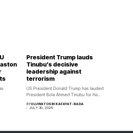
OU
President Trump lauds
Naston
Tinubu’s decisive
r
leadership against
ts
terrorism
as
US President Donald Trump has lauded
President Bola Ahmed Tinubu for his...
BY
OLUWATOSIN KAFAYAT-BADA
JULY 30, 2026