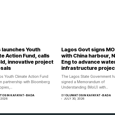
 launches Youth
Lagos Govt signs M
e Action Fund, calls
with China harbour, 
ld, innovative project
Eng to advance wate
sals
infrastructure projec
s Youth Climate Action Fund
The Lagos State Government h
in partnership with Bloomberg
signed a Memorandum of
opies,...
Understanding (MoU) with...
TOSIN KAFAYAT-BADA
BY
OLUWATOSIN KAFAYAT-BADA
 2026
JULY 30, 2026