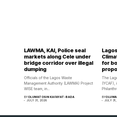
LAWMA, KAI, Police seal
Lagos
markets along Cele under
Climat
bridge corridor over illegal
for bo
dumping
propo
Officials of the Lagos Waste
The Lago
Management Authority (LAWMA) Project
(YCAF), 
WISE team, in...
Philanthr
BY
OLUWATOSIN KAFAYAT-BADA
BY
OLUWA
JULY 31, 2026
JULY 31,