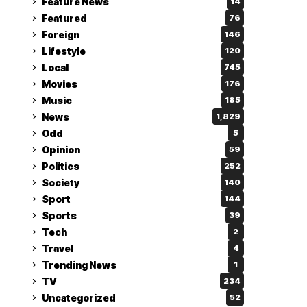
Feature News
14
Featured
76
Foreign
146
Lifestyle
120
Local
745
Movies
176
Music
185
News
1,829
Odd
5
Opinion
59
Politics
252
Society
140
Sport
144
Sports
39
Tech
2
Travel
4
Trending News
1
TV
234
Uncategorized
52