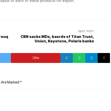
surplus of each of these products for export.
NEXT POST
arouq
CBN sacks MDs, baords of Titan Trust,
Union, Keystone, Polaris banks
Pin
s Are Marked
*