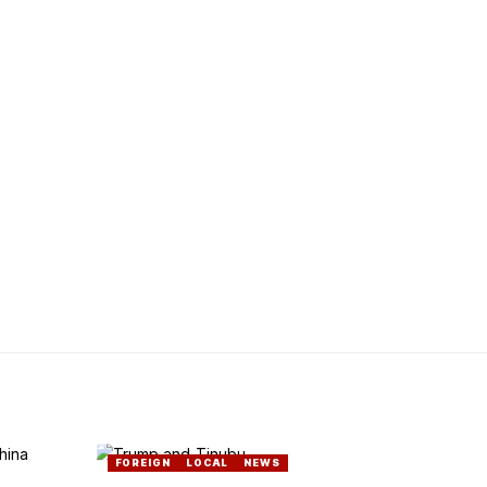
FOREIGN
LOCAL
NEWS