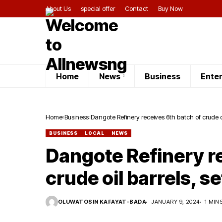
About Us
special offer
Contact
Buy Now
Home
News
Business
Ente
Home
Business
Dangote Refinery receives 6th batch of crude oi
BUSINESS
LOCAL
NEWS
Dangote Refinery re
crude oil barrels, s
OLUWATOSIN KAFAYAT-BADA
JANUARY 9, 2024
1 MIN