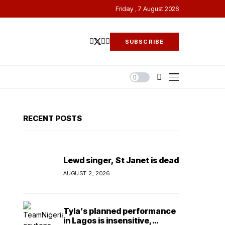
Friday , 7 August 2026
SUBSCRIBE
RECENT POSTS
Lewd singer, St Janet is dead
AUGUST 2, 2026
Tyla’s planned performance
in Lagos is insensitive,