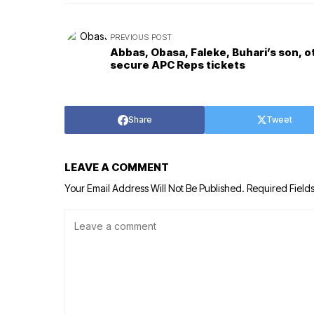
PREVIOUS POST
Abbas, Obasa, Faleke, Buhari’s son, o
secure APC Reps tickets
Share
Tweet
LEAVE A COMMENT
Your Email Address Will Not Be Published.
Required Field