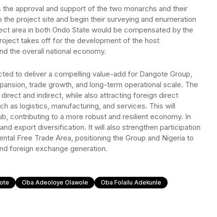
s the approval and support of the two monarchs and their
 the project site and begin their surveying and enumeration
roject area in both Ondo State would be compensated by the
oject takes off for the development of the host
d the overall national economy.
ed to deliver a compelling value-add for Dangote Group,
expansion, trade growth, and long-term operational scale. The
 direct and indirect, while also attracting foreign direct
h as logistics, manufacturing, and services. This will
hub, contributing to a more robust and resilient economy. In
and export diversification. It will also strengthen participation
nental Free Trade Area, positioning the Group and Nigeria to
and foreign exchange generation.
ote
Oba Adeoloye Olawole
Oba Folailu Adekunle