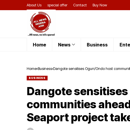
About Us
special offer
Contact
Buy Now
Home
News
Business
Ente
Home
Business
Dangote sensitises Ogun/Ondo host communitie
BUSINESS
Dangote sensitise
communities ahead 
Seaport project tak