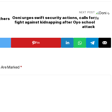
NEXT POST
Ooni urges swift security actions, calls for
thers
fight against kidnapping after Oyo school
attack
Pin
s Are Marked
*