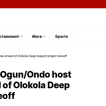
rtainment
More
Sports
s ahead of Olokola Deep Seaport project takeoff
s Ogun/Ondo host
of Olokola Deep
eoff