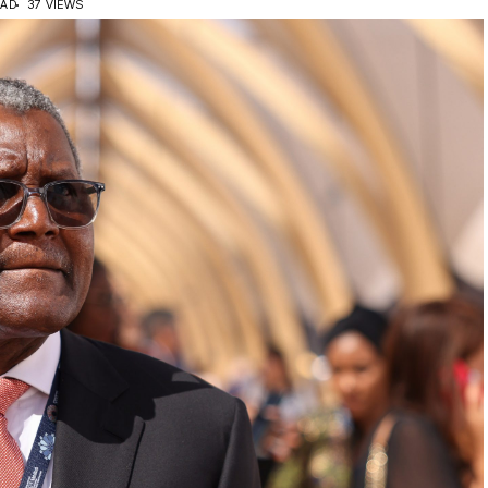
EAD
37 VIEWS