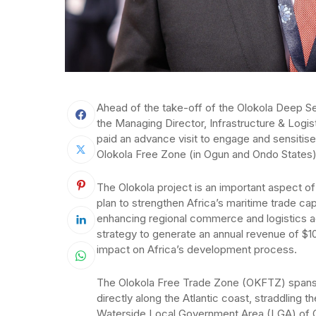
Ahead of the take-off of the Olokola Deep S
the Managing Director, Infrastructure & Logis
paid an advance visit to engage and sensitise
Olokola Free Zone (in Ogun and Ondo States)
The Olokola project is an important aspect o
plan to strengthen Africa’s maritime trade c
enhancing regional commerce and logistics ac
strategy to generate an annual revenue of $10
impact on Africa’s development process.
The Olokola Free Trade Zone (OKFTZ) spans a
directly along the Atlantic coast, straddling 
Waterside Local Government Area (LGA) of Og