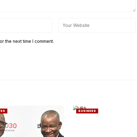
or the next time I comment.
ESS
BUSINESS