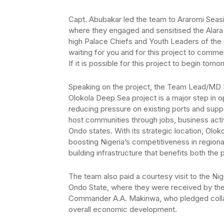
Capt. Abubakar led the team to Araromi Seas
where they engaged and sensitised the Alar
high Palace Chiefs and Youth Leaders of the 
waiting for you and for this project to comme
If it is possible for this project to begin to
Speaking on the project, the Team Lead/MD In
Olokola Deep Sea project is a major step in o
reducing pressure on existing ports and support
host communities through jobs, business act
Ondo states. With its strategic location, Olo
boosting Nigeria’s competitiveness in regiona
building infrastructure that benefits both th
The team also paid a courtesy visit to the N
Ondo State, where they were received by the
Commander A.A. Makinwa, who pledged collabor
overall economic development.