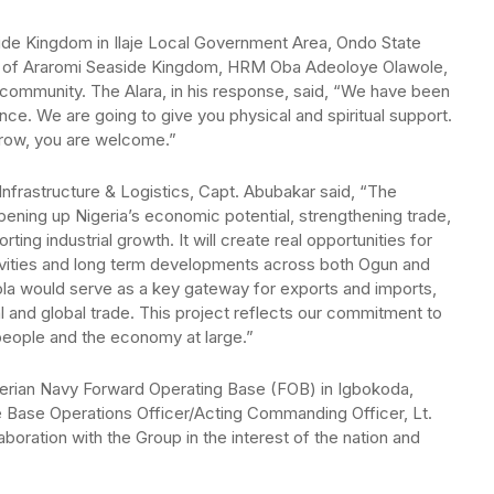
ide Kingdom in Ilaje Local Government Area, Ondo State
a of Araromi Seaside Kingdom, HRM Oba Adeoloye Olawole,
community. The Alara, in his response, said, “We have been
nce. We are going to give you physical and spiritual support.
morrow, you are welcome.”
frastructure & Logistics, Capt. Abubakar said, “The
pening up Nigeria’s economic potential, strengthening trade,
ing industrial growth. It will create real opportunities for
ivities and long term developments across both Ogun and
kola would serve as a key gateway for exports and imports,
l and global trade. This project reflects our commitment to
e people and the economy at large.”
igerian Navy Forward Operating Base (FOB) in Igbokoda,
 Base Operations Officer/Acting Commanding Officer, Lt.
ation with the Group in the interest of the nation and