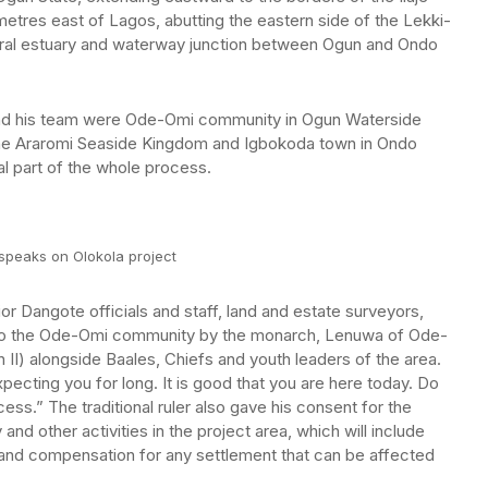
metres east of Lagos, abutting the eastern side of the Lekki-
atural estuary and waterway junction between Ogun and Ondo
nd his team were Ode-Omi community in Ogun Waterside
he Araromi Seaside Kingdom and Igbokoda town in Ondo
al part of the whole process.
speaks on Olokola project
or Dangote officials and staff, land and estate surveyors,
to the Ode-Omi community by the monarch, Lenuwa of Ode-
II) alongside Baales, Chiefs and youth leaders of the area.
cting you for long. It is good that you are here today. Do
cess.” The traditional ruler also gave his consent for the
nd other activities in the project area, which will include
and compensation for any settlement that can be affected