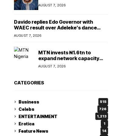
Lady
AUGUST 7, 2026
Davido replies Edo Governor with
WAEC result over Adeleke’s dance
comment
AUGUST 7, 2026
MTN invests ₦1.6tn to
expand network capacity
amid rising demand for
AUGUST 7, 2026
connectivity
CATEGORIES
Business
515
Celebs
726
ENTERTAINMENT
1,213
Erotica
1
Feature News
14