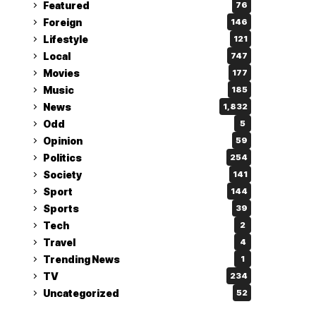
Featured
76
Foreign
146
Lifestyle
121
Local
747
Movies
177
Music
185
News
1,832
Odd
5
Opinion
59
Politics
254
Society
141
Sport
144
Sports
39
Tech
2
Travel
4
Trending News
1
TV
234
Uncategorized
52