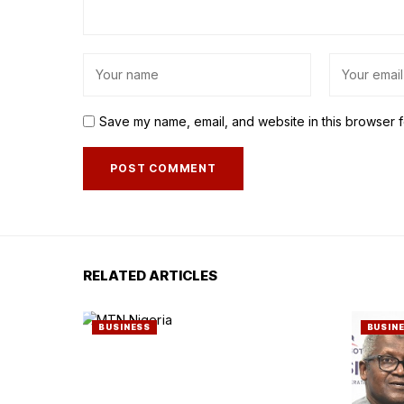
Save my name, email, and website in this browser f
RELATED ARTICLES
BUSINESS
BUSIN