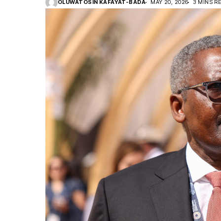
OLUWATOSIN KAFAYAT-BADA
MAY 20, 2026
3 MINS R