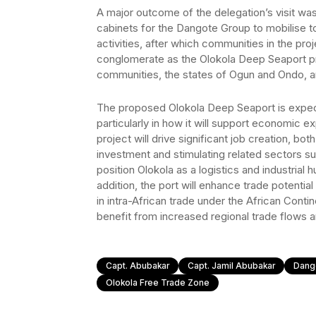
A major outcome of the delegation’s visit wa
cabinets for the Dangote Group to mobilise to
activities, after which communities in the p
conglomerate as the Olokola Deep Seaport pr
communities, the states of Ogun and Ondo, an
The proposed Olokola Deep Seaport is expect
particularly in how it will support economic 
project will drive significant job creation, both
investment and stimulating related sectors suc
position Olokola as a logistics and industrial 
addition, the port will enhance trade potential 
in intra-African trade under the African Conti
benefit from increased regional trade flows 
Capt. Abubakar
Capt. Jamil Abubakar
Dang
Olokola Free Trade Zone