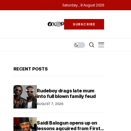
Saturday , 8 August 2026
SUBSCRIBE
RECENT POSTS
Rudeboy drags late mum
into full blown family feud
AUGUST 7, 2026
Saidi Balogun opens up on
lessons aqcuired from First