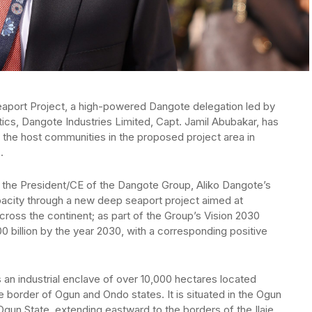
eaport Project, a high-powered Dangote delegation led by
tics, Dangote Industries Limited, Capt. Jamil Abubakar, has
 the host communities in the proposed project area in
.
f the President/CE of the Dangote Group, Aliko Dangote’s
apacity through a new deep seaport project aimed at
ross the continent; as part of the Group’s Vision 2030
0 billion by the year 2030, with a corresponding positive
n industrial enclave of over 10,000 hectares located
the border of Ogun and Ondo states. It is situated in the Ogun
un State, extending eastward to the borders of the Ilaje