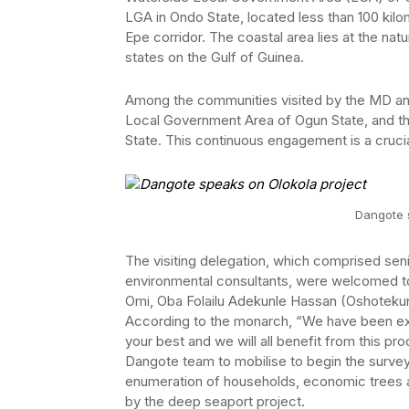
LGA in Ondo State, located less than 100 kilo
Epe corridor. The coastal area lies at the n
states on the Gulf of Guinea.
Among the communities visited by the MD a
Local Government Area of Ogun State, and t
State. This continuous engagement is a cruci
Dangote 
The visiting delegation, which comprised seni
environmental consultants, were welcomed 
Omi, Oba Folailu Adekunle Hassan (Oshotekun 
According to the monarch, “We have been expe
your best and we will all benefit from this pro
Dangote team to mobilise to begin the survey a
enumeration of households, economic trees 
by the deep seaport project.