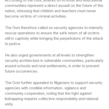
According to the Ooni, attacks on schools and educational
communities represent a direct assault on the future of the
nation, stressing that children and teachers must never
become victims of criminal activities.
The Ooni therefore called on security agencies to intensify
rescue operations to ensure the safe return of all victims
still in captivity while bringing the perpetrators of the attack
to justice.
He also urged governments at all levels to strengthen
security architecture in vulnerable communities, particularly
around schools and rural settlements, in order to prevent
future occurrences.
The Ooni further appealed to Nigerians to support security
agencies with credible information, vigilance and
community cooperation, noting that the fight against
kidnapping requires collective responsibility and national
unity.