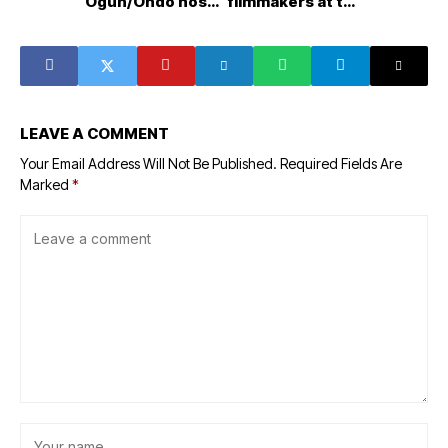
Ogun/Ondo host
filmmakers at the
communities
AMVCA young
ahead of Olokola
filmmakers day
Deep Seaport
project takeoff
LEAVE A COMMENT
Your Email Address Will Not Be Published.
Required Fields Are
Marked
*