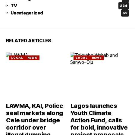
TV
234
Uncategorized
52
RELATED ARTICLES
LOCAL
NEWS
LOCAL
NEWS
LAWMA, KAI, Police
Lagos launches
seal markets along
Youth Climate
Cele under bridge
Action Fund, calls
corridor over
for bold, innovative
illegal dumping
project proposals