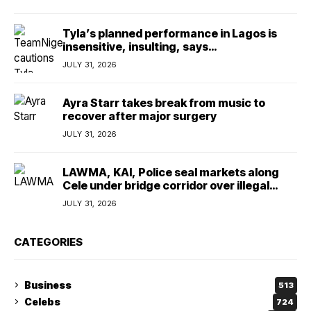
Tyla’s planned performance in Lagos is
insensitive, insulting, says
TeamNigeria4Change
JULY 31, 2026
Ayra Starr takes break from music to
recover after major surgery
JULY 31, 2026
LAWMA, KAI, Police seal markets along
Cele under bridge corridor over illegal
dumping
JULY 31, 2026
CATEGORIES
Business
513
Celebs
724