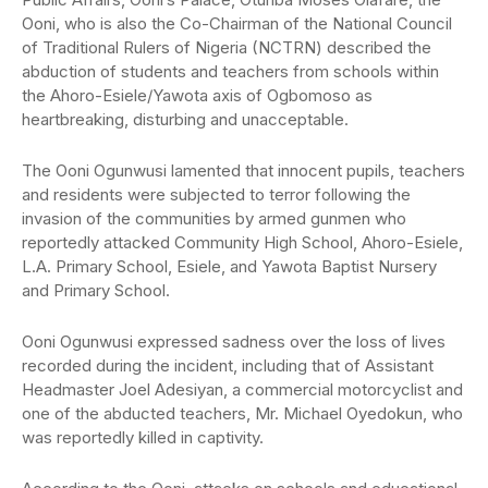
Ooni, who is also the Co-Chairman of the National Council
of Traditional Rulers of Nigeria (NCTRN) described the
abduction of students and teachers from schools within
the Ahoro-Esiele/Yawota axis of Ogbomoso as
heartbreaking, disturbing and unacceptable.
The Ooni Ogunwusi lamented that innocent pupils, teachers
and residents were subjected to terror following the
invasion of the communities by armed gunmen who
reportedly attacked Community High School, Ahoro-Esiele,
L.A. Primary School, Esiele, and Yawota Baptist Nursery
and Primary School.
Ooni Ogunwusi expressed sadness over the loss of lives
recorded during the incident, including that of Assistant
Headmaster Joel Adesiyan, a commercial motorcyclist and
one of the abducted teachers, Mr. Michael Oyedokun, who
was reportedly killed in captivity.