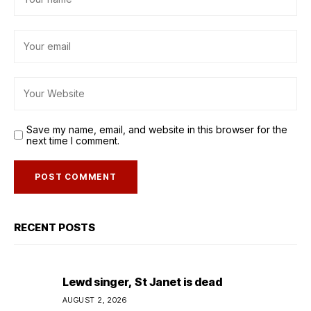
Save my name, email, and website in this browser for the
next time I comment.
RECENT POSTS
Lewd singer, St Janet is dead
AUGUST 2, 2026