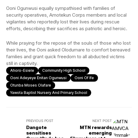
Ooni Ogunwusi equally sympathised with families of
security operatives, Amotekun Corps members and local
vigilantes who reportedly lost their lives during rescue
efforts, describing their sacrifices as patriotic and heroic.
While praying for the repose of the souls of those who lost
their lives, the Ooni asked Olodumare to comfort bereaved
families and grant quick freedom to all abducted victims
still in captivity.
Ahoro-Esiele
Community High School
Ooni Adeyeye Enitan Ogunwusi
Ooni Of Ife
Otunba Moses Olafare
Yawota Baptist Nursery And Primary School
PREVIOUS POST
NEXT POST
Dangote
MTN rewards
sensitises
emerging