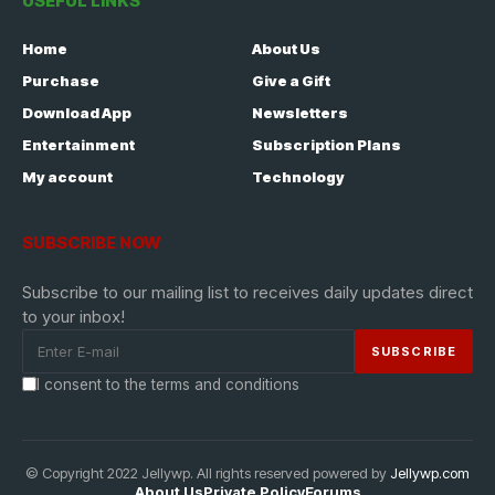
USEFUL LINKS
Home
About Us
Purchase
Give a Gift
Download App
Newsletters
Entertainment
Subscription Plans
My account
Technology
SUBSCRIBE NOW
Subscribe to our mailing list to receives daily updates direct
to your inbox!
I consent to the terms and conditions
© Copyright 2022 Jellywp. All rights reserved powered by
Jellywp.com
About Us
Private Policy
Forums