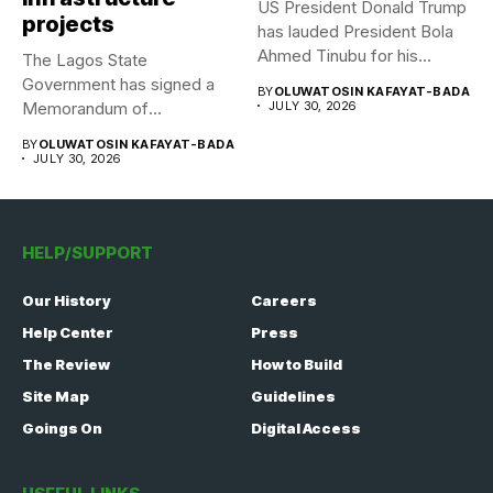
US President Donald Trump
projects
has lauded President Bola
Ahmed Tinubu for his...
The Lagos State
Government has signed a
BY
OLUWATOSIN KAFAYAT-BADA
Memorandum of
JULY 30, 2026
Understanding (MoU) with...
BY
OLUWATOSIN KAFAYAT-BADA
JULY 30, 2026
HELP/SUPPORT
Our History
Careers
Help Center
Press
The Review
How to Build
Site Map
Guidelines
Goings On
Digital Access