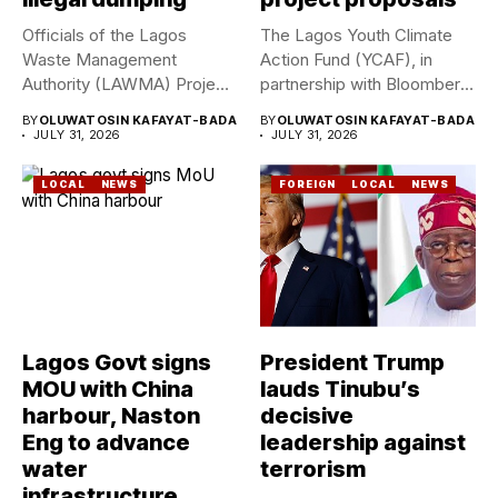
Officials of the Lagos
The Lagos Youth Climate
Waste Management
Action Fund (YCAF), in
Authority (LAWMA) Project
partnership with Bloomberg
WISE team, in...
Philanthropies,...
BY
OLUWATOSIN KAFAYAT-BADA
BY
OLUWATOSIN KAFAYAT-BADA
JULY 31, 2026
JULY 31, 2026
LOCAL
NEWS
FOREIGN
LOCAL
NEWS
Lagos Govt signs
President Trump
MOU with China
lauds Tinubu’s
harbour, Naston
decisive
Eng to advance
leadership against
water
terrorism
infrastructure