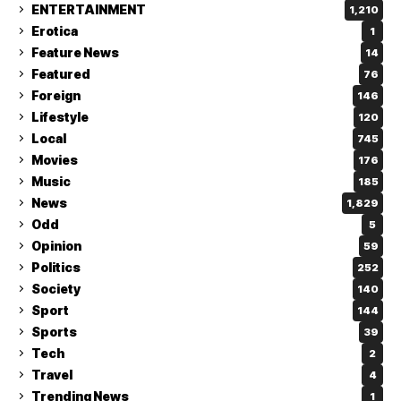
ENTERTAINMENT
1,210
Erotica
1
Feature News
14
Featured
76
Foreign
146
Lifestyle
120
Local
745
Movies
176
Music
185
News
1,829
Odd
5
Opinion
59
Politics
252
Society
140
Sport
144
Sports
39
Tech
2
Travel
4
Trending News
1