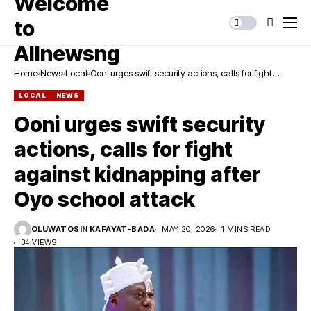
Home
News
Local
Ooni urges swift security actions, calls for fight
against kidnapping after Oyo school attack
LOCAL
NEWS
Ooni urges swift security
actions, calls for fight
against kidnapping after
Oyo school attack
OLUWATOSIN KAFAYAT-BADA
MAY 20, 2026
1 MINS READ
34 VIEWS