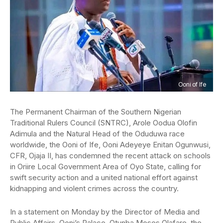
Ooni of Ife
The Permanent Chairman of the Southern Nigerian
Traditional Rulers Council (SNTRC), Arole Oodua Olofin
Adimula and the Natural Head of the Oduduwa race
worldwide, the Ooni of Ife, Ooni Adeyeye Enitan Ogunwusi,
CFR, Ojaja II, has condemned the recent attack on schools
in Oriire Local Government Area of Oyo State, calling for
swift security action and a united national effort against
kidnapping and violent crimes across the country.
In a statement on Monday by the Director of Media and
Public Affairs, Ooni’s Palace, Otunba Moses Olafare, the