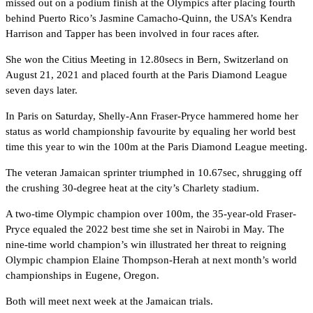
missed out on a podium finish at the Olympics after placing fourth
behind Puerto Rico’s Jasmine Camacho-Quinn, the USA’s Kendra
Harrison and Tapper has been involved in four races after.
She won the Citius Meeting in 12.80secs in Bern, Switzerland on
August 21, 2021 and placed fourth at the Paris Diamond League
seven days later.
In Paris on Saturday, Shelly-Ann Fraser-Pryce hammered home her
status as world championship favourite by equaling her world best
time this year to win the 100m at the Paris Diamond League meeting.
The veteran Jamaican sprinter triumphed in 10.67sec, shrugging off
the crushing 30-degree heat at the city’s Charlety stadium.
A two-time Olympic champion over 100m, the 35-year-old Fraser-
Pryce equaled the 2022 best time she set in Nairobi in May. The
nine-time world champion’s win illustrated her threat to reigning
Olympic champion Elaine Thompson-Herah at next month’s world
championships in Eugene, Oregon.
Both will meet next week at the Jamaican trials.