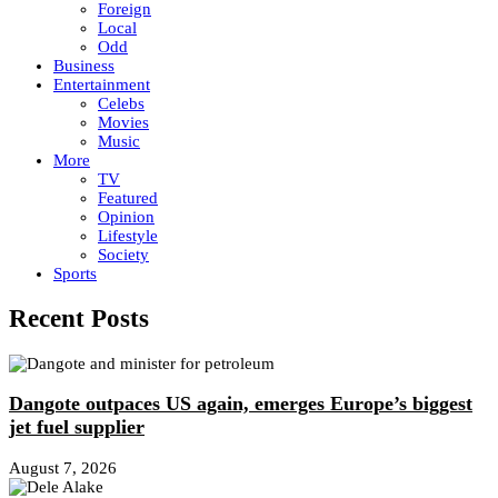
Foreign
Local
Odd
Business
Entertainment
Celebs
Movies
Music
More
TV
Featured
Opinion
Lifestyle
Society
Sports
Recent Posts
Dangote outpaces US again, emerges Europe’s biggest
jet fuel supplier
August 7, 2026