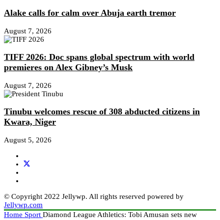
Alake calls for calm over Abuja earth tremor
August 7, 2026
TIFF 2026: Doc spans global spectrum with world
premieres on Alex Gibney’s Musk
August 7, 2026
Tinubu welcomes rescue of 308 abducted citizens in
Kwara, Niger
August 5, 2026
© Copyright 2022 Jellywp. All rights reserved powered by
Jellywp.com
Home
Sport
Diamond League Athletics: Tobi Amusan sets new