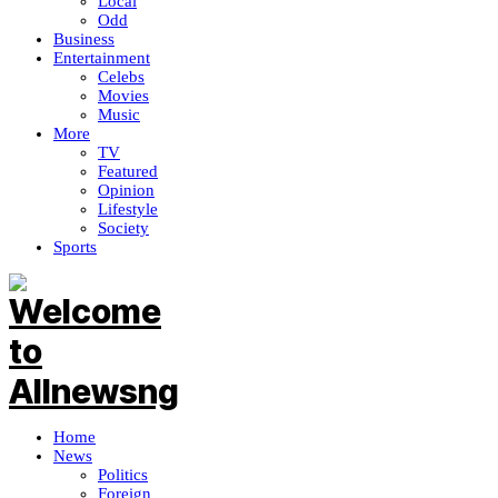
Local
Odd
Business
Entertainment
Celebs
Movies
Music
More
TV
Featured
Opinion
Lifestyle
Society
Sports
Home
News
Politics
Foreign