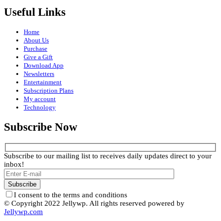
Useful Links
Home
About Us
Purchase
Give a Gift
Download App
Newsletters
Entertainment
Subscription Plans
My account
Technology
Subscribe Now
Subscribe to our mailing list to receives daily updates direct to your
inbox!
I consent to the terms and conditions
© Copyright 2022 Jellywp. All rights reserved powered by
Jellywp.com