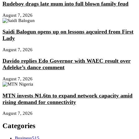
Rudeboy drags late mum into full blown family feud
August 7, 2026
Saidi Balogun opens up on lessons aqcuired from First
Lady
August 7, 2026
Davido replies Edo Governor with WAEC result over
Adeleke’s dance comment
August 7, 2026
MTN invests ₦1.6tn to expand network capacity amid
rising demand for connectivity
August 7, 2026
Categories
Business
515