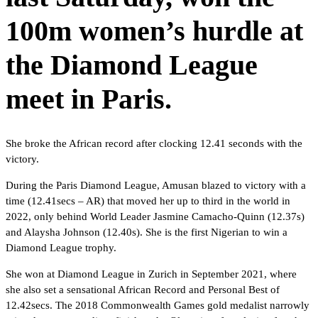
100m women’s hurdle at
the Diamond League
meet in Paris.
She broke the African record after clocking 12.41 seconds with the
victory.
During the Paris Diamond League, Amusan blazed to victory with a
time (12.41secs – AR) that moved her up to third in the world in
2022, only behind World Leader Jasmine Camacho-Quinn (12.37s)
and Alaysha Johnson (12.40s). She is the first Nigerian to win a
Diamond League trophy.
She won at Diamond League in Zurich in September 2021, where
she also set a sensational African Record and Personal Best of
12.42secs. The 2018 Commonwealth Games gold medalist narrowly