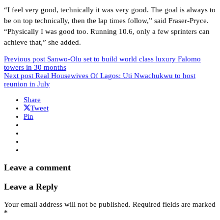
“I feel very good, technically it was very good. The goal is always to
be on top technically, then the lap times follow,” said Fraser-Pryce.
“Physically I was good too. Running 10.6, only a few sprinters can
achieve that,” she added.
Previous post
Sanwo-Olu set to build world class luxury Falomo
towers in 30 months
Next post
Real Housewives Of Lagos: Uti Nwachukwu to host
reunion in July
Share
Tweet
Pin
Leave a comment
Leave a Reply
Your email address will not be published.
Required fields are marked
*