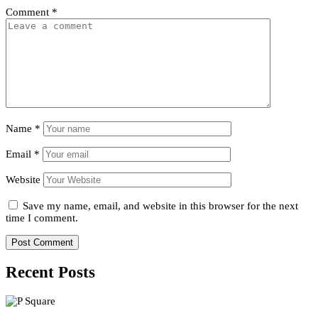
Comment
*
Name
*
Email
*
Website
Save my name, email, and website in this browser for the next
time I comment.
Recent Posts