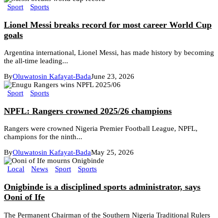
Sport
Sports
Lionel Messi breaks record for most career World Cup
goals
Argentina international, Lionel Messi, has made history by becoming
the all-time leading...
By
Oluwatosin Kafayat-Bada
June 23, 2026
Sport
Sports
NPFL: Rangers crowned 2025/26 champions
Rangers were crowned Nigeria Premier Football League, NPFL,
champions for the ninth...
By
Oluwatosin Kafayat-Bada
May 25, 2026
Local
News
Sport
Sports
Onigbinde is a disciplined sports administrator, says
Ooni of Ife
The Permanent Chairman of the Southern Nigeria Traditional Rulers