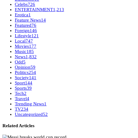
Celebs
726
ENTERTAINMENT
1,213
Erotica
1
Feature News
14
Featured
76
Foreign
146
Lifestyle
121
Local
747
Movies
177
Music
185
News
1,832
Odd
5
Opinion
59
Politics
254
Society
141
Sport
144
Sports
39
Tech
2
Travel
4
Trending News
1
TV
234
Uncategorized
52
Related Articles