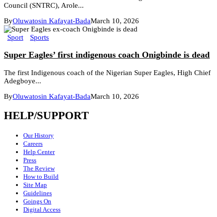
Council (SNTRC), Arole...
By
Oluwatosin Kafayat-Bada
March 10, 2026
Sport
Sports
Super Eagles’ first indigenous coach Onigbinde is dead
The first Indigenous coach of the Nigerian Super Eagles, High Chief
Adegboye...
By
Oluwatosin Kafayat-Bada
March 10, 2026
HELP/SUPPORT
Our History
Careers
Help Center
Press
The Review
How to Build
Site Map
Guidelines
Goings On
Digital Access