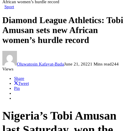
African women’s hurdle record
Sport
Diamond League Athletics: Tobi
Amusan sets new African
women’s hurdle record
Oluwatosin Kafayat-Bada
June 21, 2022
1 Mins read
244
Views
Share
Tweet
Pin
Nigeria’s Tobi Amusan
last Saturday, won the