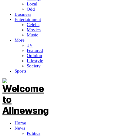
Local
Odd
Business
Entertainment
Celebs
Movies
Music
More
TV
Featured
Opinion
Lifestyle
Society
Sports
Home
News
Politics