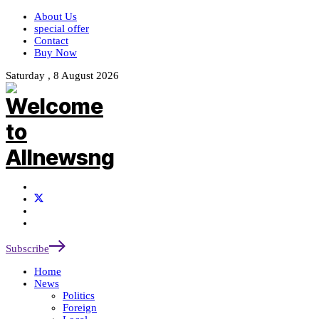
About Us
special offer
Contact
Buy Now
Saturday , 8 August 2026
Subscribe
Home
News
Politics
Foreign