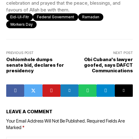
celebration and prayed that the peace, blessings, and
favours of Allah be with them.
Eid-Ul-Fitr
Federal Government
Ramadan
Workers Day
PREVIOUS POST
NEXT POST
Oshiomhole dumps
Obi Cubana's lawyer
senate bid, declares for
goofed, says DAFCT
presidency
Communications
LEAVE A COMMENT
Your Email Address Will Not Be Published.
Required Fields Are
Marked
*