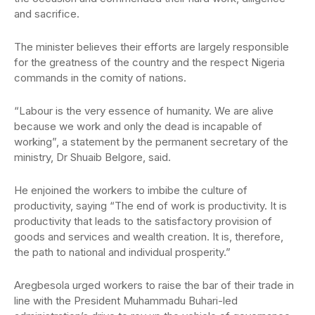
and sacrifice.
The minister believes their efforts are largely responsible
for the greatness of the country and the respect Nigeria
commands in the comity of nations.
“Labour is the very essence of humanity. We are alive
because we work and only the dead is incapable of
working”, a statement by the permanent secretary of the
ministry, Dr Shuaib Belgore, said.
He enjoined the workers to imbibe the culture of
productivity, saying “The end of work is productivity. It is
productivity that leads to the satisfactory provision of
goods and services and wealth creation. It is, therefore,
the path to national and individual prosperity.”
Aregbesola urged workers to raise the bar of their trade in
line with the President Muhammadu Buhari-led