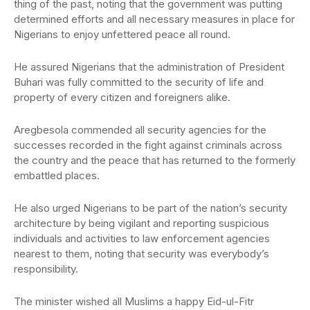
thing of the past, noting that the government was putting
determined efforts and all necessary measures in place for
Nigerians to enjoy unfettered peace all round.
He assured Nigerians that the administration of President
Buhari was fully committed to the security of life and
property of every citizen and foreigners alike.
Aregbesola commended all security agencies for the
successes recorded in the fight against criminals across
the country and the peace that has returned to the formerly
embattled places.
He also urged Nigerians to be part of the nation’s security
architecture by being vigilant and reporting suspicious
individuals and activities to law enforcement agencies
nearest to them, noting that security was everybody’s
responsibility.
The minister wished all Muslims a happy Eid-ul-Fitr