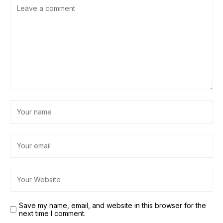
Save my name, email, and website in this browser for the
next time I comment.