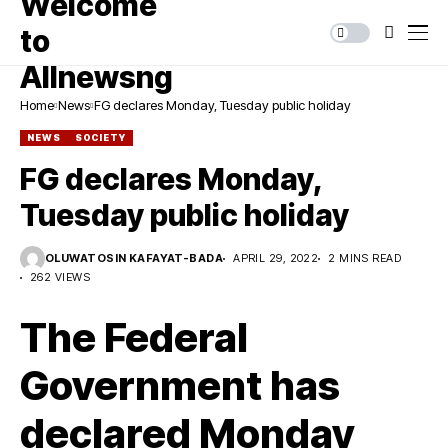
Home
News
FG declares Monday, Tuesday public holiday
NEWS
SOCIETY
FG declares Monday,
Tuesday public holiday
OLUWATOSIN KAFAYAT-BADA
APRIL 29, 2022
2 MINS READ
262 VIEWS
The Federal
Government has
declared Monday