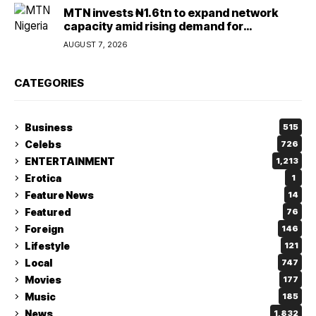
MTN invests ₦1.6tn to expand network
capacity amid rising demand for
connectivity
AUGUST 7, 2026
CATEGORIES
Business
515
Celebs
726
ENTERTAINMENT
1,213
Erotica
1
Feature News
14
Featured
76
Foreign
146
Lifestyle
121
Local
747
Movies
177
Music
185
News
1,832