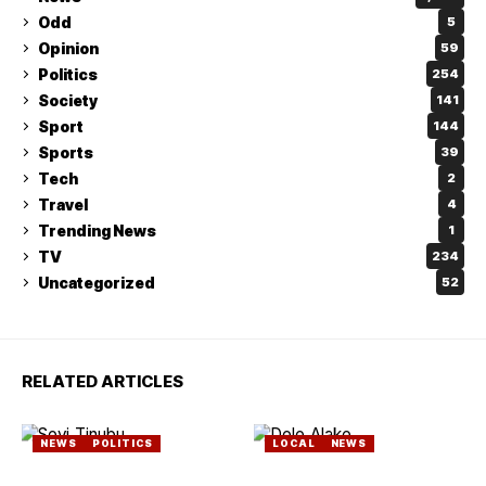
Odd
5
Opinion
59
Politics
254
Society
141
Sport
144
Sports
39
Tech
2
Travel
4
Trending News
1
TV
234
Uncategorized
52
RELATED ARTICLES
NEWS
POLITICS
LOCAL
NEWS