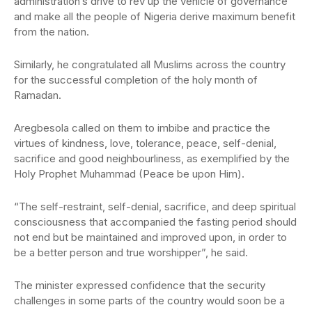
administration’s drive to rev up the vehicle of governance
and make all the people of Nigeria derive maximum benefit
from the nation.
Similarly, he congratulated all Muslims across the country
for the successful completion of the holy month of
Ramadan.
Aregbesola called on them to imbibe and practice the
virtues of kindness, love, tolerance, peace, self-denial,
sacrifice and good neighbourliness, as exemplified by the
Holy Prophet Muhammad (Peace be upon Him).
“The self-restraint, self-denial, sacrifice, and deep spiritual
consciousness that accompanied the fasting period should
not end but be maintained and improved upon, in order to
be a better person and true worshipper”, he said.
The minister expressed confidence that the security
challenges in some parts of the country would soon be a