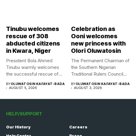
Tinubu welcomes
Celebration as
rescue of 308
Ooni welcomes
abducted citizens
new princess with
in Kwara, Niger
Olori Oluwatosin
President Bola Ahmed
The Permanent Chairman of
Tinubu warmly welcomes
the Southern Nigerian
the successful rescue of
Traditional Rulers Council
308 Nigerian...
(SNTRC), Arole...
BY
OLUWATOSIN KAFAYAT-BADA
BY
OLUWATOSIN KAFAYAT-BADA
AUGUST 5, 2026
AUGUST 3, 2026
HELP/SUPPORT
Our History
Careers
Help Center
Press