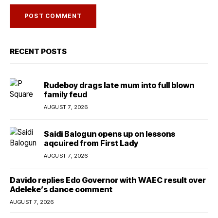
RECENT POSTS
Rudeboy drags late mum into full blown
family feud
AUGUST 7, 2026
Saidi Balogun opens up on lessons
aqcuired from First Lady
AUGUST 7, 2026
Davido replies Edo Governor with WAEC result over
Adeleke’s dance comment
AUGUST 7, 2026