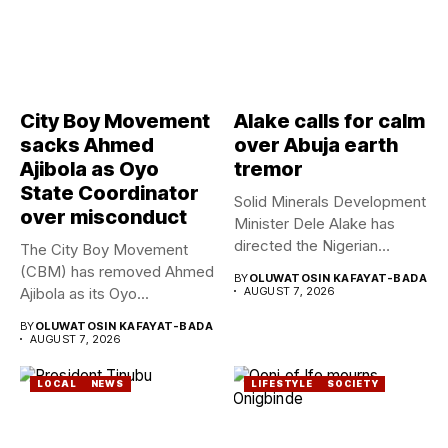
City Boy Movement
Alake calls for calm
sacks Ahmed
over Abuja earth
Ajibola as Oyo
tremor
State Coordinator
Solid Minerals Development
over misconduct
Minister Dele Alake has
directed the Nigerian
The City Boy Movement
Geological Survey...
(CBM) has removed Ahmed
BY
OLUWATOSIN KAFAYAT-BADA
Ajibola as its Oyo...
AUGUST 7, 2026
BY
OLUWATOSIN KAFAYAT-BADA
AUGUST 7, 2026
LOCAL
NEWS
LIFESTYLE
SOCIETY