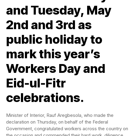
and Tuesday, May
2nd and 3rd as
public holiday to
mark this year’s
Workers Day and
Eid-ul-Fitr
celebrations.
Minister of Interior, Rauf Aregbesola, who made the
declaration on Thursday, on behalf of the Federal
Government, congratulated workers across the country on
the occasion and commended their hard work, diligence