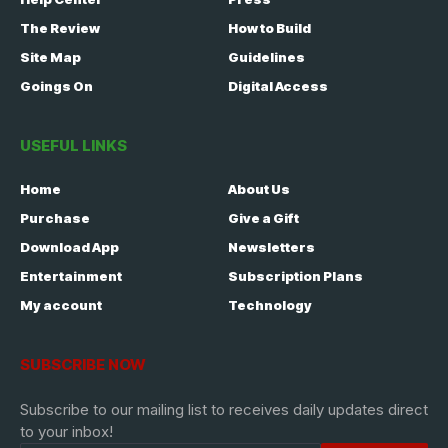
The Review
How to Build
Site Map
Guidelines
Goings On
Digital Access
USEFUL LINKS
Home
About Us
Purchase
Give a Gift
Download App
Newsletters
Entertainment
Subscription Plans
My account
Technology
SUBSCRIBE NOW
Subscribe to our mailing list to receives daily updates direct
to your inbox!