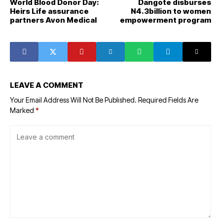
World Blood Donor Day:
Dangote disburses
Heirs Life assurance
N4.3billion to women
partners Avon Medical
empowerment program
LEAVE A COMMENT
Your Email Address Will Not Be Published.
Required Fields Are
Marked
*