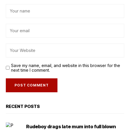
Save my name, email, and website in this browser for the
next time I comment.
RECENT POSTS
Rudeboy drags late mum into full blown