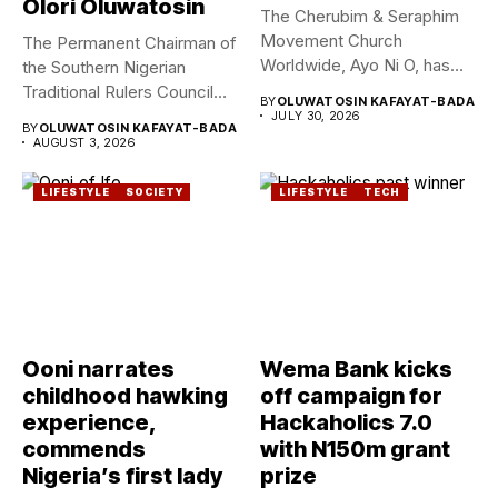
Olori Oluwatosin
The Cherubim & Seraphim
Movement Church
The Permanent Chairman of
Worldwide, Ayo Ni O, has
the Southern Nigerian
announced...
Traditional Rulers Council
BY
OLUWATOSIN KAFAYAT-BADA
(SNTRC), Arole...
JULY 30, 2026
BY
OLUWATOSIN KAFAYAT-BADA
AUGUST 3, 2026
LIFESTYLE
SOCIETY
LIFESTYLE
TECH
Ooni narrates
Wema Bank kicks
childhood hawking
off campaign for
experience,
Hackaholics 7.0
commends
with N150m grant
Nigeria’s first lady
prize