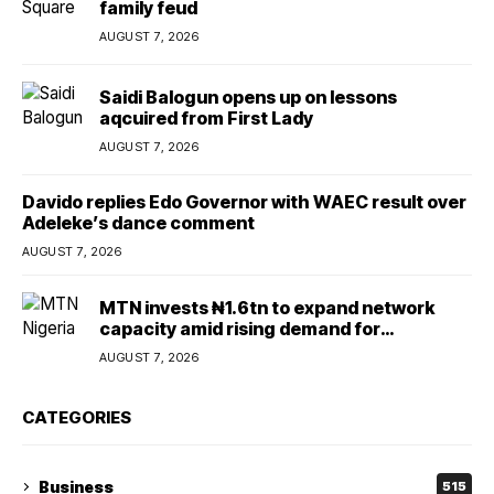
family feud
AUGUST 7, 2026
Saidi Balogun opens up on lessons
aqcuired from First Lady
AUGUST 7, 2026
Davido replies Edo Governor with WAEC result over
Adeleke’s dance comment
AUGUST 7, 2026
MTN invests ₦1.6tn to expand network
capacity amid rising demand for
connectivity
AUGUST 7, 2026
CATEGORIES
Business
515