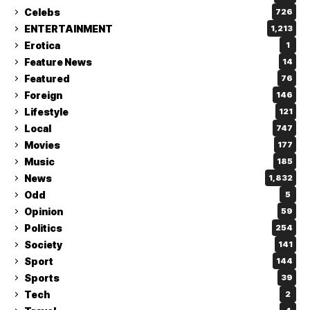
Celebs
726
ENTERTAINMENT
1,213
Erotica
1
Feature News
14
Featured
76
Foreign
146
Lifestyle
121
Local
747
Movies
177
Music
185
News
1,832
Odd
5
Opinion
59
Politics
254
Society
141
Sport
144
Sports
39
Tech
2