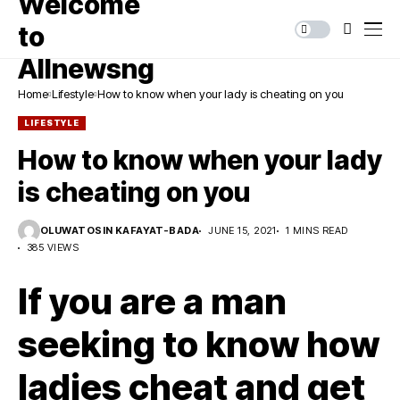
Home
Lifestyle
How to know when your lady is cheating on you
LIFESTYLE
How to know when your lady
is cheating on you
OLUWATOSIN KAFAYAT-BADA
JUNE 15, 2021
1 MINS READ
385 VIEWS
If you are a man
seeking to know how
ladies cheat and get