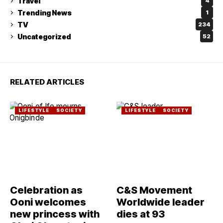
Travel
4
Trending News
1
TV
234
Uncategorized
52
RELATED ARTICLES
LIFESTYLE
SOCIETY
LIFESTYLE
SOCIETY
Celebration as
C&S Movement
Ooni welcomes
Worldwide leader
new princess with
dies at 93