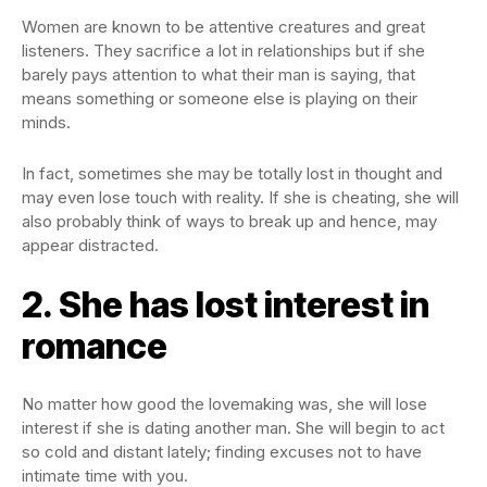
Women are known to be attentive creatures and great
listeners. They sacrifice a lot in relationships but if she
barely pays attention to what their man is saying, that
means something or someone else is playing on their
minds.
In fact, sometimes she may be totally lost in thought and
may even lose touch with reality. If she is cheating, she will
also probably think of ways to break up and hence, may
appear distracted.
2. She has lost interest in
romance
No matter how good the lovemaking was, she will lose
interest if she is dating another man. She will begin to act
so cold and distant lately; finding excuses not to have
intimate time with you.