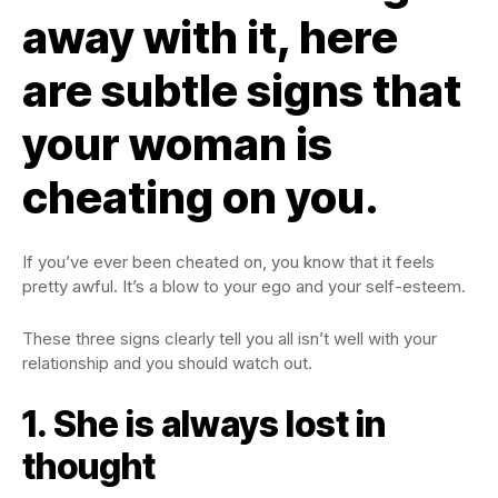
away with it, here
are subtle signs that
your woman is
cheating on you.
If you’ve ever been cheated on, you know that it feels
pretty awful. It’s a blow to your ego and your self-esteem.
These three signs clearly tell you all isn’t well with your
relationship and you should watch out.
1. She is always lost in
thought