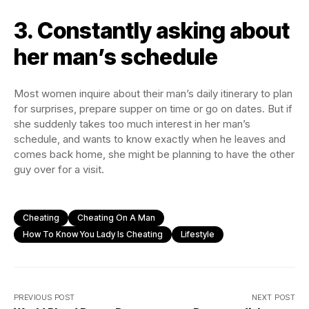
3. Constantly asking about
her man’s schedule
Most women inquire about their man’s daily itinerary to plan
for surprises, prepare supper on time or go on dates. But if
she suddenly takes too much interest in her man’s
schedule, and wants to know exactly when he leaves and
comes back home, she might be planning to have the other
guy over for a visit.
Cheating
Cheating On A Man
How To Know You Lady Is Cheating
Lifestyle
PREVIOUS POST
NEXT POST