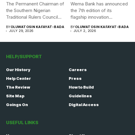
The Permanent Chairman of
Wema Bank has announced
the Southern Nigerian
the 7th edition of its
Traditional Rulers Council
flagship innovation
(SNTRC), Arole...
initiative,...
BY
OLUWATOSIN KAFAYAT-BADA
BY
OLUWATOSIN KAFAYAT-BADA
JULY 29, 2026
JULY 2, 2026
HELP/SUPPORT
Our History
Careers
Help Center
Press
The Review
How to Build
Site Map
Guidelines
Goings On
Digital Access
USEFUL LINKS