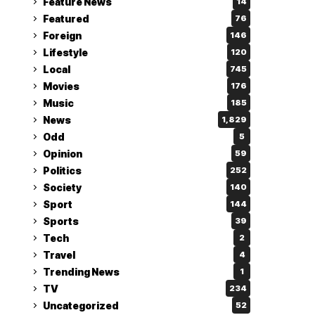
Feature News
14
Featured
76
Foreign
146
Lifestyle
120
Local
745
Movies
176
Music
185
News
1,829
Odd
5
Opinion
59
Politics
252
Society
140
Sport
144
Sports
39
Tech
2
Travel
4
Trending News
1
TV
234
Uncategorized
52