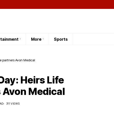
rtainment
More
Sports
ce partners Avon Medical
ay: Heirs Life
 Avon Medical
EAD
311 VIEWS