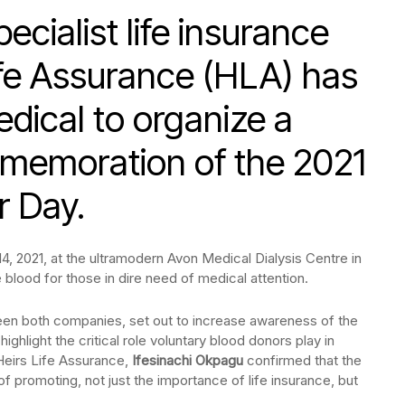
cialist life insurance
fe Assurance (HLA) has
dical to organize a
mmemoration of the 2021
r Day.
, 2021, at the ultramodern Avon Medical Dialysis Centre in
 blood for those in dire need of medical attention.
tween both companies, set out to increase awareness of the
ghlight the critical role voluntary blood donors play in
 Heirs Life Assurance,
Ifesinachi Okpagu
confirmed that the
of promoting, not just the importance of life insurance, but