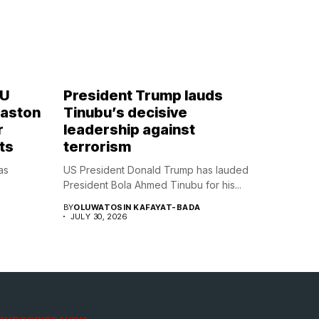
OU
President Trump lauds
Naston
Tinubu’s decisive
r
leadership against
ts
terrorism
as
US President Donald Trump has lauded
President Bola Ahmed Tinubu for his...
BY
OLUWATOSIN KAFAYAT-BADA
JULY 30, 2026