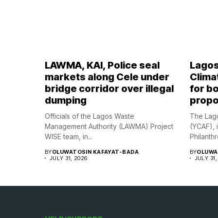
LAWMA, KAI, Police seal
Lagos
markets along Cele under
Climat
bridge corridor over illegal
for bo
dumping
propo
Officials of the Lagos Waste
The Lago
Management Authority (LAWMA) Project
(YCAF), 
WISE team, in...
Philanthr
BY
OLUWATOSIN KAFAYAT-BADA
BY
OLUWA
JULY 31, 2026
JULY 31,