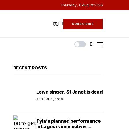
Thursday , 6 August 2026
SUBSCRIBE
RECENT POSTS
Lewd singer, St Janet is dead
AUGUST 2, 2026
Tyla’s planned performance
in Lagos is insensitive,