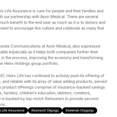
rs Life Assurance is care for people and their families and
h our partnership with Avon Medical. There are several
 much benefit to the end user as much as it is to donors and
 need to encourage this culture and celebrate as many that
porate Communications at Avon Medical, also expressed
udable especially as it helps both companies further their
d, in the process, improving the economy and transforming
he Heirs Holdings group portfolio.
021, Heirs Life has continued to actively push its offering of
e, and reliable with its array of value adding products, served
’s product offerings comprise of insurance-backed savings
s, families, children’s education, debtors, creditors,
is backed by top-notch Reinsurers to provide second-
ios.
s Life Assurance
Ifesinachi Okpagu
Shekinah Olagunju