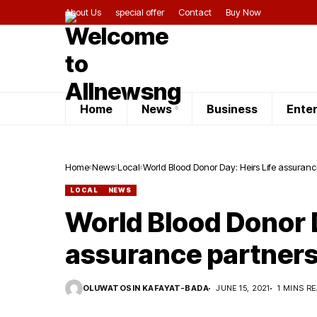
About Us
special offer
Contact
Buy Now
Home
News
Business
Ente
Home
News
Local
World Blood Donor Day: Heirs Life assuran
LOCAL
NEWS
World Blood Donor D
assurance partners
OLUWATOSIN KAFAYAT-BADA
JUNE 15, 2021
1 MINS R