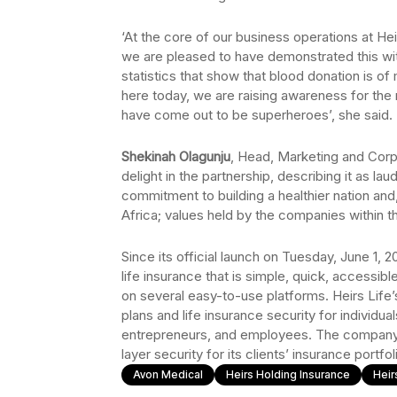
‘At the core of our business operations at Hei
we are pleased to have demonstrated this wit
statistics that show that blood donation is of
here today, we are raising awareness for the
have come out to be superheroes’, she said.
Shekinah Olagunju
, Head, Marketing and Cor
delight in the partnership, describing it as la
commitment to building a healthier nation an
Africa; values held by the companies within t
Since its official launch on Tuesday, June 1, 2
life insurance that is simple, quick, accessibl
on several easy-to-use platforms. Heirs Life
plans and life insurance security for individual
entrepreneurs, and employees. The company 
layer security for its clients’ insurance portfol
Avon Medical
Heirs Holding Insurance
Heir