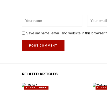
Save my name, email, and website in this browser f
RELATED ARTICLES
LOCAL
NEWS
LOCAL