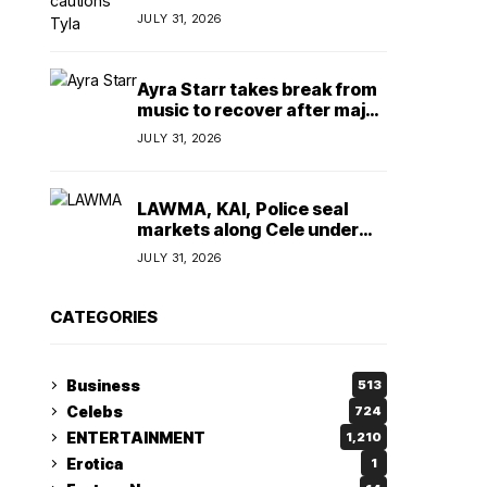
insulting, says
JULY 31, 2026
TeamNigeria4Change
Ayra Starr takes break from
music to recover after major
surgery
JULY 31, 2026
LAWMA, KAI, Police seal
markets along Cele under
bridge corridor over illegal
JULY 31, 2026
dumping
CATEGORIES
Business
513
Celebs
724
ENTERTAINMENT
1,210
Erotica
1