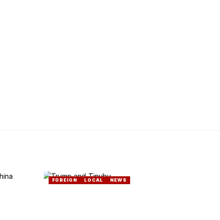
FOREIGN
LOCAL
NEWS