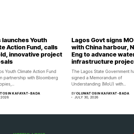
 launches Youth
Lagos Govt signs M
e Action Fund, calls
with China harbour, 
ld, innovative project
Eng to advance wate
sals
infrastructure projec
s Youth Climate Action Fund
The Lagos State Government h
in partnership with Bloomberg
signed a Memorandum of
opies,...
Understanding (MoU) with...
TOSIN KAFAYAT-BADA
BY
OLUWATOSIN KAFAYAT-BADA
 2026
JULY 30, 2026