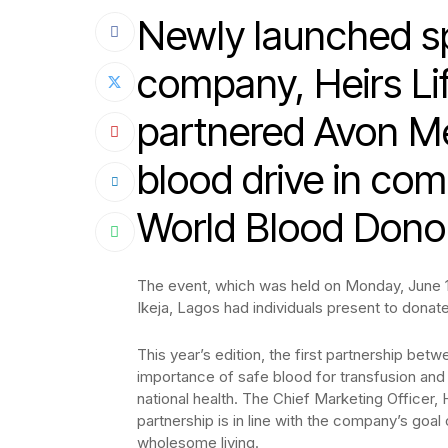
Newly launched spe
company, Heirs Li
partnered Avon Me
blood drive in co
World Blood Dono
The event, which was held on Monday, June 14
Ikeja, Lagos had individuals present to donate
This year’s edition, the first partnership be
importance of safe blood for transfusion and hi
national health. The Chief Marketing Officer,
partnership is in line with the company’s goal 
wholesome living.