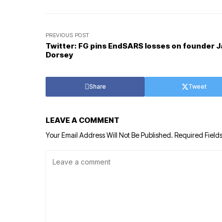
PREVIOUS POST
Twitter: FG pins EndSARS losses on founder 
Dorsey
Share
Tweet
LEAVE A COMMENT
Your Email Address Will Not Be Published.
Required Field