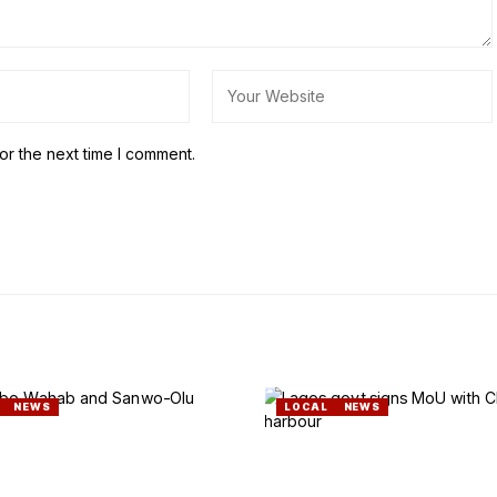
or the next time I comment.
NEWS
LOCAL
NEWS