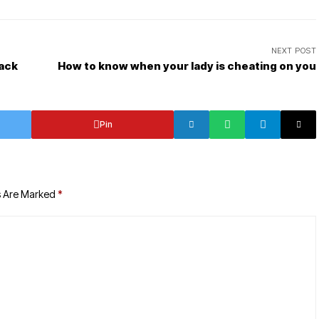
NEXT POST
Jack
How to know when your lady is cheating on you
Pin
s Are Marked
*