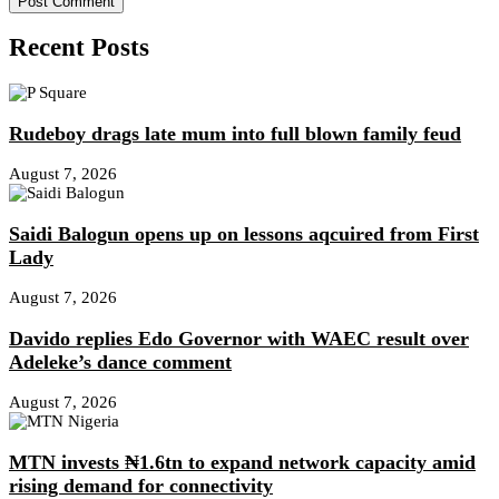
Recent Posts
Rudeboy drags late mum into full blown family feud
August 7, 2026
Saidi Balogun opens up on lessons aqcuired from First
Lady
August 7, 2026
Davido replies Edo Governor with WAEC result over
Adeleke’s dance comment
August 7, 2026
MTN invests ₦1.6tn to expand network capacity amid
rising demand for connectivity