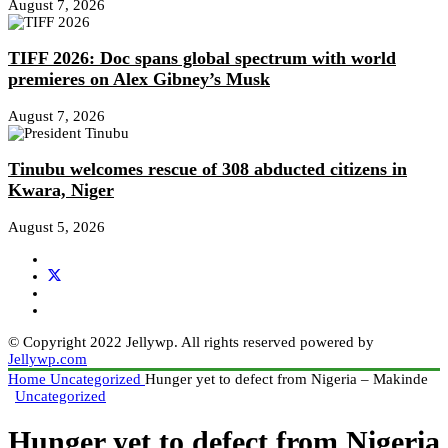
August 7, 2026
TIFF 2026: Doc spans global spectrum with world
premieres on Alex Gibney’s Musk
August 7, 2026
Tinubu welcomes rescue of 308 abducted citizens in
Kwara, Niger
August 5, 2026
© Copyright 2022 Jellywp. All rights reserved powered by
Jellywp.com
Home
Uncategorized
Hunger yet to defect from Nigeria – Makinde
Uncategorized
Hunger yet to defect from Nigeria