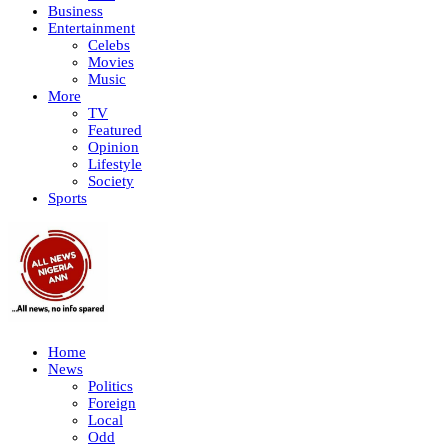
Business
Entertainment
Celebs
Movies
Music
More
TV
Featured
Opinion
Lifestyle
Society
Sports
Home
News
Politics
Foreign
Local
Odd