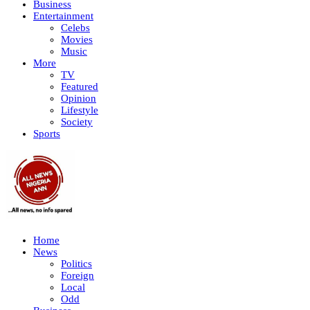
Business
Entertainment
Celebs
Movies
Music
More
TV
Featured
Opinion
Lifestyle
Society
Sports
Home
News
Politics
Foreign
Local
Odd