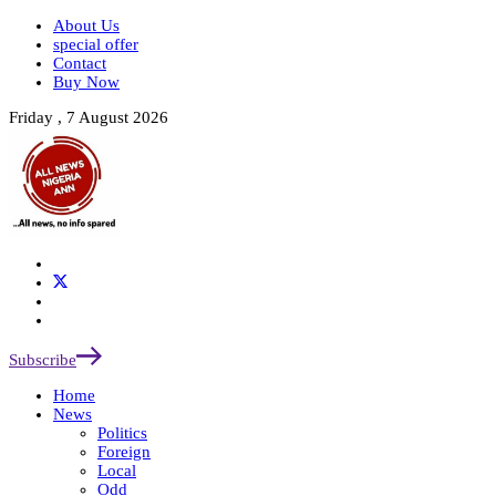
About Us
special offer
Contact
Buy Now
Friday , 7 August 2026
Subscribe
Home
News
Politics
Foreign
Local
Odd