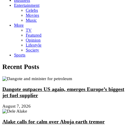
Business
Entertainment
Celebs
Movies
Music
More
TV
Featured
Opinion
Lifestyle
Society
Sports
Recent Posts
Dangote outpaces US again, emerges Europe’s biggest
jet fuel supplier
August 7, 2026
Alake calls for calm over Abuja earth tremor