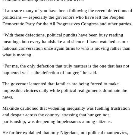
“I am sure many of you have been following the recent defections of
politicians — especially the governors who have left the Peoples
Democratic Party for the All Progressives Congress and other parties.
“With these defections, political pundits have been busy reading
meanings into every handshake and silence. I have watched as our
national conversation once again turns to who is moving rather than
what is moving.
“For me, the only defection that truly matters is the one that has not
happened yet — the defection of hunger,” he said.
The governor lamented that families are being forced to make
impossible choices daily while political realignments dominate the
news.
Makinde cautioned that widening inequality was fuelling frustration
and despair across the country, stressing that hunger, not
partisanship, was deepening hopelessness among citizens.
He further explained that only Nigerians, not political manoeuvres,