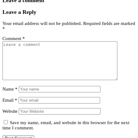
Leave a comment
Leave a Reply
Your email address will not be published.
Required fields are marked
*
Comment
*
Name
*
Email
*
Website
Save my name, email, and website in this browser for the next
time I comment.