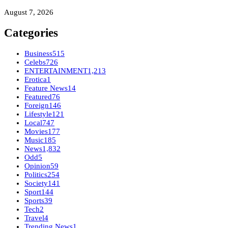
August 7, 2026
Categories
Business
515
Celebs
726
ENTERTAINMENT
1,213
Erotica
1
Feature News
14
Featured
76
Foreign
146
Lifestyle
121
Local
747
Movies
177
Music
185
News
1,832
Odd
5
Opinion
59
Politics
254
Society
141
Sport
144
Sports
39
Tech
2
Travel
4
Trending News
1