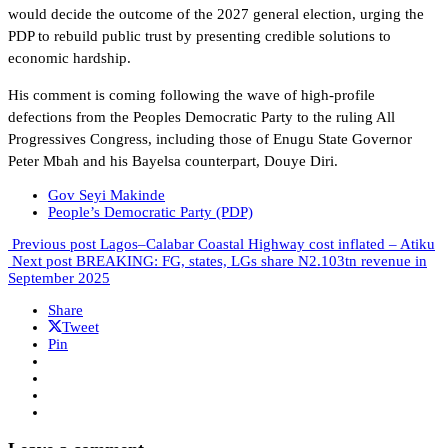
would decide the outcome of the 2027 general election, urging the
PDP to rebuild public trust by presenting credible solutions to
economic hardship.
His comment is coming following the wave of high-profile
defections from the Peoples Democratic Party to the ruling All
Progressives Congress, including those of Enugu State Governor
Peter Mbah and his Bayelsa counterpart, Douye Diri.
Gov Seyi Makinde
People’s Democratic Party (PDP)
Previous post
Lagos–Calabar Coastal Highway cost inflated – Atiku
Next post
BREAKING: FG, states, LGs share N2.103tn revenue in
September 2025
Share
Tweet
Pin