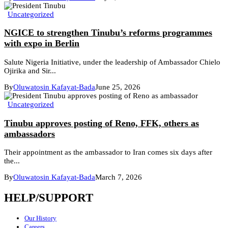
Uncategorized
NGICE to strengthen Tinubu’s reforms programmes
with expo in Berlin
Salute Nigeria Initiative, under the leadership of Ambassador Chielo
Ojirika and Sir...
By
Oluwatosin Kafayat-Bada
June 25, 2026
Uncategorized
Tinubu approves posting of Reno, FFK, others as
ambassadors
Their appointment as the ambassador to Iran comes six days after
the...
By
Oluwatosin Kafayat-Bada
March 7, 2026
HELP/SUPPORT
Our History
Careers