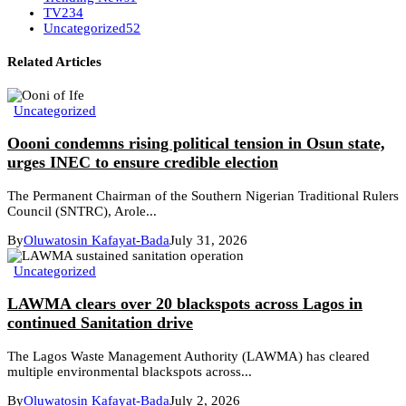
TV
234
Uncategorized
52
Related Articles
Uncategorized
Oooni condemns rising political tension in Osun state,
urges INEC to ensure credible election
The Permanent Chairman of the Southern Nigerian Traditional Rulers
Council (SNTRC), Arole...
By
Oluwatosin Kafayat-Bada
July 31, 2026
Uncategorized
LAWMA clears over 20 blackspots across Lagos in
continued Sanitation drive
The Lagos Waste Management Authority (LAWMA) has cleared
multiple environmental blackspots across...
By
Oluwatosin Kafayat-Bada
July 2, 2026