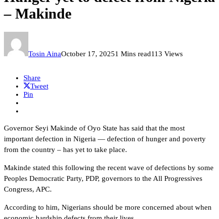
– Makinde
Tosin Aina
October 17, 2025
1 Mins read
113 Views
Share
Tweet
Pin
Governor Seyi Makinde of Oyo State has said that the most
important defection in Nigeria — defection of hunger and poverty
from the country – has yet to take place.
Makinde stated this following the recent wave of defections by some
Peoples Democratic Party, PDP, governors to the All Progressives
Congress, APC.
According to him, Nigerians should be more concerned about when
economic hardship defects from their lives.