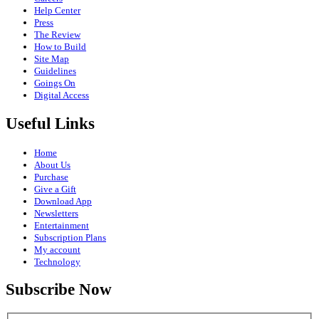
Help Center
Press
The Review
How to Build
Site Map
Guidelines
Goings On
Digital Access
Useful Links
Home
About Us
Purchase
Give a Gift
Download App
Newsletters
Entertainment
Subscription Plans
My account
Technology
Subscribe Now