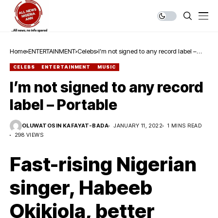
Home
ENTERTAINMENT
Celebs
I’m not signed to any record label –
Portable
CELEBS
ENTERTAINMENT
MUSIC
I’m not signed to any record
label – Portable
OLUWATOSIN KAFAYAT-BADA
JANUARY 11, 2022
1 MINS READ
298 VIEWS
Fast-rising Nigerian
singer, Habeeb
Okikiola, better