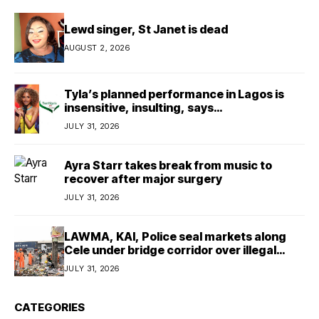
Lewd singer, St Janet is dead
AUGUST 2, 2026
Tyla’s planned performance in Lagos is
insensitive, insulting, says
TeamNigeria4Change
JULY 31, 2026
Ayra Starr takes break from music to
recover after major surgery
JULY 31, 2026
LAWMA, KAI, Police seal markets along
Cele under bridge corridor over illegal
dumping
JULY 31, 2026
CATEGORIES