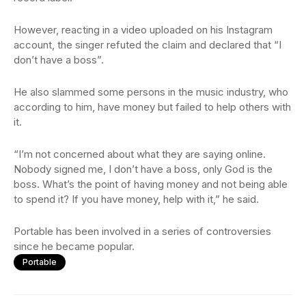
However, reacting in a video uploaded on his Instagram
account, the singer refuted the claim and declared that “I
don’t have a boss”.
He also slammed some persons in the music industry, who
according to him, have money but failed to help others with
it.
“I’m not concerned about what they are saying online.
Nobody signed me, I don’t have a boss, only God is the
boss. What’s the point of having money and not being able
to spend it? If you have money, help with it,” he said.
Portable has been involved in a series of controversies
since he became popular.
Portable