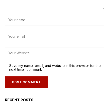
Save my name, email, and website in this browser for the
next time I comment.
RECENT POSTS