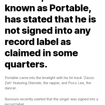
known as Portable,
has stated that he is
not signed into any
record label as
claimed in some
quarters.
Portable came into the limelight with his hit track ‘Zazoo
Zeh’ featuring Olamide, the rapper, and Poco Lee, the
dancer.
Rumours recently swirled that the singer was signed into a
record label.