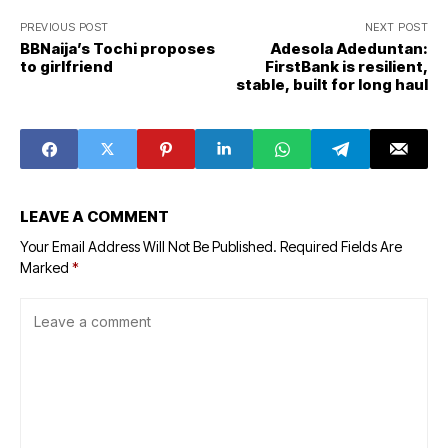
PREVIOUS POST
NEXT POST
BBNaija’s Tochi proposes
Adesola Adeduntan:
to girlfriend
FirstBank is resilient,
stable, built for long haul
LEAVE A COMMENT
Your Email Address Will Not Be Published.
Required Fields Are
Marked
*