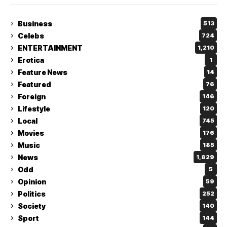
Business
513
Celebs
724
ENTERTAINMENT
1,210
Erotica
1
Feature News
14
Featured
76
Foreign
146
Lifestyle
120
Local
745
Movies
176
Music
185
News
1,829
Odd
5
Opinion
59
Politics
252
Society
140
Sport
144