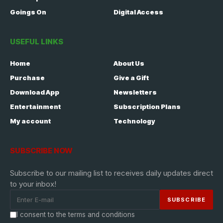
Goings On
Digital Access
USEFUL LINKS
Home
About Us
Purchase
Give a Gift
Download App
Newsletters
Entertainment
Subscription Plans
My account
Technology
SUBSCRIBE NOW
Subscribe to our mailing list to receives daily updates direct
to your inbox!
I consent to the terms and conditions