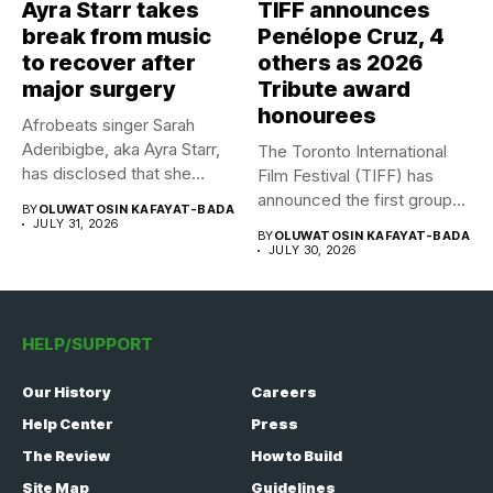
Ayra Starr takes
TIFF announces
break from music
Penélope Cruz, 4
to recover after
others as 2026
major surgery
Tribute award
honourees
Afrobeats singer Sarah
Aderibigbe, aka Ayra Starr,
The Toronto International
has disclosed that she
Film Festival (TIFF) has
recently...
announced the first group
BY
OLUWATOSIN KAFAYAT-BADA
of...
JULY 31, 2026
BY
OLUWATOSIN KAFAYAT-BADA
JULY 30, 2026
HELP/SUPPORT
Our History
Careers
Help Center
Press
The Review
How to Build
Site Map
Guidelines