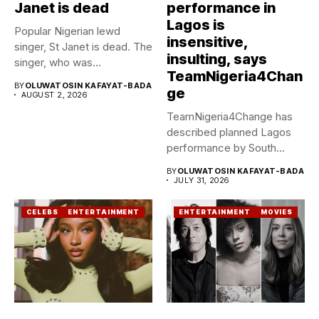
Janet is dead
performance in
Lagos is
Popular Nigerian lewd
insensitive,
singer, St Janet is dead. The
insulting, says
singer, who was...
TeamNigeria4Chan
BY
OLUWATOSIN KAFAYAT-BADA
ge
AUGUST 2, 2026
TeamNigeria4Change has
described planned Lagos
performance by South
African Singer, Tyla as...
BY
OLUWATOSIN KAFAYAT-BADA
JULY 31, 2026
CELEBS
ENTERTAINMENT
ENTERTAINMENT
MOVIES