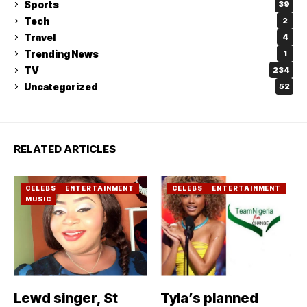
Sports
39
Tech
2
Travel
4
Trending News
1
TV
234
Uncategorized
52
RELATED ARTICLES
CELEBS
ENTERTAINMENT
CELEBS
ENTERTAINMENT
MUSIC
Lewd singer, St
Tyla’s planned