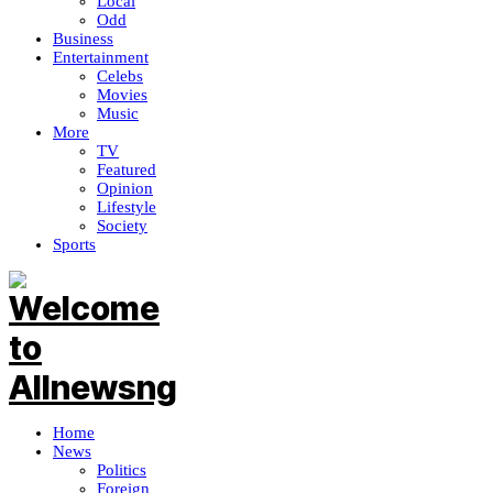
Local
Odd
Business
Entertainment
Celebs
Movies
Music
More
TV
Featured
Opinion
Lifestyle
Society
Sports
Home
News
Politics
Foreign