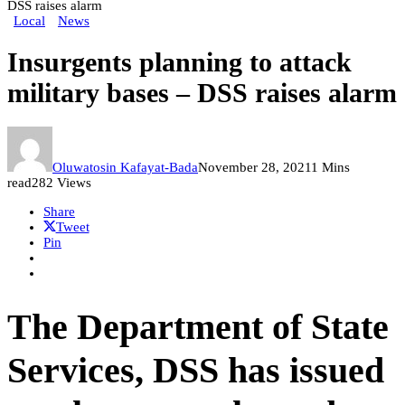
DSS raises alarm
Local
News
Insurgents planning to attack
military bases – DSS raises alarm
Oluwatosin Kafayat-Bada
November 28, 2021
1 Mins
read
282 Views
Share
Tweet
Pin
The Department of State
Services, DSS has issued