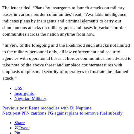
The letter titled, ‘Plans by insurgents to launch attacks on military
bases in various border communities’ read, “Available intelligence
indicates plans by insurgents and criminal elements to carry out
simultaneous attacks on military posts and bases in various border
communities across the nation anytime from now.
“In view of the foregoing and the likelihood such attacks not limited
to the military personnel only, all law enforcement and security
agencies with operational bases at border communities are advised to
take note of the above threat and emplace countermeasures with
emphasis on personal security of operatives to frustrate the planned
attack.”
DSS
Insurgents
Nigerian Military
Previous post
Rema reconciles with Dj Neptune
Next post
PFN cautions FG against plans to remove fuel subsidy
Share
Tweet
Pin