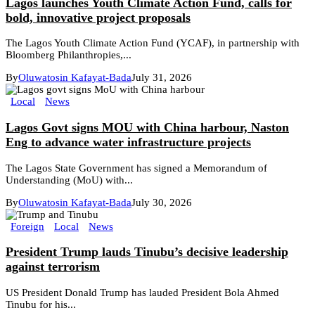
Lagos launches Youth Climate Action Fund, calls for
bold, innovative project proposals
The Lagos Youth Climate Action Fund (YCAF), in partnership with
Bloomberg Philanthropies,...
By
Oluwatosin Kafayat-Bada
July 31, 2026
Local
News
Lagos Govt signs MOU with China harbour, Naston
Eng to advance water infrastructure projects
The Lagos State Government has signed a Memorandum of
Understanding (MoU) with...
By
Oluwatosin Kafayat-Bada
July 30, 2026
Foreign
Local
News
President Trump lauds Tinubu’s decisive leadership
against terrorism
US President Donald Trump has lauded President Bola Ahmed
Tinubu for his...