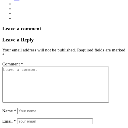
Leave a comment
Leave a Reply
Your email address will not be published.
Required fields are marked
*
Comment
*
Name
*
Email
*