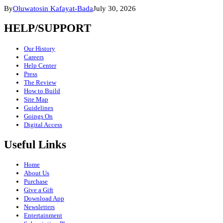
By
Oluwatosin Kafayat-Bada
July 30, 2026
HELP/SUPPORT
Our History
Careers
Help Center
Press
The Review
How to Build
Site Map
Guidelines
Goings On
Digital Access
Useful Links
Home
About Us
Purchase
Give a Gift
Download App
Newsletters
Entertainment