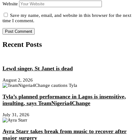
Website
Save my name, email, and website in this browser for the next
time I comment.
Recent Posts
Lewd singer, St Janet is dead
August 2, 2026
Tyla’s planned performance in Lagos is insensitive,
insulting, says TeamNigeria4Change
July 31, 2026
Ayra Starr takes break from music to recover after
major surgery