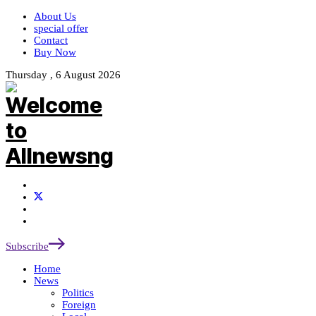
About Us
special offer
Contact
Buy Now
Thursday , 6 August 2026
Subscribe
Home
News
Politics
Foreign