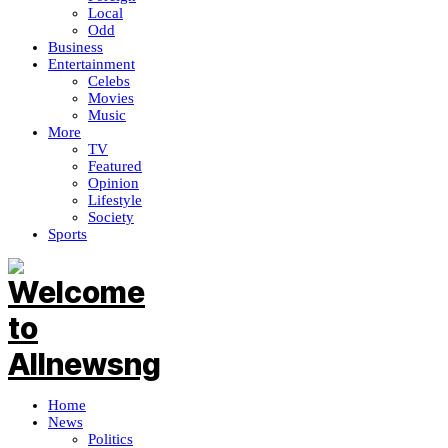
Local
Odd
Business
Entertainment
Celebs
Movies
Music
More
TV
Featured
Opinion
Lifestyle
Society
Sports
Home
News
Politics