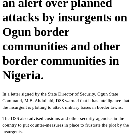
an alert over planned
attacks by insurgents on
Ogun border
communities and other
border communities in
Nigeria.
In a letter signed by the State Director of Security, Ogun State
Command, M.B. Abdullahi, DSS warned that it has intelligence that
the insurgent is plotting to attack military bases in border towns.
The DSS also advised customs and other security agencies in the
country to put counter-measures in place to frustrate the plot by the
insurgents.