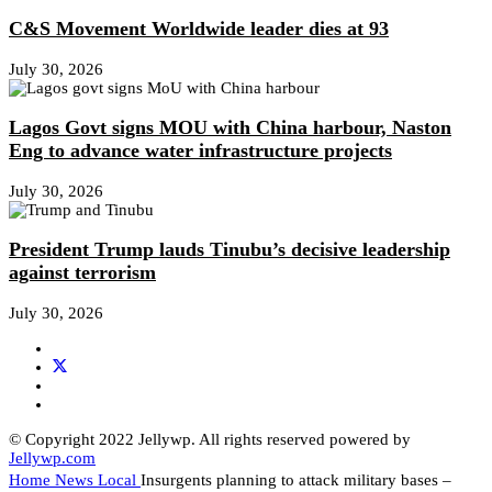
C&S Movement Worldwide leader dies at 93
July 30, 2026
Lagos Govt signs MOU with China harbour, Naston
Eng to advance water infrastructure projects
July 30, 2026
President Trump lauds Tinubu’s decisive leadership
against terrorism
July 30, 2026
© Copyright 2022 Jellywp. All rights reserved powered by
Jellywp.com
Home
News
Local
Insurgents planning to attack military bases –