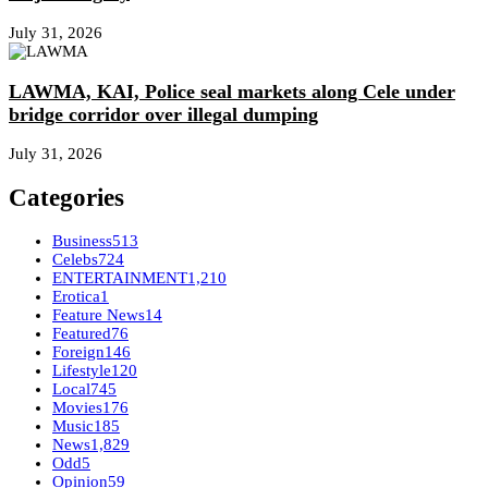
July 31, 2026
LAWMA, KAI, Police seal markets along Cele under
bridge corridor over illegal dumping
July 31, 2026
Categories
Business
513
Celebs
724
ENTERTAINMENT
1,210
Erotica
1
Feature News
14
Featured
76
Foreign
146
Lifestyle
120
Local
745
Movies
176
Music
185
News
1,829
Odd
5
Opinion
59