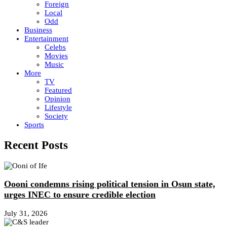
Foreign
Local
Odd
Business
Entertainment
Celebs
Movies
Music
More
TV
Featured
Opinion
Lifestyle
Society
Sports
Recent Posts
Oooni condemns rising political tension in Osun state,
urges INEC to ensure credible election
July 31, 2026