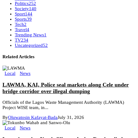
Politics
252
Society
140
Sport
144
Sports
39
Tech
2
Travel
4
Trending News
1
TV
234
Uncategorized
52
Related Articles
Local
News
LAWMA, KAI, Police seal markets along Cele under
bridge corridor over illegal dumping
Officials of the Lagos Waste Management Authority (LAWMA)
Project WISE team, in...
By
Oluwatosin Kafayat-Bada
July 31, 2026
Local
News