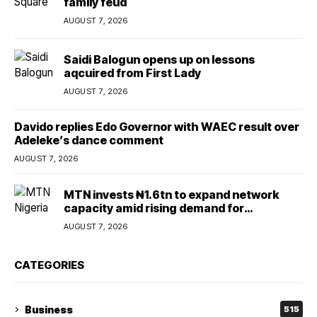
family feud
AUGUST 7, 2026
Saidi Balogun opens up on lessons
aqcuired from First Lady
AUGUST 7, 2026
Davido replies Edo Governor with WAEC result over
Adeleke’s dance comment
AUGUST 7, 2026
MTN invests ₦1.6tn to expand network
capacity amid rising demand for
connectivity
AUGUST 7, 2026
CATEGORIES
Business
515