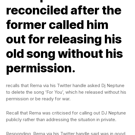
reconciled after the
former
called him
out for
releasing his
old song without his
permission.
recalls that Rema via his Twitter handle asked Dj Neptune
to delete the song ‘For You’, which he released without his
permission or be ready for war.
Recall that Rema was criticised for calling out DJ Neptune
publicly rather than addressing the situation in private.
Responding, Rema via his Twitter handle said was in good