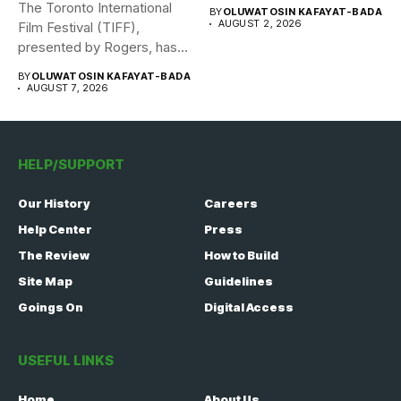
The Toronto International
BY
OLUWATOSIN KAFAYAT-BADA
AUGUST 2, 2026
Film Festival (TIFF),
presented by Rogers, has
announced its...
BY
OLUWATOSIN KAFAYAT-BADA
AUGUST 7, 2026
HELP/SUPPORT
Our History
Careers
Help Center
Press
The Review
How to Build
Site Map
Guidelines
Goings On
Digital Access
USEFUL LINKS
Home
About Us