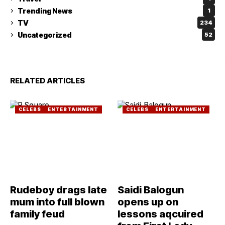
Trending News
1
TV
234
Uncategorized
52
RELATED ARTICLES
CELEBS
ENTERTAINMENT
CELEBS
ENTERTAINMENT
Rudeboy drags late
Saidi Balogun
mum into full blown
opens up on
family feud
lessons aqcuired