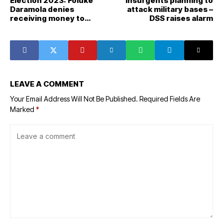
Election 2023: Foluke
Insurgents planning to
Daramola denies
attack military bases –
receiving money to
DSS raises alarm
endorse Tinubu
LEAVE A COMMENT
Your Email Address Will Not Be Published.
Required Fields Are
Marked
*