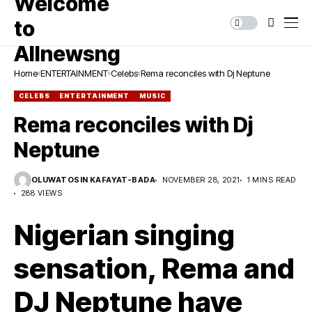
Home
ENTERTAINMENT
Celebs
Rema reconciles with Dj Neptune
CELEBS
ENTERTAINMENT
MUSIC
Rema reconciles with Dj
Neptune
OLUWATOSIN KAFAYAT-BADA
NOVEMBER 28, 2021
1 MINS READ
288 VIEWS
Nigerian singing
sensation, Rema and
DJ Neptune have