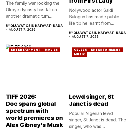
from First Lady
The family war rocking the
Okoye dynasty has taken
Nollywood actor Saidi
another dramatic turn...
Balogun has made public
life tip he learnt from...
BY
OLUWATOSIN KAFAYAT-BADA
AUGUST 7, 2026
BY
OLUWATOSIN KAFAYAT-BADA
AUGUST 7, 2026
ENTERTAINMENT
MOVIES
CELEBS
ENTERTAINMENT
MUSIC
TIFF 2026:
Lewd singer, St
Doc spans global
Janet is dead
spectrum with
Popular Nigerian lewd
world premieres on
singer, St Janet is dead. The
Alex Gibney’s Musk
singer, who was...