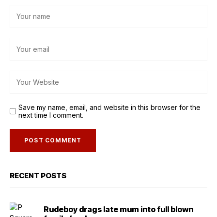
Save my name, email, and website in this browser for the
next time I comment.
RECENT POSTS
Rudeboy drags late mum into full blown