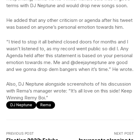
terms with DJ Neptune and would drop new songs soon.
He added that any other criticism or agenda after his tweet
was based on anyone’s personal emotion towards him.
“I tried to stop it all behind closed doors for months and I
wasn’t listened to, as my record went public so did I. Any
Agenda held after this statement is based on your personal
emotion towards me. Me and @deejayneptune are good
and we gonna drop dem bangers when it’s time.” He wrote.
Also, DJ Neptune alongside screenshots of his discussion
with Rema’s manager wrote: “It’s all love on this side! Keep
Winning Remy Boi.”
DJ Neptune
Rema
PREVIOUS POST
NEXT POST