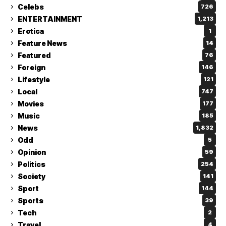
Celebs
726
ENTERTAINMENT
1,213
Erotica
1
Feature News
14
Featured
76
Foreign
146
Lifestyle
121
Local
747
Movies
177
Music
185
News
1,832
Odd
5
Opinion
59
Politics
254
Society
141
Sport
144
Sports
39
Tech
2
Travel
4