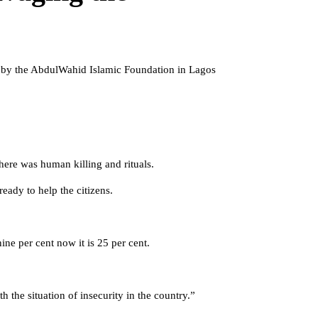
d by the AbdulWahid Islamic Foundation in Lagos
there was human killing and rituals.
eady to help the citizens.
ine per cent now it is 25 per cent.
 the situation of insecurity in the country.”