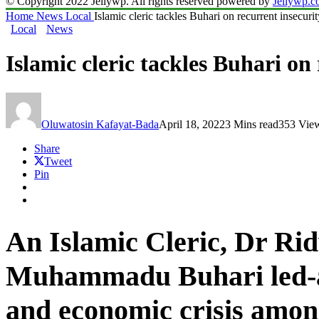
© Copyright 2022 Jellywp. All rights reserved powered by
Jellywp.
Home
News
Local
Islamic cleric tackles Buhari on recurrent insecuri
Local
News
Islamic cleric tackles Buhari on 
Oluwatosin Kafayat-Bada
April 18, 2022
3 Mins read
353 Vie
Share
Tweet
Pin
An Islamic Cleric, Dr Ri
Muhammadu Buhari led-adm
and economic crisis among