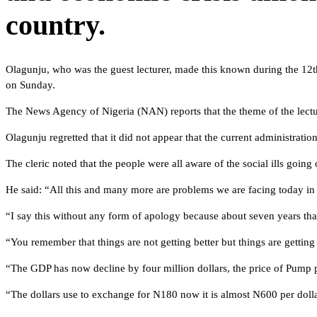
country.
Olagunju, who was the guest lecturer, made this known during the 12
on Sunday.
The News Agency of Nigeria (NAN) reports that the theme of the lecture
Olagunju regretted that it did not appear that the current administratio
The cleric noted that the people were all aware of the social ills going
He said: “All this and many more are problems we are facing today in th
“I say this without any form of apology because about seven years th
“You remember that things are not getting better but things are getting
“The GDP has now decline by four million dollars, the price of Pump 
“The dollars use to exchange for N180 now it is almost N600 per dollar.