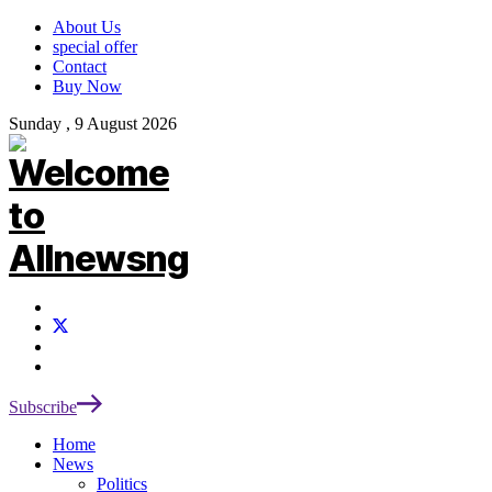
About Us
special offer
Contact
Buy Now
Sunday , 9 August 2026
Subscribe
Home
News
Politics