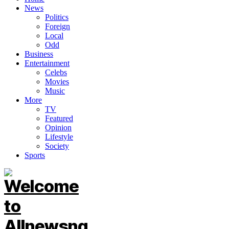
News
Politics
Foreign
Local
Odd
Business
Entertainment
Celebs
Movies
Music
More
TV
Featured
Opinion
Lifestyle
Society
Sports