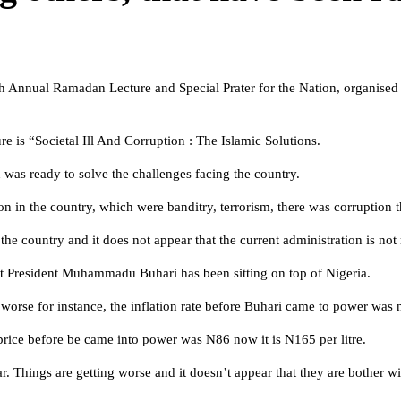
th Annual Ramadan Lecture and Special Prater for the Nation, organise
 is “Societal Ill And Corruption : The Islamic Solutions.
n was ready to solve the challenges facing the country.
 on in the country, which were banditry, terrorism, there was corruption 
e country and it does not appear that the current administration is not r
at President Muhammadu Buhari has been sitting on top of Nigeria.
 worse for instance, the inflation rate before Buhari came to power was n
price before be came into power was N86 now it is N165 per litre.
 Things are getting worse and it doesn’t appear that they are bother with