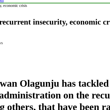
com
ty, economic crisis
recurrent insecurity, economic cr
ws
dwan Olagunju has tackled
inistration on the recur
 others, that have been r