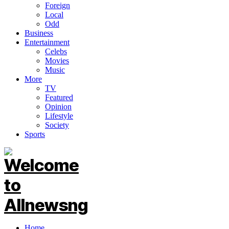
Foreign
Local
Odd
Business
Entertainment
Celebs
Movies
Music
More
TV
Featured
Opinion
Lifestyle
Society
Sports
Home