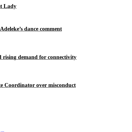
st Lady
 Adeleke’s dance comment
 rising demand for connectivity
e Coordinator over misconduct