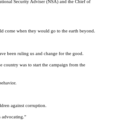
ational Security Adviser (NSA) and the Chief of
 would come when they would go to the earth beyond.
have been ruling us and change for the good.
e country was to start the campaign from the
behavior.
dren against corruption.
is advocating.”