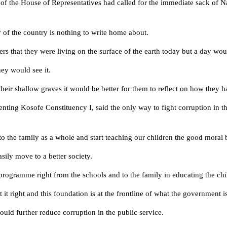
of the House of Representatives had called for the immediate sack of N
y of the country is nothing to write home about.
leaders that they were living on the surface of the earth today but a day
hey would see it.
heir shallow graves it would be better for them to reflect on how they 
ing Kosofe Constituency I, said the only way to fight corruption in th
o the family as a whole and start teaching our children the good moral 
sily move to a better society.
rogramme right from the schools and to the family in educating the chil
 it right and this foundation is at the frontline of what the government 
uld further reduce corruption in the public service.