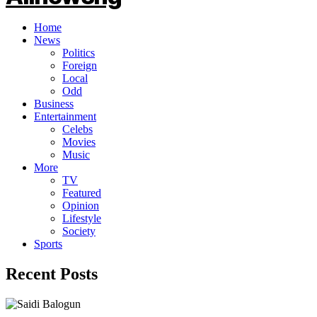
Home
News
Politics
Foreign
Local
Odd
Business
Entertainment
Celebs
Movies
Music
More
TV
Featured
Opinion
Lifestyle
Society
Sports
Recent Posts