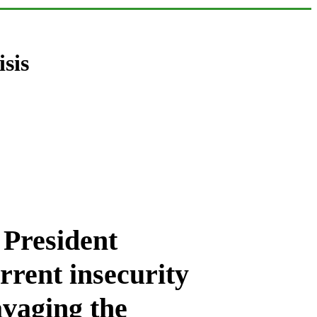
isis
 President
rent insecurity
avaging the