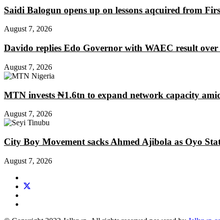
Saidi Balogun opens up on lessons aqcuired from Fir
August 7, 2026
Davido replies Edo Governor with WAEC result over
August 7, 2026
MTN invests ₦1.6tn to expand network capacity amid
August 7, 2026
City Boy Movement sacks Ahmed Ajibola as Oyo Stat
August 7, 2026