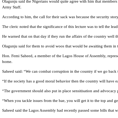
Olagunju said the Nigerians would quite agree with him that members 
Army Staff.
According to him, the call for their sack was because the security stor
The cleric noted that the significance of this lecture was to tell the 
He warned that on that day if they run the affairs of the country well t
Olagunju said for them to avoid woos that would be awaiting them in t
Hon. Femi Saheed, a member of the Lagos House of Assembly, represent
home.
Saheed said: “We can combat corruption in the country if we go back t
“If the society has a good moral behavior then the country will have ea
“The government should also put in place sensitisation and advocacy p
“When you tackle issues from the bae, you will get it to the top and get
Saheed said the Lagos Assembly had recently passed some bills that wo