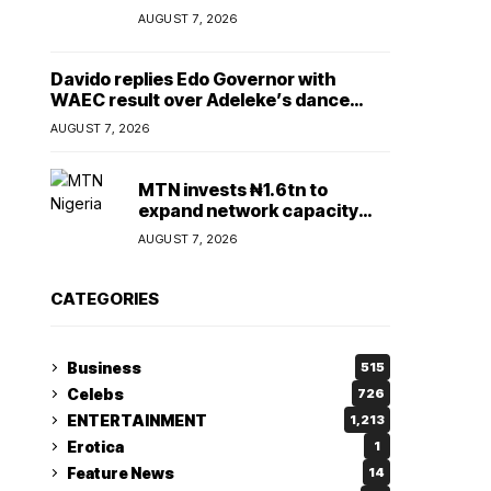
Lady
AUGUST 7, 2026
Davido replies Edo Governor with
WAEC result over Adeleke’s dance
comment
AUGUST 7, 2026
MTN invests ₦1.6tn to
expand network capacity
amid rising demand for
AUGUST 7, 2026
connectivity
CATEGORIES
Business
515
Celebs
726
ENTERTAINMENT
1,213
Erotica
1
Feature News
14