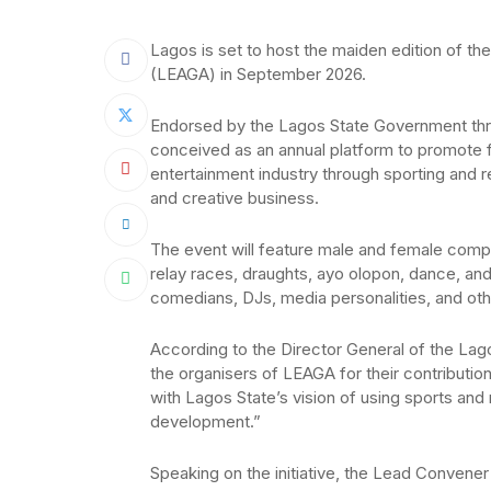
Lagos is set to host the maiden edition of 
(LEAGA) in September 2026.
Endorsed by the Lagos State Government th
conceived as an annual platform to promote fri
entertainment industry through sporting and re
and creative business.
The event will feature male and female competit
relay races, draughts, ayo olopon, dance, and
comedians, DJs, media personalities, and other
According to the Director General of the L
the organisers of LEAGA for their contributio
with Lagos State’s vision of using sports and
development.”
Speaking on the initiative, the Lead Convene