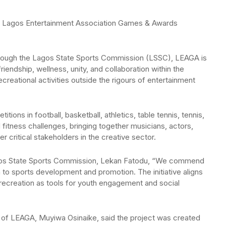
the Lagos Entertainment Association Games & Awards
rough the Lagos State Sports Commission (LSSC), LEAGA is
endship, wellness, unity, and collaboration within the
creational activities outside the rigours of entertainment
ions in football, basketball, athletics, table tennis, tennis,
 fitness challenges, bringing together musicians, actors,
 critical stakeholders in the creative sector.
agos State Sports Commission, Lekan Fatodu, “We commend
n to sports development and promotion. The initiative aligns
 recreation as tools for youth engagement and social
r of LEAGA, Muyiwa Osinaike, said the project was created