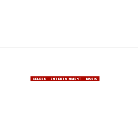
CELEBS
ENTERTAINMENT
MUSIC