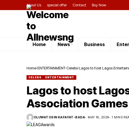
About Us
special offer
Contact
Buy Now
Home
News
Business
Ente
Home
ENTERTAINMENT
Celebs
Lagos to host Lagos Enterta
CELEBS
ENTERTAINMENT
Lagos to host Lago
Association Games
OLUWATOSIN KAFAYAT-BADA
MAY 16, 2026
1 MINS RE