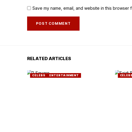
Save my name, email, and website in this browser f
RELATED ARTICLES
CELEBS
ENTERTAINMENT
CELEB