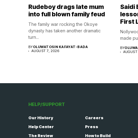
Rudeboy drags late mum
Saidi
into full blown family feud
lesso
First 
The family war rocking the Okoye
dynasty has taken another dramatic
Nollywoo
turn...
made publ
BY
OLUWATOSIN KAFAYAT-BADA
BY
OLUWA
AUGUST 7, 2026
AUGUST 
HELP/SUPPORT
Our History
Careers
Help Center
Press
The Review
How to Build