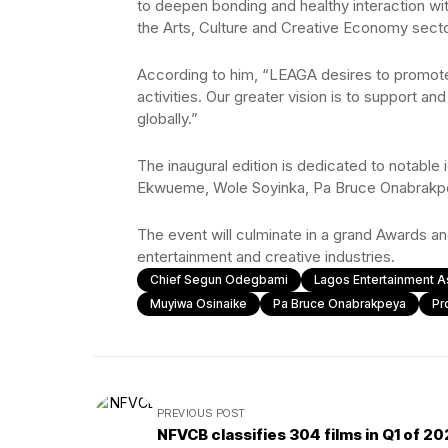
to deepen bonding and healthy interaction wi
the Arts, Culture and Creative Economy secto
According to him, “LEAGA desires to promote 
activities. Our greater vision is to support a
globally.”
The inaugural edition is dedicated to notabl
Ekwueme, Wole Soyinka, Pa Bruce Onabrakpe
The event will culminate in a grand Awards an
entertainment and creative industries.
Chief Segun Odegbami
Lagos Entertainment 
Muyiwa Osinaike
Pa Bruce Onabrakpeya
Pr
PREVIOUS POST
NFVCB classifies 304 films in Q1 of 2