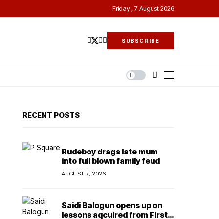
Friday , 7 August 2026
SUBSCRIBE
RECENT POSTS
Rudeboy drags late mum
into full blown family feud
AUGUST 7, 2026
Saidi Balogun opens up on
lessons aqcuired from First