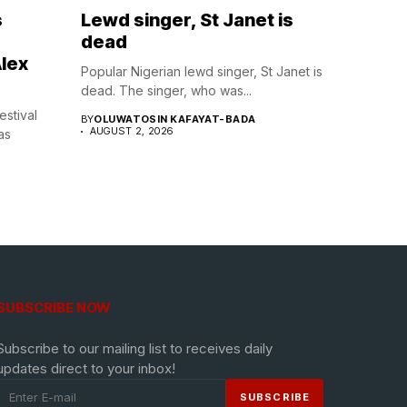
s
Lewd singer, St Janet is
dead
lex
Popular Nigerian lewd singer, St Janet is
dead. The singer, who was...
estival
BY
OLUWATOSIN KAFAYAT-BADA
AUGUST 2, 2026
as
SUBSCRIBE NOW
Subscribe to our mailing list to receives daily
updates direct to your inbox!