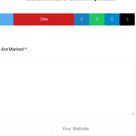
Pin
s Are Marked
*