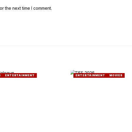
or the next time I comment.
S
ENTERTAINMENT
ENTERTAINMENT
MOVIES