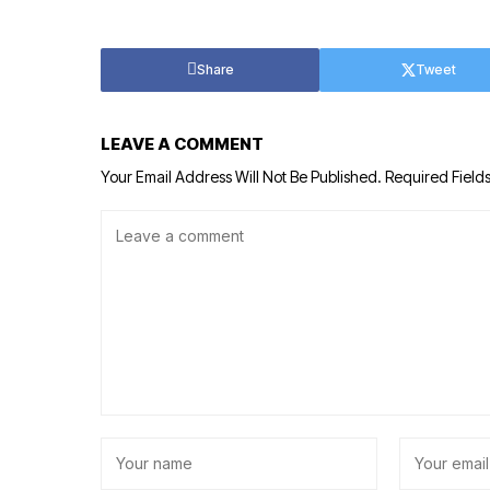
Share
Tweet
LEAVE A COMMENT
Your Email Address Will Not Be Published.
Required Field