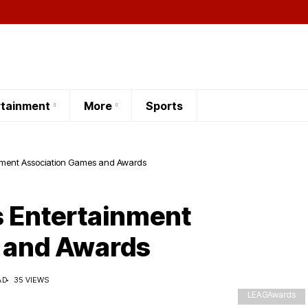
rtainment
More
Sports
inment Association Games and Awards
s Entertainment
 and Awards
AD
35 VIEWS
LEAGAwards