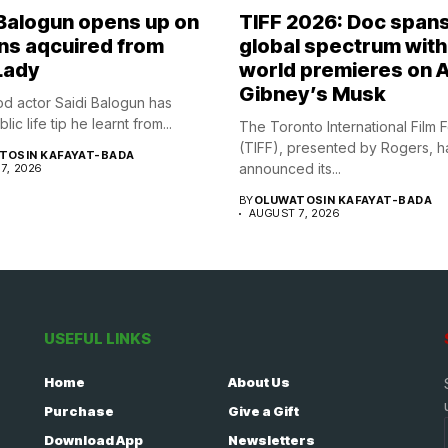
 Balogun opens up on
TIFF 2026: Doc span
ns aqcuired from
global spectrum with
Lady
world premieres on A
Gibney’s Musk
d actor Saidi Balogun has
ic life tip he learnt from...
The Toronto International Film F
(TIFF), presented by Rogers, h
TOSIN KAFAYAT-BADA
announced its...
7, 2026
BY
OLUWATOSIN KAFAYAT-BADA
AUGUST 7, 2026
USEFUL LINKS
Home
About Us
Purchase
Give a Gift
Download App
Newsletters