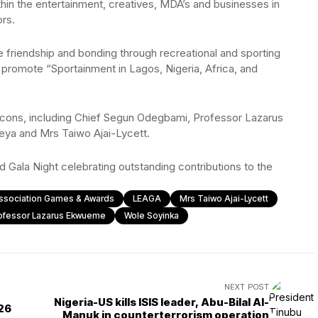
thin the entertainment, creatives, MDA’s and businesses in
rs.
friendship and bonding through recreational and sporting
nd promote “Sportainment in Lagos, Nigeria, Africa, and
e icons, including Chief Segun Odegbami, Professor Lazarus
ya and Mrs Taiwo Ajai-Lycett.
d Gala Night celebrating outstanding contributions to the
Association Games & Awards
LEAGA
Mrs Taiwo Ajai-Lycett
ofessor Lazarus Ekwueme
Wole Soyinka
NEXT POST
Nigeria-US kills ISIS leader, Abu-Bilal Al-
026
Manuk in counterterrorism operation