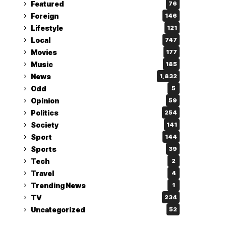
Featured
76
Foreign
146
Lifestyle
121
Local
747
Movies
177
Music
185
News
1,832
Odd
5
Opinion
59
Politics
254
Society
141
Sport
144
Sports
39
Tech
2
Travel
4
Trending News
1
TV
234
Uncategorized
52