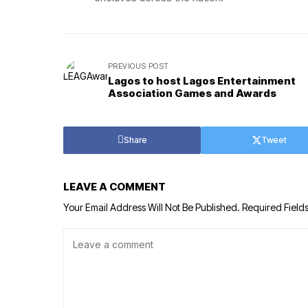
PREVIOUS POST
Lagos to host Lagos Entertainment
Association Games and Awards
Share
Tweet
LEAVE A COMMENT
Your Email Address Will Not Be Published.
Required Field