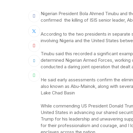
Nigerian President Bola Ahmed Tinubu and th
confirmed the killing of ISIS senior leader, A
According to the two presidents in separate 
involving Nigeria and the United States betwe
‎Tinubu said this recorded a significant exampl
determined Nigerian Armed Forces, working c
conducted a daring joint operation that dealt 
‎He said early assessments confirm the elimin
also known as Abu-Mainok, along with several 
Lake Chad Basin
‎While commending US President Donald Trump,
United States in advancing our shared securit
Trump for his leadership and unwavering suppo
for their professionalism and courage, and I lo
enclaves across the nation.