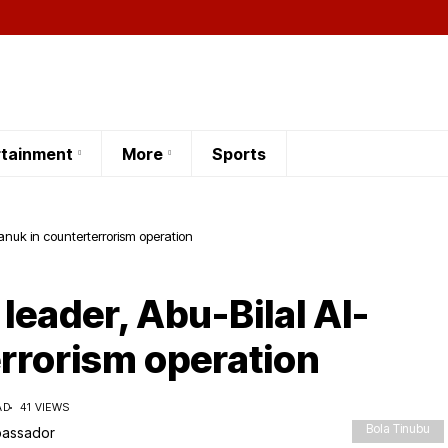
rtainment
More
Sports
-Manuk in counterterrorism operation
 leader, Abu-Bilal Al-
rrorism operation
AD
41 VIEWS
Bola Tinubu