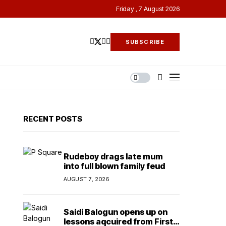
Friday , 7 August 2026
SUBSCRIBE
RECENT POSTS
Rudeboy drags late mum
into full blown family feud
AUGUST 7, 2026
Saidi Balogun opens up on
lessons aqcuired from First