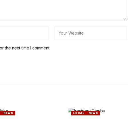
or the next time I comment.
NEWS
LOCAL
NEWS