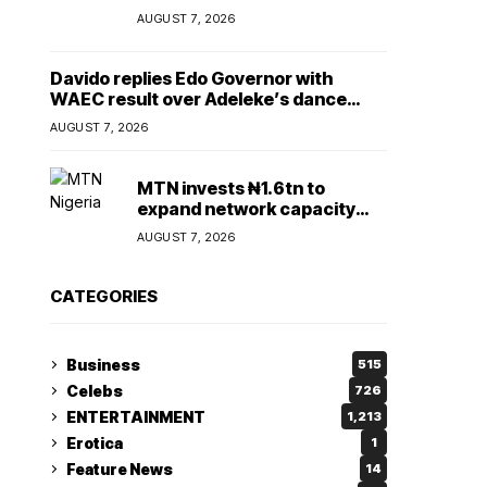
Lady
AUGUST 7, 2026
Davido replies Edo Governor with
WAEC result over Adeleke’s dance
comment
AUGUST 7, 2026
MTN invests ₦1.6tn to
expand network capacity
amid rising demand for
AUGUST 7, 2026
connectivity
CATEGORIES
Business
515
Celebs
726
ENTERTAINMENT
1,213
Erotica
1
Feature News
14