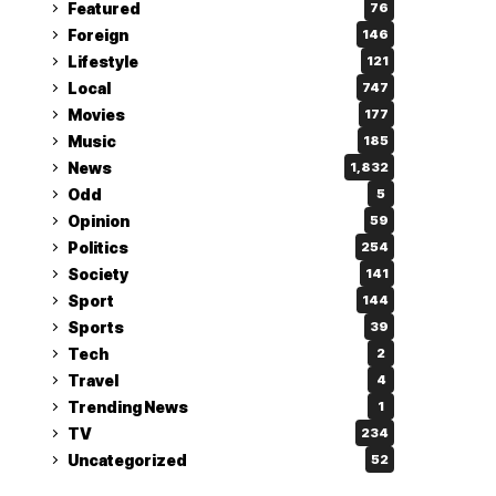
Featured
76
Foreign
146
Lifestyle
121
Local
747
Movies
177
Music
185
News
1,832
Odd
5
Opinion
59
Politics
254
Society
141
Sport
144
Sports
39
Tech
2
Travel
4
Trending News
1
TV
234
Uncategorized
52