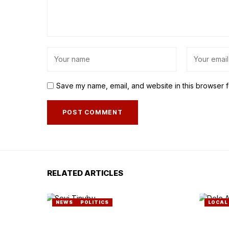
Save my name, email, and website in this browser f
RELATED ARTICLES
NEWS
POLITICS
LOCAL