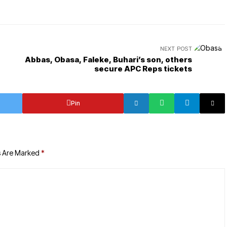
NEXT POST
Abbas, Obasa, Faleke, Buhari’s son, others
secure APC Reps tickets
Pin
s Are Marked
*