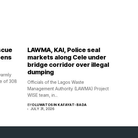
scue
LAWMA, KAI, Police seal
zens
markets along Cele under
bridge corridor over illegal
dumping
warmly
e of 308
Officials of the Lagos Waste
Management Authority (LAWMA) Project
WISE team, in...
BY
OLUWATOSIN KAFAYAT-BADA
JULY 31, 2026