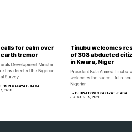
calls for calm over
Tinubu welcomes re
 earth tremor
of 308 abducted citi
in Kwara, Niger
nerals Development Minister
ke has directed the Nigerian
President Bola Ahmed Tinubu 
l Survey...
welcomes the successful rescu
Nigerian...
TOSIN KAFAYAT-BADA
7, 2026
BY
OLUWATOSIN KAFAYAT-BADA
AUGUST 5, 2026