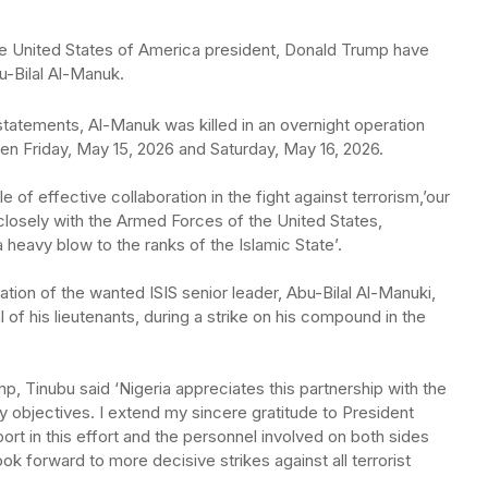
e United States of America president, Donald Trump have
bu-Bilal Al-Manuk.
statements, Al-Manuk was killed in an overnight operation
en Friday, May 15, 2026 and Saturday, May 16, 2026.
e of effective collaboration in the fight against terrorism,’our
losely with the Armed Forces of the United States,
a heavy blow to the ranks of the Islamic State’.
ation of the wanted ISIS senior leader, Abu-Bilal Al-Manuki,
of his lieutenants, during a strike on his compound in the
 Tinubu said ‘Nigeria appreciates this partnership with the
y objectives. I extend my sincere gratitude to President
rt in this effort and the personnel involved on both sides
ok forward to more decisive strikes against all terrorist