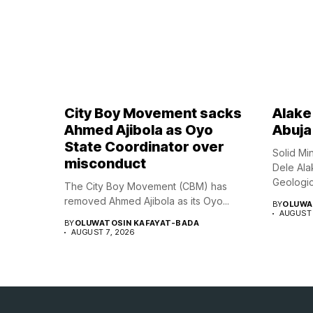
City Boy Movement sacks
Alake 
Ahmed Ajibola as Oyo
Abuja
State Coordinator over
Solid Mi
misconduct
Dele Ala
Geologica
The City Boy Movement (CBM) has
removed Ahmed Ajibola as its Oyo...
BY
OLUWA
AUGUST 
BY
OLUWATOSIN KAFAYAT-BADA
AUGUST 7, 2026