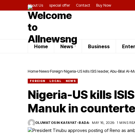
About Us
special offer
Contact
Buy Now
Home
News
Business
Ente
Home
News
Foreign
Nigeria-US kills ISIS leader, Abu-Bilal Al
FOREIGN
LOCAL
NEWS
Nigeria-US kills ISIS
Manuk in counterte
OLUWATOSIN KAFAYAT-BADA
MAY 16, 2026
1 MINS RE