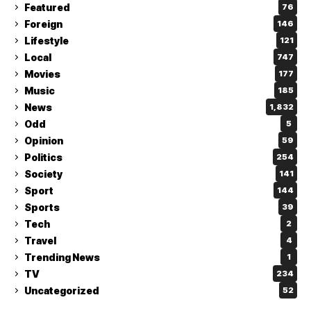
Featured
76
Foreign
146
Lifestyle
121
Local
747
Movies
177
Music
185
News
1,832
Odd
5
Opinion
59
Politics
254
Society
141
Sport
144
Sports
39
Tech
2
Travel
4
Trending News
1
TV
234
Uncategorized
52