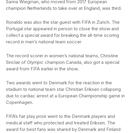
Sarina Wiegman, who moved from 2017 European
champion Netherlands to take over at England, was third.
Ronaldo was also the star guest with FIFA in Zurich. The
Portugal star appeared in person to close the show and
collect a special award for breaking the all-time scoring
record in men’s national team soccer
The record scorer in women’s national teams, Christine
Sinclair of Olympic champion Canada, also got a special
award from FIFA earlier in the show.
Two awards went to Denmark for the reaction in the
stadium to national team star Christian Eriksen collapsing
due to cardiac arrest at a European Championship game in
Copenhagen.
FIFA’s fair play prize went to the Denmark players and
medical staff who protected and treated Eriksen. The
award for best fans was shared by Denmark and Finland