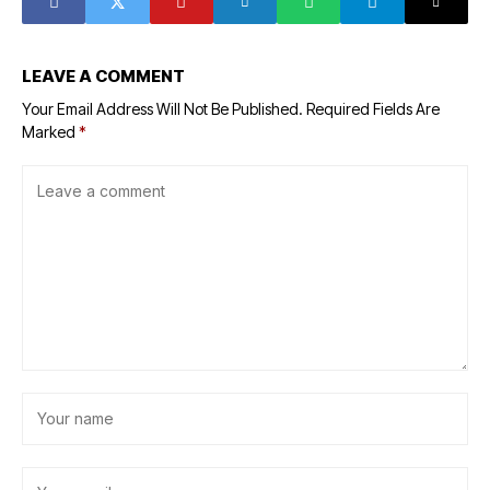
LEAVE A COMMENT
Your Email Address Will Not Be Published.
Required Fields Are
Marked
*