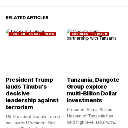
RELATED ARTICLES
FOREIGN
LOCAL
NEWS
BUSINESS
FOREIGN
President Trump
Tanzania, Dangote
lauds Tinubu’s
Group explore
decisive
multi-Billion Dollar
leadership against
investments
terrorism
President Samia Suluhu
Hassan of Tanzania has
US President Donald Trump
held high level talks with...
has lauded President Bola