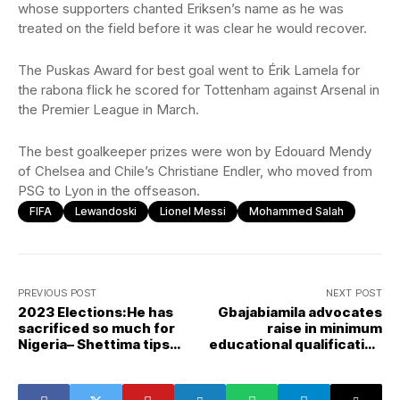
whose supporters chanted Eriksen’s name as he was
treated on the field before it was clear he would recover.
The Puskas Award for best goal went to Érik Lamela for
the rabona flick he scored for Tottenham against Arsenal in
the Premier League in March.
The best goalkeeper prizes were won by Edouard Mendy
of Chelsea and Chile’s Christiane Endler, who moved from
PSG to Lyon in the offseason.
FIFA
Lewandoski
Lionel Messi
Mohammed Salah
PREVIOUS POST
NEXT POST
2023 Elections:He has
Gbajabiamila advocates
sacrificed so much for
raise in minimum
Nigeria– Shettima tips
educational qualification
Tinubu for presidency
for president, lawmakers