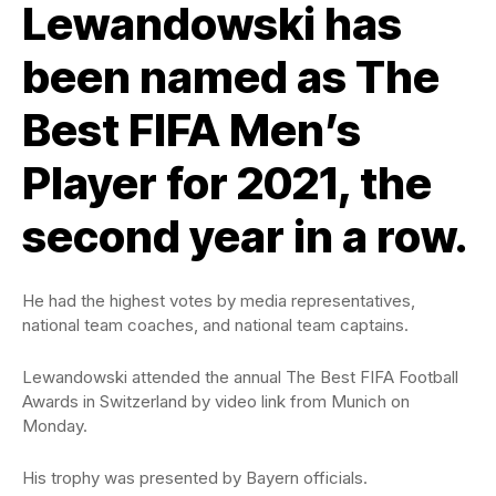
Lewandowski has
been named as The
Best FIFA Men’s
Player for 2021, the
second year in a row.
He had the highest votes by media representatives,
national team coaches, and national team captains.
Lewandowski attended the annual The Best FIFA Football
Awards in Switzerland by video link from Munich on
Monday.
His trophy was presented by Bayern officials.