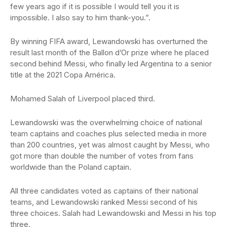
few years ago if it is possible I would tell you it is
impossible. I also say to him thank-you.”.
By winning FIFA award, Lewandowski has overturned the
result last month of the Ballon d’Or prize where he placed
second behind Messi, who finally led Argentina to a senior
title at the 2021 Copa América.
Mohamed Salah of Liverpool placed third.
Lewandowski was the overwhelming choice of national
team captains and coaches plus selected media in more
than 200 countries, yet was almost caught by Messi, who
got more than double the number of votes from fans
worldwide than the Poland captain.
All three candidates voted as captains of their national
teams, and Lewandowski ranked Messi second of his
three choices. Salah had Lewandowski and Messi in his top
three.