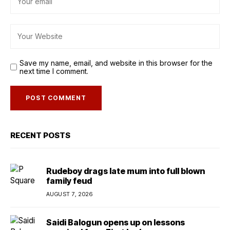
Save my name, email, and website in this browser for the
next time I comment.
RECENT POSTS
Rudeboy drags late mum into full blown
family feud
AUGUST 7, 2026
Saidi Balogun opens up on lessons