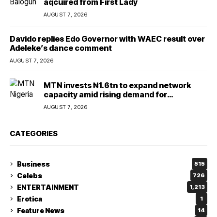
aqcuired from First Lady
AUGUST 7, 2026
Davido replies Edo Governor with WAEC result over
Adeleke’s dance comment
AUGUST 7, 2026
MTN invests ₦1.6tn to expand network
capacity amid rising demand for
connectivity
AUGUST 7, 2026
CATEGORIES
Business
515
Celebs
726
ENTERTAINMENT
1,213
Erotica
1
Feature News
14