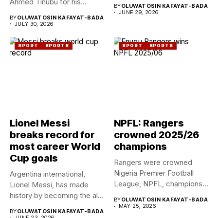
Ahmed Tinubu for his...
BY
OLUWATOSIN KAFAYAT-BADA
JUNE 29, 2026
BY
OLUWATOSIN KAFAYAT-BADA
JULY 30, 2026
SPORT
SPORTS
SPORT
SPORTS
Lionel Messi
NPFL: Rangers
breaks record for
crowned 2025/26
most career World
champions
Cup goals
Rangers were crowned
Nigeria Premier Football
Argentina international,
League, NPFL, champions
Lionel Messi, has made
for the ninth...
history by becoming the all-
BY
OLUWATOSIN KAFAYAT-BADA
time leading...
MAY 25, 2026
BY
OLUWATOSIN KAFAYAT-BADA
JUNE 23, 2026