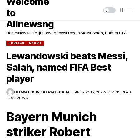
Home
News
Foreign
Lewandowski beats Messi, Salah, named FIFA
Best player
FOREIGN
SPORT
Lewandowski beats Messi,
Salah, named FIFA Best
player
OLUWATOSIN KAFAYAT-BADA
JANUARY 18, 2022
3 MINS READ
302 VIEWS
Bayern Munich
striker Robert