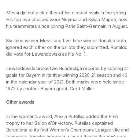
Messi did not pick either of his closest rivals in the voting.
His top two choices were Neymar and Kylian Mappé, now
his teammates since joining Paris Saint-Germain in August.
Six-time winner Messi and five-time winner Ronaldo both
ignored each other on the ballots they submitted. Ronaldo
did vote for Lewandowski as his No. 1.
Lewandowski broke two Bundesliga records by scoring 41
goals for Bayern in its title-winning 2020-21 season and 43
in the calendar year of 2021. Both marks were held since
1972 by another Bayern great, Gerd Müller
Other awards
In the women’s award, Alexia Putellas added the FIFA
trophy to her Ballon d’Or victory. Putellas captained
Barcelona to its first Women’s Champions League title and
teammate Jennifer Hermoso placed third in the FIFA vote.