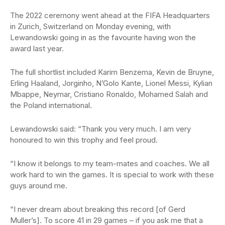
The 2022 ceremony went ahead at the FIFA Headquarters
in Zurich, Switzerland on Monday evening, with
Lewandowski going in as the favourite having won the
award last year.
The full shortlist included Karim Benzema, Kevin de Bruyne,
Erling Haaland, Jorginho, N’Golo Kante, Lionel Messi, Kylian
Mbappe, Neymar, Cristiano Ronaldo, Mohamed Salah and
the Poland international.
Lewandowski said: “Thank you very much. I am very
honoured to win this trophy and feel proud.
“I know it belongs to my team-mates and coaches. We all
work hard to win the games. It is special to work with these
guys around me.
“I never dream about breaking this record [of Gerd
Muller’s]. To score 41 in 29 games – if you ask me that a