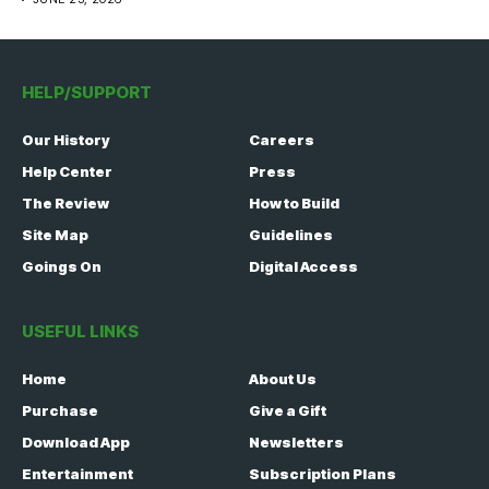
HELP/SUPPORT
Our History
Careers
Help Center
Press
The Review
How to Build
Site Map
Guidelines
Goings On
Digital Access
USEFUL LINKS
Home
About Us
Purchase
Give a Gift
Download App
Newsletters
Entertainment
Subscription Plans