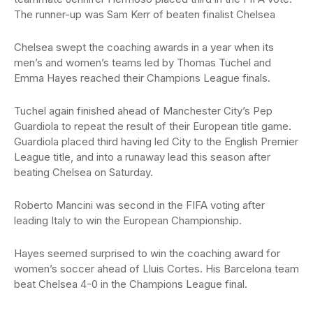
The runner-up was Sam Kerr of beaten finalist Chelsea
Chelsea swept the coaching awards in a year when its
men’s and women’s teams led by Thomas Tuchel and
Emma Hayes reached their Champions League finals.
Tuchel again finished ahead of Manchester City’s Pep
Guardiola to repeat the result of their European title game.
Guardiola placed third having led City to the English Premier
League title, and into a runaway lead this season after
beating Chelsea on Saturday.
Roberto Mancini was second in the FIFA voting after
leading Italy to win the European Championship.
Hayes seemed surprised to win the coaching award for
women’s soccer ahead of Lluis Cortes. His Barcelona team
beat Chelsea 4-0 in the Champions League final.