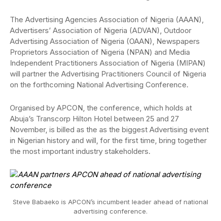
The Advertising Agencies Association of Nigeria (AAAN),
Advertisers’ Association of Nigeria (ADVAN), Outdoor
Advertising Association of Nigeria (OAAN), Newspapers
Proprietors Association of Nigeria (NPAN) and Media
Independent Practitioners Association of Nigeria (MIPAN)
will partner the Advertising Practitioners Council of Nigeria
on the forthcoming National Advertising Conference.
Organised by APCON, the conference, which holds at
Abuja’s Transcorp Hilton Hotel between 25 and 27
November, is billed as the as the biggest Advertising event
in Nigerian history and will, for the first time, bring together
the most important industry stakeholders.
Steve Babaeko is APCON’s incumbent leader ahead of national
advertising conference.