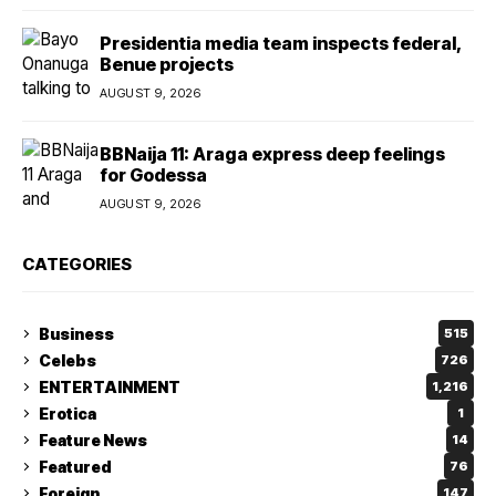
Presidentia media team inspects federal,
Benue projects
AUGUST 9, 2026
BBNaija 11: Araga express deep feelings
for Godessa
AUGUST 9, 2026
CATEGORIES
Business
515
Celebs
726
ENTERTAINMENT
1,216
Erotica
1
Feature News
14
Featured
76
Foreign
147