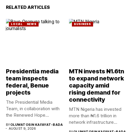
RELATED ARTICLES
LOCAL
NEWS
BUSINESS
Presidentia media
MTN invests ₦1.6tn
team inspects
to expand network
federal, Benue
capacity amid
projects
rising demand for
connectivity
The Presidential Media
Team, in collaboration with
MTN Nigeria has invested
the Renewed Hope
more than ₦1.6 trillion in
Ambassadors on...
network infrastructure
BY
OLUWATOSIN KAFAYAT-BADA
since...
AUGUST 9, 2026
BY
OLUWATOSIN KAFAYAT-BADA