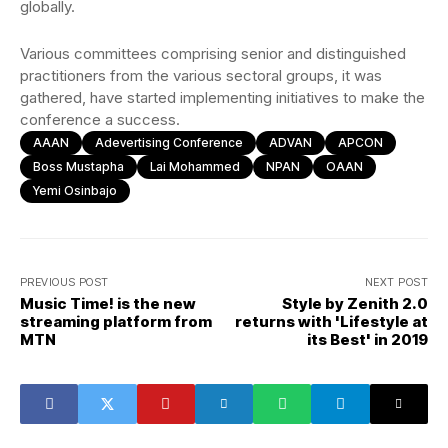
globally.
Various committees comprising senior and distinguished
practitioners from the various sectoral groups, it was
gathered, have started implementing initiatives to make the
conference a success.
AAAN
Adevertising Conference
ADVAN
APCON
Boss Mustapha
Lai Mohammed
NPAN
OAAN
Yemi Osinbajo
PREVIOUS POST
NEXT POST
Music Time! is the new
Style by Zenith 2.0
streaming platform from
returns with 'Lifestyle at
MTN
its Best' in 2019