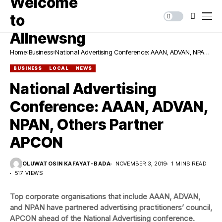
Home
Business
National Advertising Conference: AAAN, ADVAN, NPAN,
Others Partner APCON
BUSINESS
LOCAL
NEWS
National Advertising
Conference: AAAN, ADVAN,
NPAN, Others Partner
APCON
OLUWATOSIN KAFAYAT-BADA
NOVEMBER 3, 2019
1 MINS READ
517 VIEWS
Top corporate organisations that include AAAN, ADVAN,
and NPAN have partnered advertising practitioners’ council,
APCON ahead of the National Advertising conference.