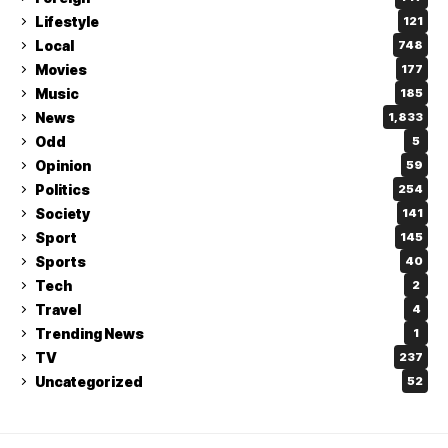
Lifestyle
121
Local
748
Movies
177
Music
185
News
1,833
Odd
5
Opinion
59
Politics
254
Society
141
Sport
145
Sports
40
Tech
2
Travel
4
Trending News
1
TV
237
Uncategorized
52