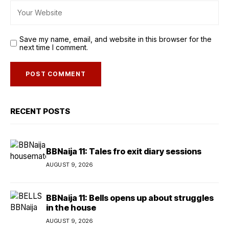
Save my name, email, and website in this browser for the
next time I comment.
RECENT POSTS
BBNaija 11: Tales fro exit diary sessions
AUGUST 9, 2026
BBNaija 11: Bells opens up about struggles
in the house
AUGUST 9, 2026