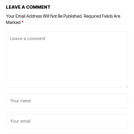
LEAVE A COMMENT
Your Email Address Will Not Be Published.
Required Fields Are
Marked
*