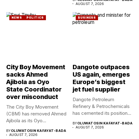
AUGUST 7, 2026
NEWS
POLITICS
BUSINESS
City Boy Movement
Dangote outpaces
sacks Ahmed
US again, emerges
Ajibola as Oyo
Europe’s biggest
State Coordinator
jet fuel supplier
over misconduct
Dangote Petroleum
Refinery & Petrochemicals
The City Boy Movement
has cemented its position
(CBM) has removed Ahmed
as a rising...
Ajibola as its Oyo...
BY
OLUWATOSIN KAFAYAT-BADA
AUGUST 7, 2026
BY
OLUWATOSIN KAFAYAT-BADA
AUGUST 7, 2026