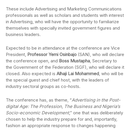
These include Advertising and Marketing Communications
professionals as well as scholars and students with interest
in Advertising, who will have the opportunity to familiarize
themselves with specially invited government figures and
business leaders.
Expected to be in attendance at the conference are Vice
President,
Professor Yemi Osinbajo
(SAN), who will declare
the conference open, and
Boss Mustapha
, Secretary to
the Government of the Federation (SGF), who will declare it
closed. Also expected is
Alhaji Lai Mohammed
, who will be
the special guest and chief host, with the leaders of
industry sectoral groups as co-hosts.
The conference has, as theme, “
Advertising in the Post-
digital Age: The Profession, The Business and Nigeria’s
Socio-economic Development
,” one that was deliberately
chosen to help the industry prepare for and, importantly,
fashion an appropriate response to changes happening