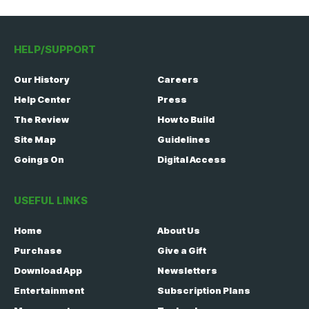
HELP/SUPPORT
Our History
Careers
Help Center
Press
The Review
How to Build
Site Map
Guidelines
Goings On
Digital Access
USEFUL LINKS
Home
About Us
Purchase
Give a Gift
Download App
Newsletters
Entertainment
Subscription Plans