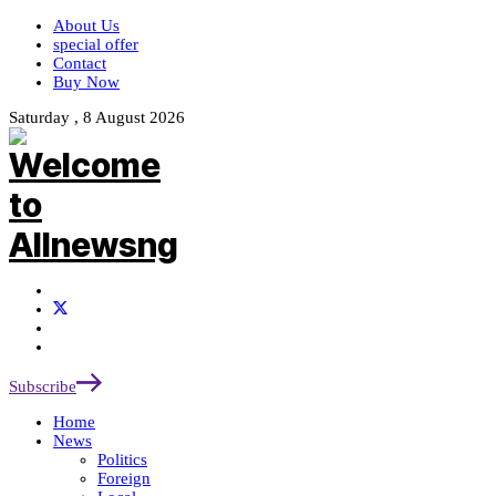
About Us
special offer
Contact
Buy Now
Saturday , 8 August 2026
Subscribe
Home
News
Politics
Foreign