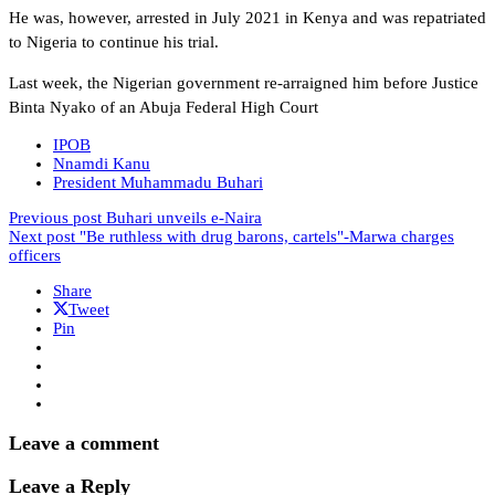
He was, however, arrested in July 2021 in Kenya and was repatriated
to Nigeria to continue his trial.
Last week, the Nigerian government re-arraigned him before Justice
Binta Nyako of an Abuja Federal High Court
IPOB
Nnamdi Kanu
President Muhammadu Buhari
Previous post
Buhari unveils e-Naira
Next post
"Be ruthless with drug barons, cartels"-Marwa charges
officers
Share
Tweet
Pin
Leave a comment
Leave a Reply