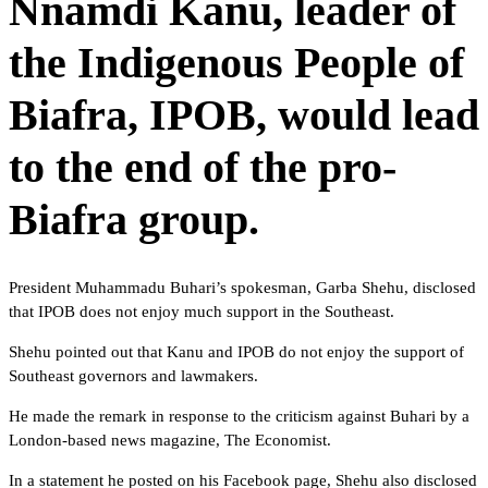
Nnamdi Kanu, leader of
the Indigenous People of
Biafra, IPOB, would lead
to the end of the pro-
Biafra group.
President Muhammadu Buhari’s spokesman, Garba Shehu, disclosed
that IPOB does not enjoy much support in the Southeast.
Shehu pointed out that Kanu and IPOB do not enjoy the support of
Southeast governors and lawmakers.
He made the remark in response to the criticism against Buhari by a
London-based news magazine, The Economist.
In a statement he posted on his Facebook page, Shehu also disclosed