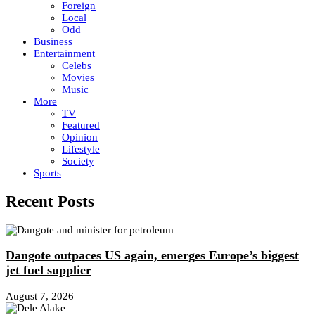
Foreign
Local
Odd
Business
Entertainment
Celebs
Movies
Music
More
TV
Featured
Opinion
Lifestyle
Society
Sports
Recent Posts
Dangote outpaces US again, emerges Europe’s biggest
jet fuel supplier
August 7, 2026