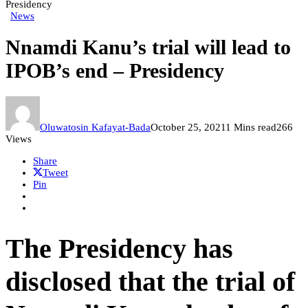
Presidency
News
Nnamdi Kanu’s trial will lead to
IPOB’s end – Presidency
Oluwatosin Kafayat-Bada
October 25, 2021
1 Mins read
266
Views
Share
Tweet
Pin
The Presidency has
disclosed that the trial of