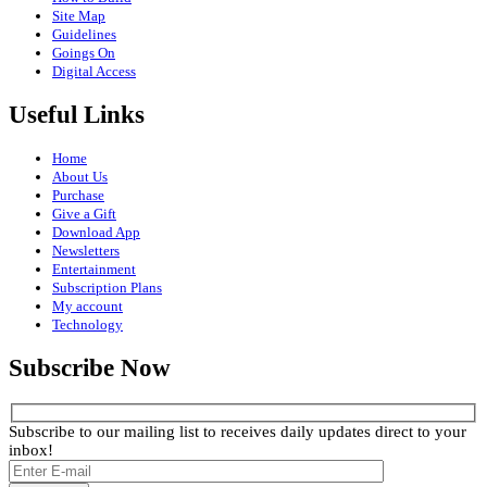
Site Map
Guidelines
Goings On
Digital Access
Useful Links
Home
About Us
Purchase
Give a Gift
Download App
Newsletters
Entertainment
Subscription Plans
My account
Technology
Subscribe Now
Subscribe to our mailing list to receives daily updates direct to your
inbox!