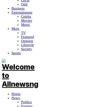
Local
Odd
Business
Entertainment
Celebs
Movies
Music
More
TV
Featured
Opinion
Lifestyle
Society
Sports
Home
News
Politics
Foreign