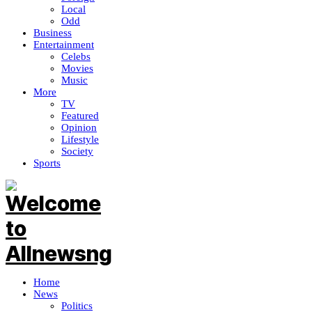
Local
Odd
Business
Entertainment
Celebs
Movies
Music
More
TV
Featured
Opinion
Lifestyle
Society
Sports
Home
News
Politics