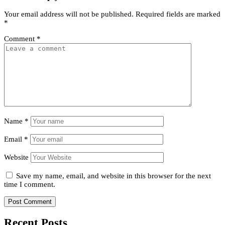
Your email address will not be published.
Required fields are marked
*
Comment
*
Name
*
Email
*
Website
Save my name, email, and website in this browser for the next
time I comment.
Recent Posts