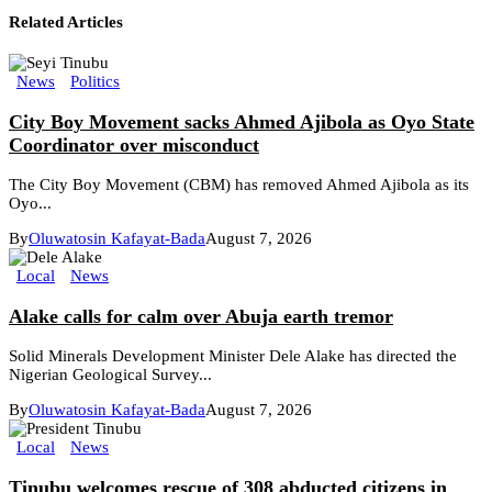
Related Articles
News
Politics
City Boy Movement sacks Ahmed Ajibola as Oyo State
Coordinator over misconduct
The City Boy Movement (CBM) has removed Ahmed Ajibola as its
Oyo...
By
Oluwatosin Kafayat-Bada
August 7, 2026
Local
News
Alake calls for calm over Abuja earth tremor
Solid Minerals Development Minister Dele Alake has directed the
Nigerian Geological Survey...
By
Oluwatosin Kafayat-Bada
August 7, 2026
Local
News
Tinubu welcomes rescue of 308 abducted citizens in