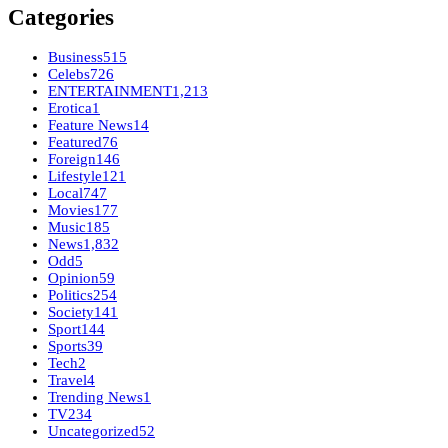
Categories
Business
515
Celebs
726
ENTERTAINMENT
1,213
Erotica
1
Feature News
14
Featured
76
Foreign
146
Lifestyle
121
Local
747
Movies
177
Music
185
News
1,832
Odd
5
Opinion
59
Politics
254
Society
141
Sport
144
Sports
39
Tech
2
Travel
4
Trending News
1
TV
234
Uncategorized
52