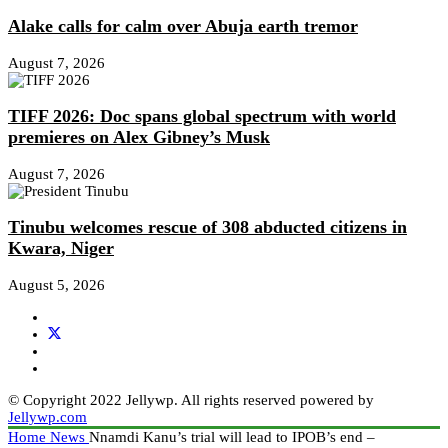
Alake calls for calm over Abuja earth tremor
August 7, 2026
TIFF 2026: Doc spans global spectrum with world
premieres on Alex Gibney’s Musk
August 7, 2026
Tinubu welcomes rescue of 308 abducted citizens in
Kwara, Niger
August 5, 2026
© Copyright 2022 Jellywp. All rights reserved powered by
Jellywp.com
Home
News
Nnamdi Kanu’s trial will lead to IPOB’s end –