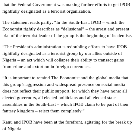
that the Federal Government was making further efforts to get IPOB
rightfully designated as a terrorist organization.
The statement reads partly: “In the South-East, IPOB – which the
Economist rightly describes as “delusional” – the arrest and present
trial of the terrorist leader of the group is the beginning of its demise.
“The President’s administration is redoubling efforts to have IPOB
rightfully designated as a terrorist group by our allies outside of
Nigeria – an act which will collapse their ability to transact gains
from crime and extortion in foreign currencies.
“It is important to remind The Economist and the global media that
this group’s aggression and widespread presence on social media
does not reflect their public support, for which they have none: all
elected governors, all elected politicians and all elected state
assemblies in the South-East – which IPOB claim to be part of their
fantasy kingdom – reject them completely.”
Kanu and IPOB have been at the forefront, agitating for the break up
of Nigeria.