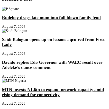
Rudeboy drags late mum into full blown family feud
August 7, 2026
Saidi Balogun opens up on lessons aqcuired from First
Lady
August 7, 2026
Davido replies Edo Governor with WAEC result over
Adeleke’s dance comment
August 7, 2026
MTN invests ₦1.6tn to expand network capacity amid
rising demand for connectivity
August 7, 2026