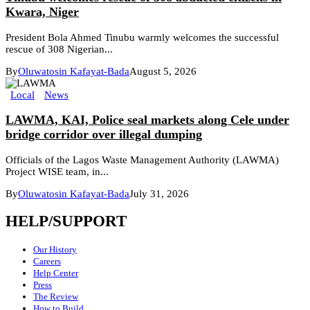
Kwara, Niger
President Bola Ahmed Tinubu warmly welcomes the successful
rescue of 308 Nigerian...
By
Oluwatosin Kafayat-Bada
August 5, 2026
Local
News
LAWMA, KAI, Police seal markets along Cele under
bridge corridor over illegal dumping
Officials of the Lagos Waste Management Authority (LAWMA)
Project WISE team, in...
By
Oluwatosin Kafayat-Bada
July 31, 2026
HELP/SUPPORT
Our History
Careers
Help Center
Press
The Review
How to Build