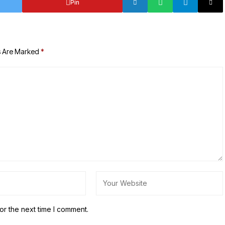
Pin
s Are Marked
*
or the next time I comment.