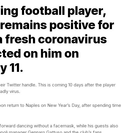
ng football player,
remains positive for
a fresh coronavirus
ted on him on
 11.
heir Twitter handle. This is coming 10 days after the player
adly virus.
pon return to Naples on New Year’s Day, after spending time
forward dancing without a facemask, while his guests also
oli manager Gennaro Gattuso and the club’s fans.