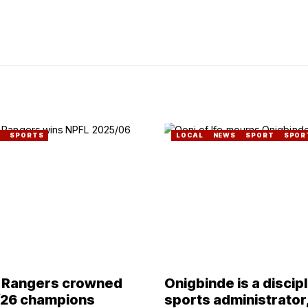
SPORTS
LOCAL
NEWS
SPORT
SPOR
 Rangers crowned
Onigbinde is a discip
26 champions
sports administrator