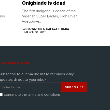
Onigbinde is dead
e
The first Indigenous coach of the
lers
Nigerian Super Eagles, High Chief
Adegboye...
BY
OLUWATOSIN KAFAYAT-BADA
MARCH 10, 2026
SUBSCRIBE NOW
Subscribe to our mailing list to receives daily
updates direct to your inbox!
I consent to the terms and conditions