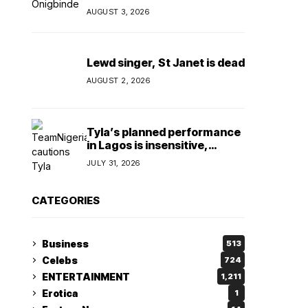
Olori Oluwatosin
AUGUST 3, 2026
Lewd singer, St Janet is dead
AUGUST 2, 2026
Tyla’s planned performance
in Lagos is insensitive,
insulting, says
JULY 31, 2026
TeamNigeria4Change
CATEGORIES
Business
513
Celebs
724
ENTERTAINMENT
1,211
Erotica
1