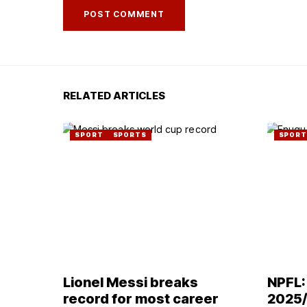
RELATED ARTICLES
SPORT
SPORTS
SPORT
Lionel Messi breaks
NPFL:
record for most career
2025/