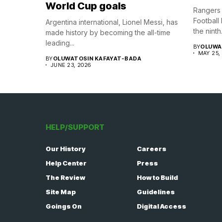
World Cup goals
Rangers 
Football
Argentina international, Lionel Messi, has
the ninth.
made history by becoming the all-time
leading...
BY
OLUWA
MAY 25,
BY
OLUWATOSIN KAFAYAT-BADA
JUNE 23, 2026
HELP/SUPPORT
Our History
Careers
Help Center
Press
The Review
How to Build
Site Map
Guidelines
Goings On
Digital Access