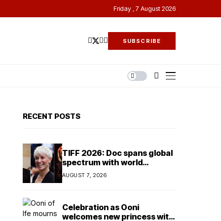
Friday , 7 August 2026
SUBSCRIBE
RECENT POSTS
TIFF 2026: Doc spans global
spectrum with world
premieres on Alex Gibney’s
AUGUST 7, 2026
Musk
Celebration as Ooni
welcomes new princess with