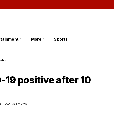
rtainment
More
Sports
lation
-19 positive after 10
S READ
335 VIEWS