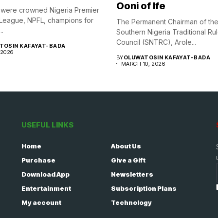
Ooni of Ife
were crowned Nigeria Premier
 League, NPFL, champions for
The Permanent Chairman of th
..
Southern Nigeria Traditional Ru
Council (SNTRC), Arole...
TOSIN KAFAYAT-BADA
 2026
BY
OLUWATOSIN KAFAYAT-BADA
MARCH 10, 2026
USEFUL LINKS
Home
About Us
Purchase
Give a Gift
Download App
Newsletters
Entertainment
Subscription Plans
My account
Technology