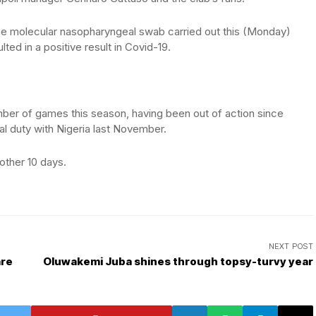
“The molecular nasopharyngeal swab carried out this (Monday)
ted in a positive result in Covid-19.
ber of games this season, having been out of action since
nal duty with Nigeria last November.
other 10 days.
NEXT POST
are
Oluwakemi Juba shines through topsy-turvy year