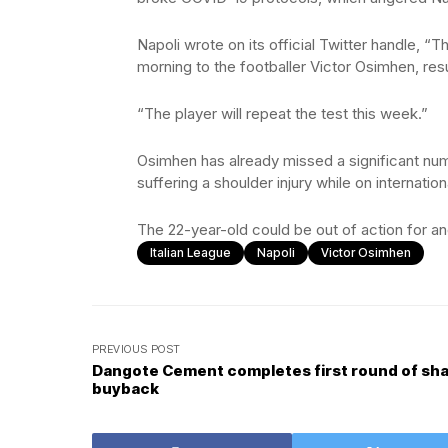
Napoli wrote on its official Twitter handle, 
morning to the footballer Victor Osimhen, resul
“The player will repeat the test this week.”
Osimhen has already missed a significant num
suffering a shoulder injury while on internatio
The 22-year-old could be out of action for an
Italian League
Napoli
Victor Osimhen
PREVIOUS POST
Dangote Cement completes first round of sh
buyback