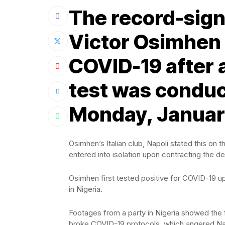
The record-signi
Victor Osimhen 
COVID-19 after 
test was conduc
Monday, January
Osimhen’s Italian club, Napoli stated this on t
entered into isolation upon contracting the de
Osimhen first tested positive for COVID-19 u
in Nigeria.
Footages from a party in Nigeria showed the 
broke COVID-19 protocols, which angered Nap