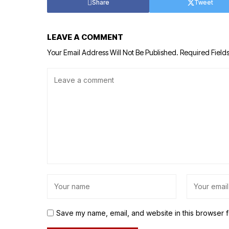
Share
Tweet
LEAVE A COMMENT
Your Email Address Will Not Be Published.
Required Field
Save my name, email, and website in this browser f