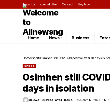
About Us
special offer
Contact
Buy Now
Home
News
Business
Ente
Home
Sport
Osimhen still COVID-19 positive after 10 days in iso
SPORT
Osimhen still COVID
days in isolation
OLUWATOSIN KAFAYAT-BADA
JANUARY 12, 2021
1 MIN