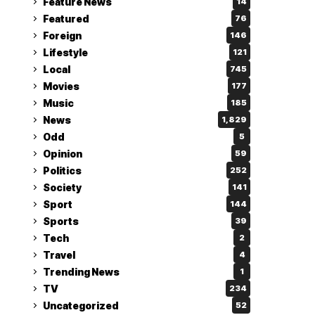
Feature News
14
Featured
76
Foreign
146
Lifestyle
121
Local
745
Movies
177
Music
185
News
1,829
Odd
5
Opinion
59
Politics
252
Society
141
Sport
144
Sports
39
Tech
2
Travel
4
Trending News
1
TV
234
Uncategorized
52