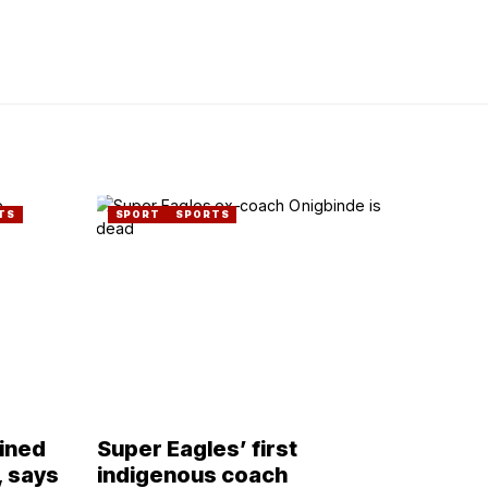
TS
SPORT
SPORTS
lined
Super Eagles’ first
, says
indigenous coach