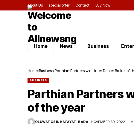
About Us
special offer
Contact
Buy Now
Home
News
Business
Ente
Home
Business
Parthian Partners wins Inter Dealer Broker of t
BUSINESS
Parthian Partners w
of the year
OLUWATOSIN KAFAYAT-BADA
NOVEMBER 30, 2022
1 M