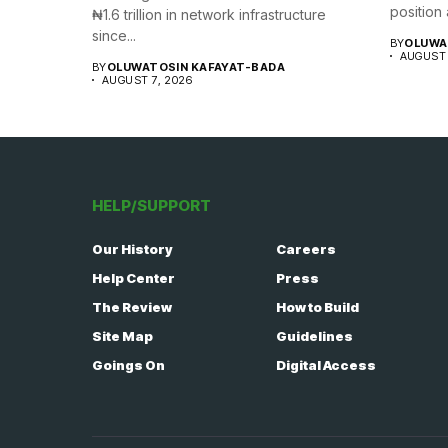
position a
₦1.6 trillion in network infrastructure
since...
BY
OLUWA
AUGUST 
BY
OLUWATOSIN KAFAYAT-BADA
AUGUST 7, 2026
HELP/SUPPORT
Our History
Careers
Help Center
Press
The Review
How to Build
Site Map
Guidelines
Goings On
Digital Access