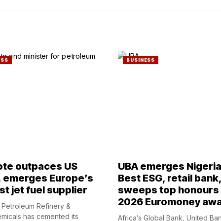
ESS
BUSINESS
te outpaces US
UBA emerges Nigeria
, emerges Europe’s
Best ESG, retail bank
t jet fuel supplier
sweeps top honours 
2026 Euromoney aw
Petroleum Refinery &
micals has cemented its
Africa’s Global Bank, United Ba