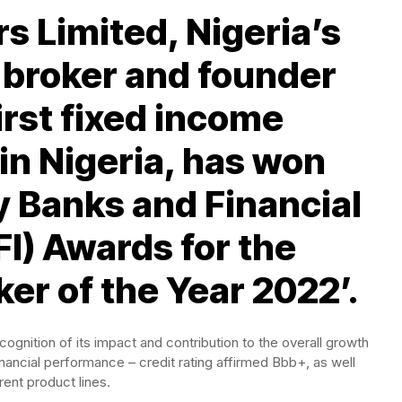
s Limited, Nigeria’s
r broker and founder
first fixed income
in Nigeria, has won
 Banks and Financial
FI) Awards for the
ker of the Year 2022’.
ognition of its impact and contribution to the overall growth
financial performance – credit rating affirmed Bbb+, as well
rent product lines.