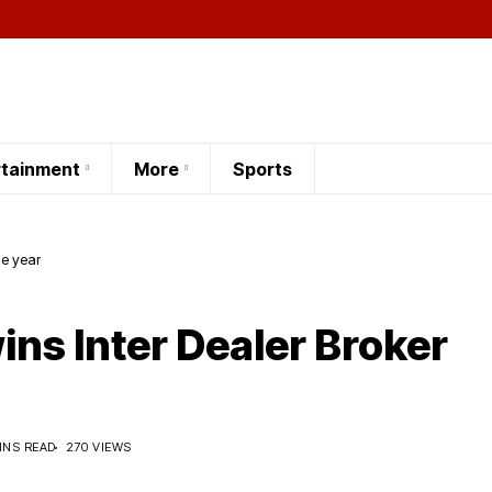
rtainment
More
Sports
he year
ins Inter Dealer Broker
INS READ
270 VIEWS