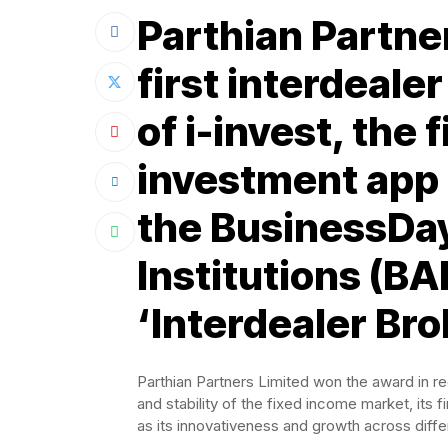
Parthian Partner
first interdeale
of i-invest, the 
investment app 
the BusinessDay
Institutions (BA
‘Interdealer Bro
Parthian Partners Limited won the award in rec
and stability of the fixed income market, its 
as its innovativeness and growth across diffe