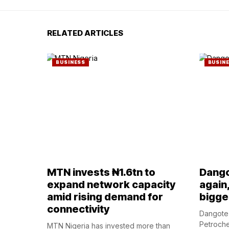
RELATED ARTICLES
BUSINESS
BUSIN
MTN invests ₦1.6tn to
Dango
expand network capacity
again
amid rising demand for
bigges
connectivity
Dangote 
Petroche
MTN Nigeria has invested more than