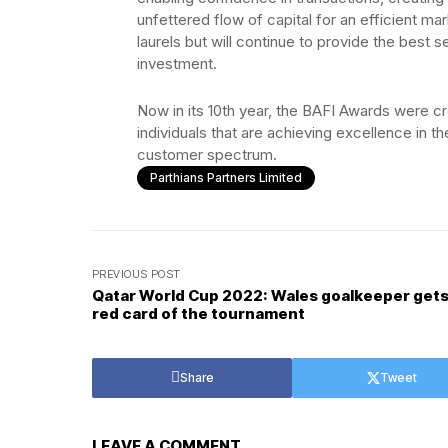
unfettered flow of capital for an efficient mar
laurels but will continue to provide the best 
investment.
Now in its 10th year, the BAFI Awards were c
individuals that are achieving excellence in th
customer spectrum.
Parthians Partners Limited
PREVIOUS POST
Qatar World Cup 2022: Wales goalkeeper gets 
red card of the tournament
Share
Tweet
LEAVE A COMMENT