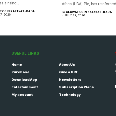
s a rising...
Africa (UBA) Plc, has reinforced i
TOSIN KAFAYAT-BADA
BY
OLUWATOSIN KAFAYAT-BADA
7, 2026
JULY 27, 2026
USEFUL LINKS
Home
About Us
Purchase
Give a Gift
Download App
Newsletters
Entertainment
Subscription Plans
My account
Technology