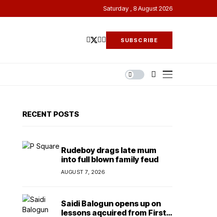
Saturday , 8 August 2026
SUBSCRIBE
RECENT POSTS
Rudeboy drags late mum
into full blown family feud
AUGUST 7, 2026
Saidi Balogun opens up on
lessons aqcuired from First