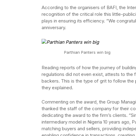
According to the organisers of BAFI, the Inter
recognition of the critical role this little-pu
plays in ensuring its efficiency. “We congratul
anniversary.
Parthian Panters win big
Reading reports of how the journey of building 
regulations did not even exist, attests to the
backers. This is the type of grit to follow th
they explained.
Commenting on the award, the Group Managing
thanked the staff of the company for their co
dedicating the award to the firm’s clients. “
intermediary model in Nigeria 10 years ago, P
matching buyers and sellers, providing indepe
enabling confidence in transactions, creating l