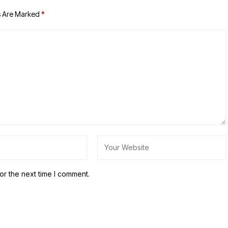
s Are Marked
*
or the next time I comment.