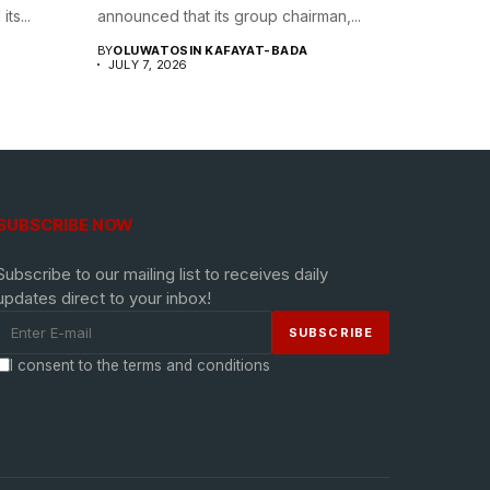
ts...
announced that its group chairman,...
BY
OLUWATOSIN KAFAYAT-BADA
JULY 7, 2026
SUBSCRIBE NOW
Subscribe to our mailing list to receives daily
updates direct to your inbox!
I consent to the terms and conditions