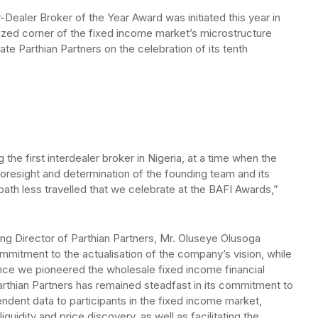
-Dealer Broker of the Year Award was initiated this year in
blicized corner of the fixed income market’s microstructure
ate Parthian Partners on the celebration of its tenth
the first interdealer broker in Nigeria, at a time when the
 foresight and determination of the founding team and its
e path less travelled that we celebrate at the BAFI Awards,”
 Director of Parthian Partners, Mr. Oluseye Olusoga
mmitment to the actualisation of the company’s vision, while
Since we pioneered the wholesale fixed income financial
arthian Partners has remained steadfast in its commitment to
ndent data to participants in the fixed income market,
iquidity and price discovery, as well as facilitating the