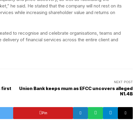
ket,” he said. He stated that the company will not rest on its
services while increasing shareholder value and returns on
reated to recognise and celebrate organisations, teams and
e delivery of financial services across the entire client and
NEXT POST
first
Union Bank keeps mum as EFCC uncovers alleged
N1.4B
Pin