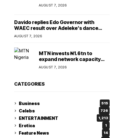
Lady
AUGUST 7, 2026
Davido replies Edo Governor with
WAEC result over Adeleke’s dance
comment
AUGUST 7, 2026
MTN invests ₦1.6tn to
expand network capacity
amid rising demand for
AUGUST 7, 2026
connectivity
CATEGORIES
Business
515
Celebs
726
ENTERTAINMENT
1,213
Erotica
1
Feature News
14