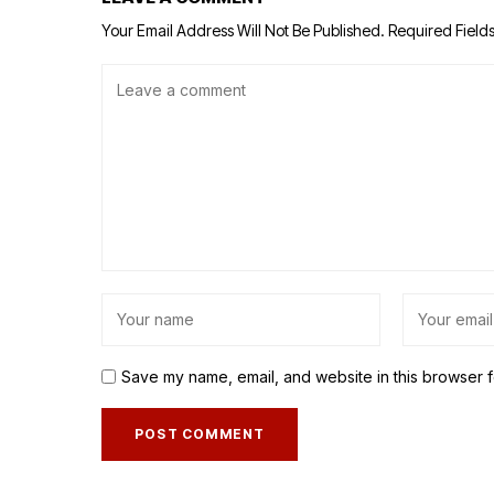
Your Email Address Will Not Be Published.
Required Field
Save my name, email, and website in this browser f