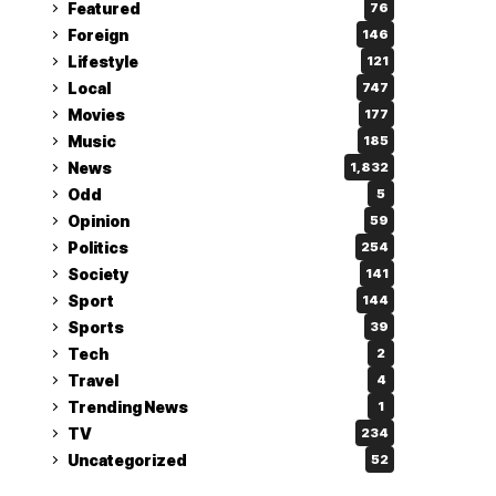
Featured
76
Foreign
146
Lifestyle
121
Local
747
Movies
177
Music
185
News
1,832
Odd
5
Opinion
59
Politics
254
Society
141
Sport
144
Sports
39
Tech
2
Travel
4
Trending News
1
TV
234
Uncategorized
52