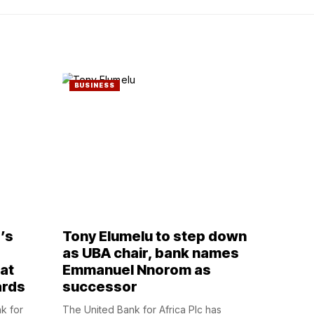
BUSINESS
’s
Tony Elumelu to step down
,
as UBA chair, bank names
at
Emmanuel Nnorom as
ards
successor
nk for
The United Bank for Africa Plc has