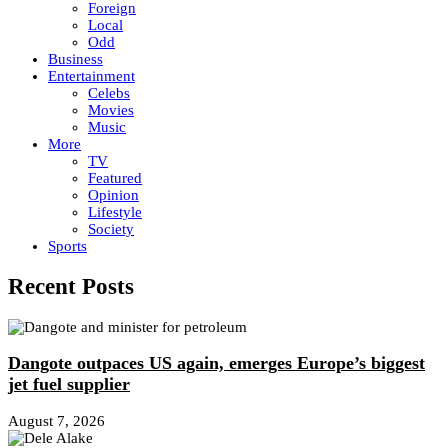
Foreign
Local
Odd
Business
Entertainment
Celebs
Movies
Music
More
TV
Featured
Opinion
Lifestyle
Society
Sports
Recent Posts
Dangote outpaces US again, emerges Europe’s biggest
jet fuel supplier
August 7, 2026