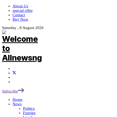
About Us
special offer
Contact
Buy Now
Saturday , 8 August 2026
Subscribe
Home
News
Politics
Foreign