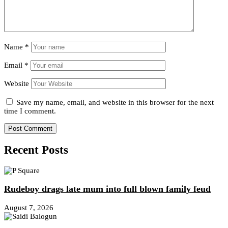
Name
*
Email
*
Website
Save my name, email, and website in this browser for the next
time I comment.
Recent Posts
Rudeboy drags late mum into full blown family feud
August 7, 2026