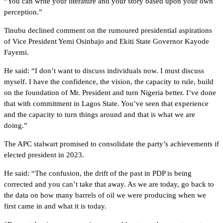
“You can write your literature and your story based upon your own
perception.”
Tinubu declined comment on the rumoured presidential aspirations
of Vice President Yemi Osinbajo and Ekiti State Governor Kayode
Fayemi.
He said: “I don’t want to discuss individuals now. I must discuss
myself. I have the confidence, the vision, the capacity to rule, build
on the foundation of Mr. President and turn Nigeria better. I’ve done
that with commitment in Lagos State. You’ve seen that experience
and the capacity to turn things around and that is what we are
doing.”
The APC stalwart promised to consolidate the party’s achievements if
elected president in 2023.
He said: “The confusion, the drift of the past in PDP is being
corrected and you can’t take that away. As we are today, go back to
the data on how many barrels of oil we were producing when we
first came in and what it is today.