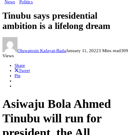
News
Politics
Tinubu says presidential
ambition is a lifelong dream
Oluwatosin Kafayat-Bada
January 11, 2022
3 Mins read
309
Views
Share
Tweet
Pin
Asiwaju Bola Ahmed
Tinubu will run for
president, the All