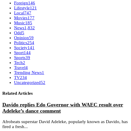
Foreign
146
Lifestyle
121
Local
747
Movies
177
Music
185
News
1,832
Odd
5
Opinion
59
Politics
254
Society
141
Sport
144
Sports
39
Tech
2
Travel
4
Trending News
1
TV
234
Uncategorized
52
Related Articles
Davido replies Edo Governor with WAEC result over
Adeleke’s dance comment
Afrobeats superstar David Adeleke, popularly known as Davido, has
fired a fresh...