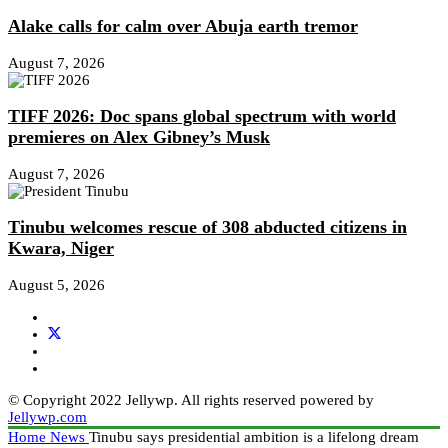
Alake calls for calm over Abuja earth tremor
August 7, 2026
TIFF 2026: Doc spans global spectrum with world
premieres on Alex Gibney’s Musk
August 7, 2026
Tinubu welcomes rescue of 308 abducted citizens in
Kwara, Niger
August 5, 2026
© Copyright 2022 Jellywp. All rights reserved powered by
Jellywp.com
Home
News
Tinubu says presidential ambition is a lifelong dream