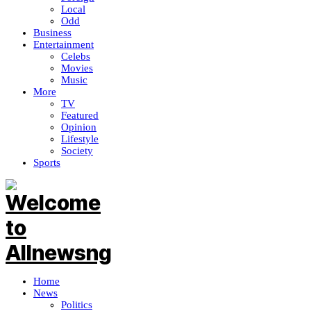
Local
Odd
Business
Entertainment
Celebs
Movies
Music
More
TV
Featured
Opinion
Lifestyle
Society
Sports
Home
News
Politics