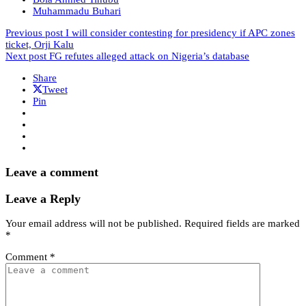
Muhammadu Buhari
Previous post
I will consider contesting for presidency if APC zones
ticket, Orji Kalu
Next post
FG refutes alleged attack on Nigeria’s database
Share
Tweet
Pin
Leave a comment
Leave a Reply
Your email address will not be published.
Required fields are marked
*
Comment
*