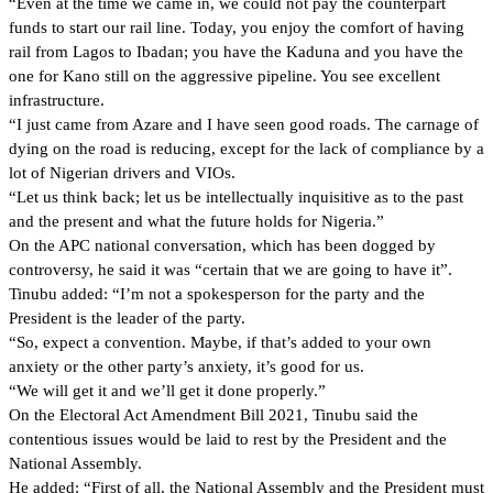
“Even at the time we came in, we could not pay the counterpart
funds to start our rail line. Today, you enjoy the comfort of having
rail from Lagos to Ibadan; you have the Kaduna and you have the
one for Kano still on the aggressive pipeline. You see excellent
infrastructure.
“I just came from Azare and I have seen good roads. The carnage of
dying on the road is reducing, except for the lack of compliance by a
lot of Nigerian drivers and VIOs.
“Let us think back; let us be intellectually inquisitive as to the past
and the present and what the future holds for Nigeria.”
On the APC national conversation, which has been dogged by
controversy, he said it was “certain that we are going to have it”.
Tinubu added: “I’m not a spokesperson for the party and the
President is the leader of the party.
“So, expect a convention. Maybe, if that’s added to your own
anxiety or the other party’s anxiety, it’s good for us.
“We will get it and we’ll get it done properly.”
On the Electoral Act Amendment Bill 2021, Tinubu said the
contentious issues would be laid to rest by the President and the
National Assembly.
He added: “First of all, the National Assembly and the President must