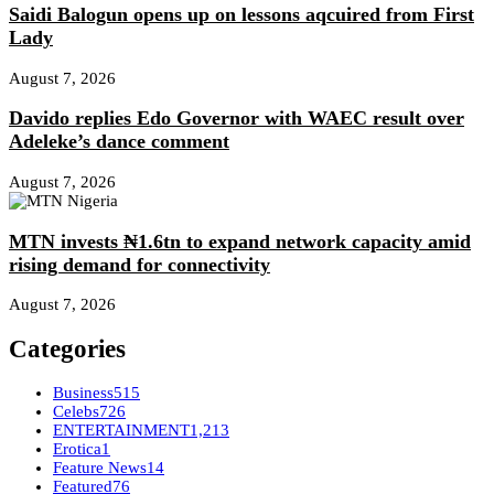
Saidi Balogun opens up on lessons aqcuired from First
Lady
August 7, 2026
Davido replies Edo Governor with WAEC result over
Adeleke’s dance comment
August 7, 2026
MTN invests ₦1.6tn to expand network capacity amid
rising demand for connectivity
August 7, 2026
Categories
Business
515
Celebs
726
ENTERTAINMENT
1,213
Erotica
1
Feature News
14
Featured
76