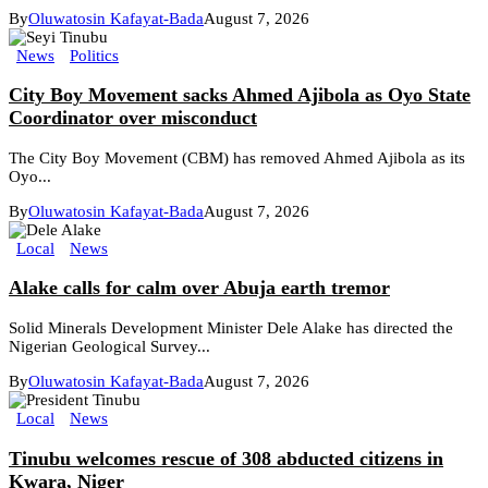
By
Oluwatosin Kafayat-Bada
August 7, 2026
News
Politics
City Boy Movement sacks Ahmed Ajibola as Oyo State
Coordinator over misconduct
The City Boy Movement (CBM) has removed Ahmed Ajibola as its
Oyo...
By
Oluwatosin Kafayat-Bada
August 7, 2026
Local
News
Alake calls for calm over Abuja earth tremor
Solid Minerals Development Minister Dele Alake has directed the
Nigerian Geological Survey...
By
Oluwatosin Kafayat-Bada
August 7, 2026
Local
News
Tinubu welcomes rescue of 308 abducted citizens in
Kwara, Niger