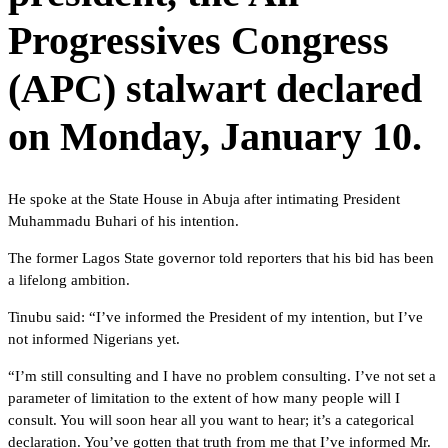
Progressives Congress
(APC) stalwart declared
on Monday, January 10.
He spoke at the State House in Abuja after intimating President
Muhammadu Buhari of his intention.
The former Lagos State governor told reporters that his bid has been
a lifelong ambition.
Tinubu said: “I’ve informed the President of my intention, but I’ve
not informed Nigerians yet.
“I’m still consulting and I have no problem consulting. I’ve not set a
parameter of limitation to the extent of how many people will I
consult. You will soon hear all you want to hear; it’s a categorical
declaration. You’ve gotten that truth from me that I’ve informed Mr.