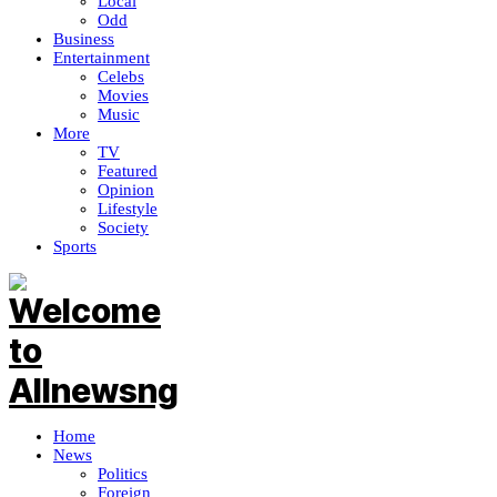
Local
Odd
Business
Entertainment
Celebs
Movies
Music
More
TV
Featured
Opinion
Lifestyle
Society
Sports
Home
News
Politics
Foreign