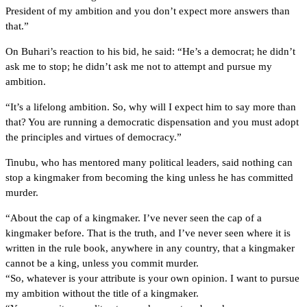
President of my ambition and you don’t expect more answers than
that.”
On Buhari’s reaction to his bid, he said: “He’s a democrat; he didn’t
ask me to stop; he didn’t ask me not to attempt and pursue my
ambition.
“It’s a lifelong ambition. So, why will I expect him to say more than
that? You are running a democratic dispensation and you must adopt
the principles and virtues of democracy.”
Tinubu, who has mentored many political leaders, said nothing can
stop a kingmaker from becoming the king unless he has committed
murder.
“About the cap of a kingmaker. I’ve never seen the cap of a
kingmaker before. That is the truth, and I’ve never seen where it is
written in the rule book, anywhere in any country, that a kingmaker
cannot be a king, unless you commit murder.
“So, whatever is your attribute is your own opinion. I want to pursue
my ambition without the title of a kingmaker.