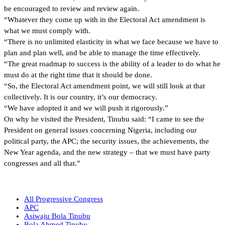
be encouraged to review and review again.
“Whatever they come up with in the Electoral Act amendment is
what we must comply with.
“There is no unlimited elasticity in what we face because we have to
plan and plan well, and be able to manage the time effectively.
“The great roadmap to success is the ability of a leader to do what he
must do at the right time that it should be done.
“So, the Electoral Act amendment point, we will still look at that
collectively. It is our country, it’s our democracy.
“We have adopted it and we will push it rigorously.”
On why he visited the President, Tinubu said: “I came to see the
President on general issues concerning Nigeria, including our
political party, the APC; the security issues, the achievements, the
New Year agenda, and the new strategy – that we must have party
congresses and all that.”
All Progressive Congress
APC
Asiwaju Bola Tinubu
Bola Ahmed Tinubu