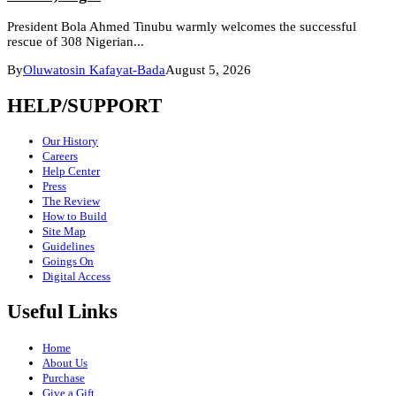
President Bola Ahmed Tinubu warmly welcomes the successful
rescue of 308 Nigerian...
By
Oluwatosin Kafayat-Bada
August 5, 2026
HELP/SUPPORT
Our History
Careers
Help Center
Press
The Review
How to Build
Site Map
Guidelines
Goings On
Digital Access
Useful Links
Home
About Us
Purchase
Give a Gift