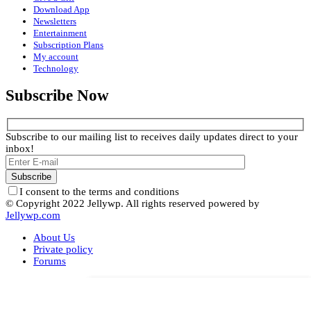
Download App
Newsletters
Entertainment
Subscription Plans
My account
Technology
Subscribe Now
Subscribe to our mailing list to receives daily updates direct to your
inbox!
I consent to the terms and conditions
© Copyright 2022 Jellywp. All rights reserved powered by
Jellywp.com
About Us
Private policy
Forums