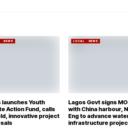
NEWS
LOCAL
NEWS
 launches Youth
Lagos Govt signs M
e Action Fund, calls
with China harbour, 
ld, innovative project
Eng to advance wate
sals
infrastructure projec