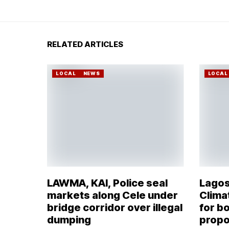
RELATED ARTICLES
LOCAL
NEWS
LOCAL
LAWMA, KAI, Police seal
Lagos
markets along Cele under
Climat
bridge corridor over illegal
for bo
dumping
propo