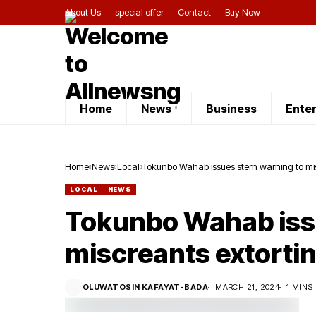
About Us
special offer
Contact
Buy Now
Home
News
Business
Ente
Home
News
Local
Tokunbo Wahab issues stern warning to mis
LOCAL
NEWS
Tokunbo Wahab issu
miscreants extorti
OLUWATOSIN KAFAYAT-BADA
MARCH 21, 2024
1 MINS