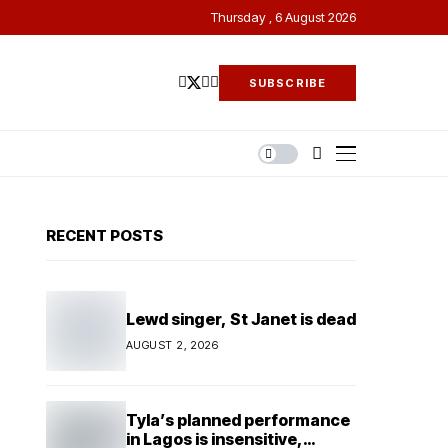
Thursday , 6 August 2026
SUBSCRIBE
RECENT POSTS
Lewd singer, St Janet is dead
AUGUST 2, 2026
Tyla’s planned performance
in Lagos is insensitive,