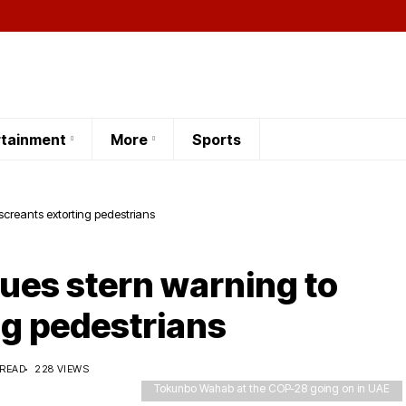
rtainment
More
Sports
creants extorting pedestrians
es stern warning to
ng pedestrians
 READ
228 VIEWS
Tokunbo Wahab at the COP-28 going on in UAE