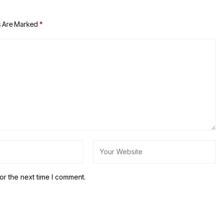
s Are Marked
*
or the next time I comment.