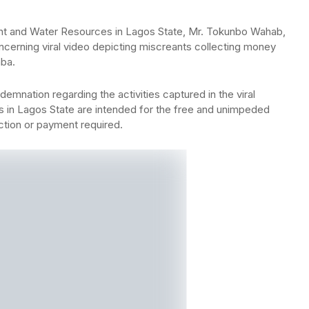
t and Water Resources in Lagos State, Mr. Tokunbo Wahab,
ncerning viral video depicting miscreants collecting money
aba.
nation regarding the activities captured in the viral
s in Lagos State are intended for the free and unimpeded
ction or payment required.