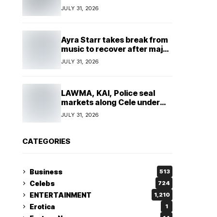
insulting, says
JULY 31, 2026
TeamNigeria4Change
Ayra Starr takes break from
music to recover after major
surgery
JULY 31, 2026
LAWMA, KAI, Police seal
markets along Cele under
bridge corridor over illegal
JULY 31, 2026
dumping
CATEGORIES
Business
513
Celebs
724
ENTERTAINMENT
1,210
Erotica
1