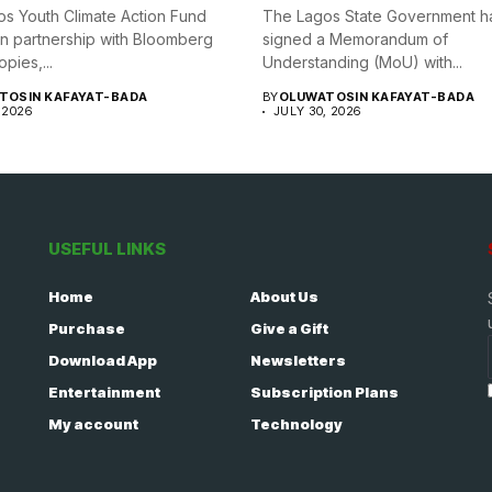
s Youth Climate Action Fund
The Lagos State Government h
in partnership with Bloomberg
signed a Memorandum of
opies,...
Understanding (MoU) with...
TOSIN KAFAYAT-BADA
BY
OLUWATOSIN KAFAYAT-BADA
 2026
JULY 30, 2026
USEFUL LINKS
Home
About Us
Purchase
Give a Gift
Download App
Newsletters
Entertainment
Subscription Plans
My account
Technology