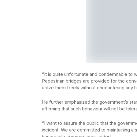
“It is quite unfortunate and condemnable to w
Pedestrian bridges are provided for the conv
utilize them freely without encountering any 
He further emphasized the government’s stan
affirming that such behaviour will not be toler
“I want to assure the public that the governme
incident. We are committed to maintaining a sa
honourable commissioner added.