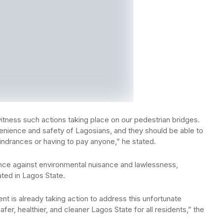
itness such actions taking place on our pedestrian bridges.
enience and safety of Lagosians, and they should be able to
hindrances or having to pay anyone,” he stated.
ce against environmental nuisance and lawlessness,
ated in Lagos State.
nt is already taking action to address this unfortunate
fer, healthier, and cleaner Lagos State for all residents,” the