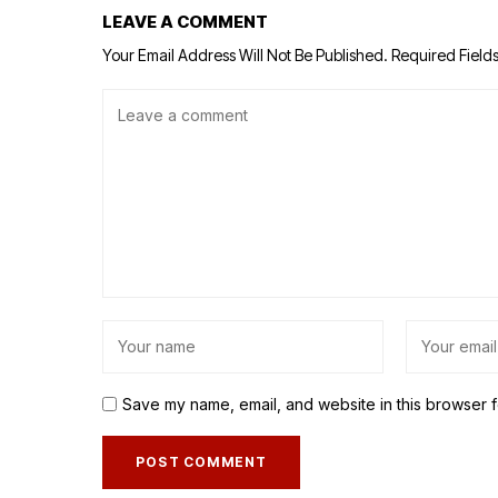
LEAVE A COMMENT
Your Email Address Will Not Be Published.
Required Field
Save my name, email, and website in this browser f