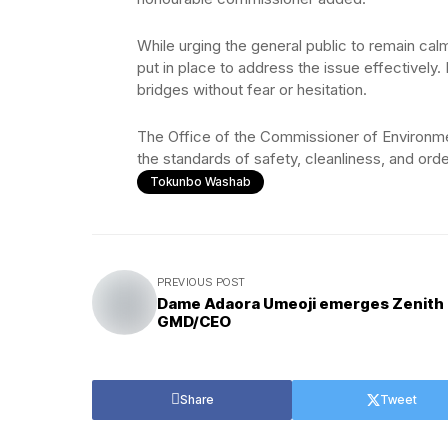
While urging the general public to remain ca
put in place to address the issue effectively
bridges without fear or hesitation.
The Office of the Commissioner of Environm
the standards of safety, cleanliness, and orde
Tokunbo Washab
PREVIOUS POST
Dame Adaora Umeoji emerges Zenith
GMD/CEO
Share
Tweet