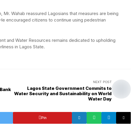
lm, Mr. Wahab reassured Lagosians that measures are being
. He encouraged citizens to continue using pedestrian
ent and Water Resources remains dedicated to upholding
rliness in Lagos State.
NEXT POST
Lagos State Government Commits to
 Bank
Water Security and Sustainability on World
Water Day
Pin