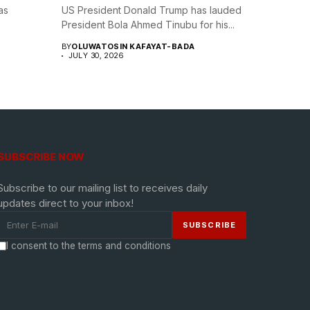
as
US President Donald Trump has lauded
President Bola Ahmed Tinubu for his...
BY
OLUWATOSIN KAFAYAT-BADA
JULY 30, 2026
SUBSCRIBE NOW
Subscribe to our mailing list to receives daily
updates direct to your inbox!
I consent to the terms and conditions