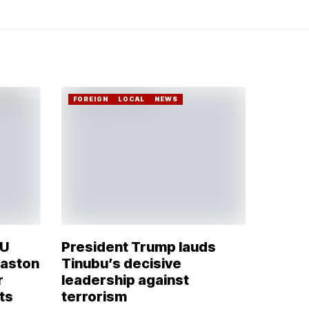
FOREIGN
LOCAL
NEWS
OU
President Trump lauds
Naston
Tinubu’s decisive
r
leadership against
ts
terrorism