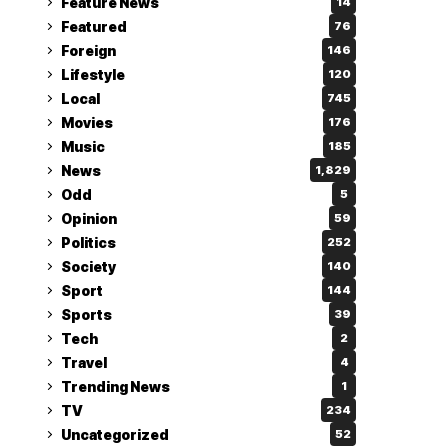
Feature News
14
Featured
76
Foreign
146
Lifestyle
120
Local
745
Movies
176
Music
185
News
1,829
Odd
5
Opinion
59
Politics
252
Society
140
Sport
144
Sports
39
Tech
2
Travel
4
Trending News
1
TV
234
Uncategorized
52