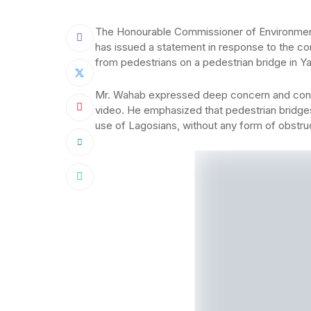
The Honourable Commissioner of Environmen
has issued a statement in response to the co
from pedestrians on a pedestrian bridge in Y
Mr. Wahab expressed deep concern and condem
video. He emphasized that pedestrian bridge
use of Lagosians, without any form of obstru