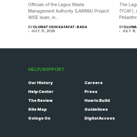
Officials of the Lagos Waste
The Lago
Management Authority (LAWMA) Project
(YCAF), 
WISE team, in...
Philanthr
BY
OLUWATOSIN KAFAYAT-BADA
BY
OLUWA
JULY 31, 2026
JULY 31,
HELP/SUPPORT
Our History
Careers
Help Center
Press
The Review
How to Build
Site Map
Guidelines
Goings On
Digital Access