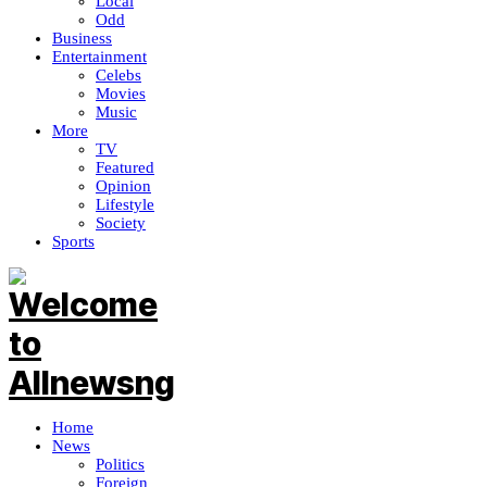
Local
Odd
Business
Entertainment
Celebs
Movies
Music
More
TV
Featured
Opinion
Lifestyle
Society
Sports
Home
News
Politics
Foreign