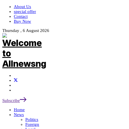
About Us
special offer
Contact
Buy Now
Thursday , 6 August 2026
Subscribe
Home
News
Politics
Foreign