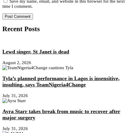
Save my name, email, and website in this browser for the next
time I comment.
Recent Posts
Lewd singer, St Janet is dead
August 2, 2026
Tyla’s planned performance in Lagos is insensitive,
insulting, says TeamNigeria4Change
July 31, 2026
Ayra Starr takes break from music to recover after
major surgery
July 31, 2026