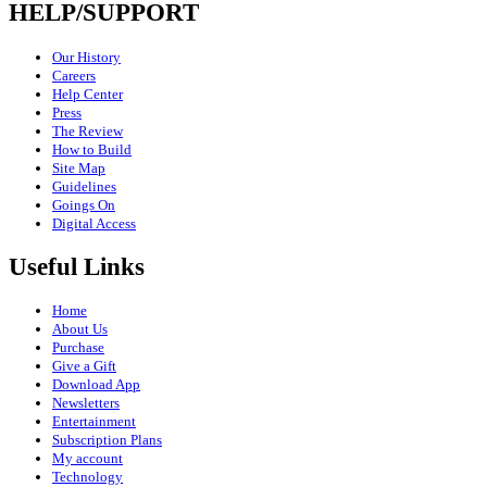
HELP/SUPPORT
Our History
Careers
Help Center
Press
The Review
How to Build
Site Map
Guidelines
Goings On
Digital Access
Useful Links
Home
About Us
Purchase
Give a Gift
Download App
Newsletters
Entertainment
Subscription Plans
My account
Technology