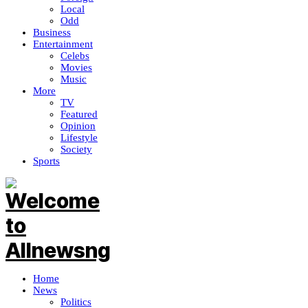
Local
Odd
Business
Entertainment
Celebs
Movies
Music
More
TV
Featured
Opinion
Lifestyle
Society
Sports
Home
News
Politics