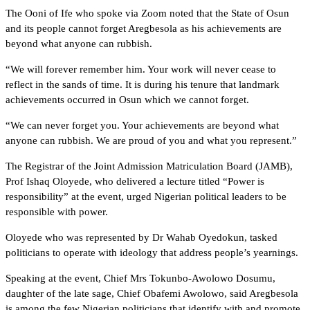
The Ooni of Ife who spoke via Zoom noted that the State of Osun
and its people cannot forget Aregbesola as his achievements are
beyond what anyone can rubbish.
“We will forever remember him. Your work will never cease to
reflect in the sands of time. It is during his tenure that landmark
achievements occurred in Osun which we cannot forget.
“We can never forget you. Your achievements are beyond what
anyone can rubbish. We are proud of you and what you represent.”
The Registrar of the Joint Admission Matriculation Board (JAMB),
Prof Ishaq Oloyede, who delivered a lecture titled “Power is
responsibility” at the event, urged Nigerian political leaders to be
responsible with power.
Oloyede who was represented by Dr Wahab Oyedokun, tasked
politicians to operate with ideology that address people’s yearnings.
Speaking at the event, Chief Mrs Tokunbo-Awolowo Dosumu,
daughter of the late sage, Chief Obafemi Awolowo, said Aregbesola
is among the few Nigerian politicians that identify with and promote