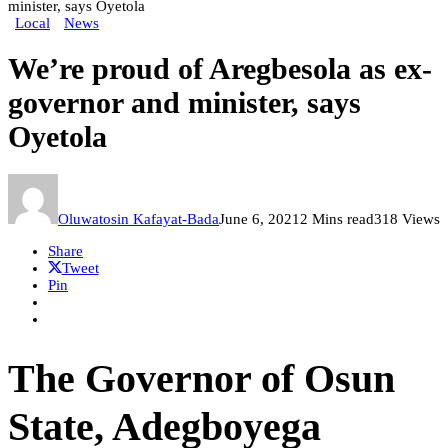
minister, says Oyetola
Local
News
We’re proud of Aregbesola as ex-
governor and minister, says
Oyetola
Oluwatosin Kafayat-Bada
June 6, 2021
2 Mins read
318 Views
Share
Tweet
Pin
The Governor of Osun
State, Adegboyega