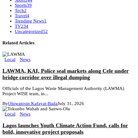
Sport
144
Sports
39
Tech
2
Travel
4
Trending News
1
TV
234
Uncategorized
52
Related Articles
Local
News
LAWMA, KAI, Police seal markets along Cele under
bridge corridor over illegal dumping
Officials of the Lagos Waste Management Authority (LAWMA)
Project WISE team, in...
By
Oluwatosin Kafayat-Bada
July 31, 2026
Local
News
Lagos launches Youth Climate Action Fund, calls for
bold, innovative project proposals