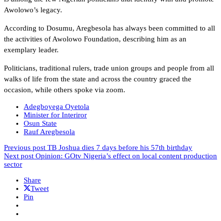
Awolowo’s legacy.
According to Dosumu, Aregbesola has always been committed to all
the activities of Awolowo Foundation, describing him as an
exemplary leader.
Politicians, traditional rulers, trade union groups and people from all
walks of life from the state and across the country graced the
occasion, while others spoke via zoom.
Adegboyega Oyetola
Minister for Interiror
Osun State
Rauf Aregbesola
Previous post
TB Joshua dies 7 days before his 57th birthday
Next post
Opinion: GOtv Nigeria’s effect on local content production
sector
Share
Tweet
Pin