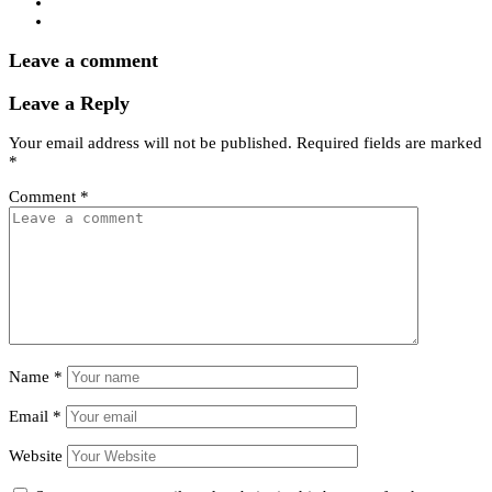
Leave a comment
Leave a Reply
Your email address will not be published.
Required fields are marked
*
Comment
*
Name
*
Email
*
Website