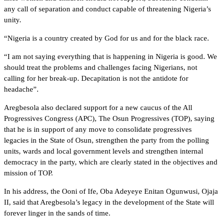
any call of separation and conduct capable of threatening Nigeria’s
unity.
“Nigeria is a country created by God for us and for the black race.
“I am not saying everything that is happening in Nigeria is good. We
should treat the problems and challenges facing Nigerians, not
calling for her break-up. Decapitation is not the antidote for
headache”.
Aregbesola also declared support for a new caucus of the All
Progressives Congress (APC), The Osun Progressives (TOP), saying
that he is in support of any move to consolidate progressives
legacies in the State of Osun, strengthen the party from the polling
units, wards and local government levels and strengthen internal
democracy in the party, which are clearly stated in the objectives and
mission of TOP.
In his address, the Ooni of Ife, Oba Adeyeye Enitan Ogunwusi, Ojaja
II, said that Aregbesola’s legacy in the development of the State will
forever linger in the sands of time.