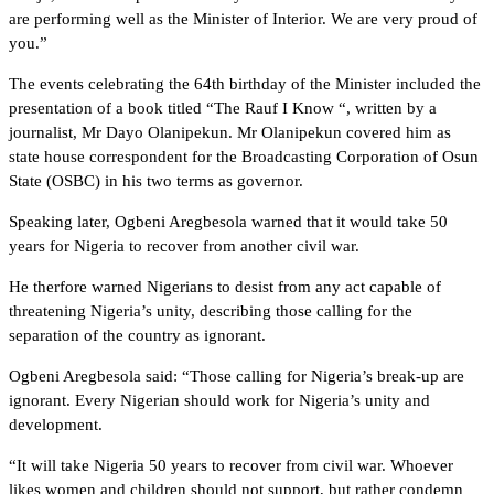
are performing well as the Minister of Interior. We are very proud of
you.”
The events celebrating the 64th birthday of the Minister included the
presentation of a book titled “The Rauf I Know “, written by a
journalist, Mr Dayo Olanipekun. Mr Olanipekun covered him as
state house correspondent for the Broadcasting Corporation of Osun
State (OSBC) in his two terms as governor.
Speaking later, Ogbeni Aregbesola warned that it would take 50
years for Nigeria to recover from another civil war.
He therfore warned Nigerians to desist from any act capable of
threatening Nigeria’s unity, describing those calling for the
separation of the country as ignorant.
Ogbeni Aregbesola said: “Those calling for Nigeria’s break-up are
ignorant. Every Nigerian should work for Nigeria’s unity and
development.
“It will take Nigeria 50 years to recover from civil war. Whoever
likes women and children should not support, but rather condemn