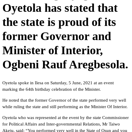
Oyetola has stated that
the state is proud of its
former Governor and
Minister of Interior,
Ogbeni Rauf Aregbesola.
Oyetola spoke in Ilesa on Saturday, 5 June, 2021 at an event
marking the 64th birthday celebration of the Minister.
He noted that the former Governor of the state performed very well
while ruling the state and still performing as the Minister Of Interior.
Oyetola who was represented at the event by the state Commissioner
for Political Affairs and Inter-governmental Relations, Mr Taiwo
Akeju, said: “You performed very well in the State of Osun and you