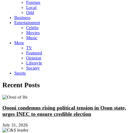
Foreign
Local
Odd
Business
Entertainment
Celebs
Movies
Music
More
TV
Featured
Opinion
Lifestyle
Society
Sports
Recent Posts
Oooni condemns rising political tension in Osun state,
urges INEC to ensure credible election
July 31, 2026