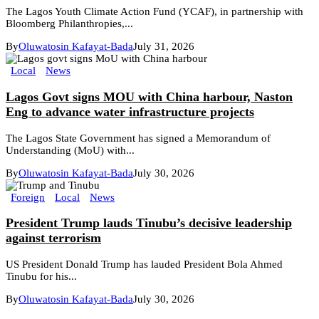
The Lagos Youth Climate Action Fund (YCAF), in partnership with
Bloomberg Philanthropies,...
By
Oluwatosin Kafayat-Bada
July 31, 2026
Local
News
Lagos Govt signs MOU with China harbour, Naston
Eng to advance water infrastructure projects
The Lagos State Government has signed a Memorandum of
Understanding (MoU) with...
By
Oluwatosin Kafayat-Bada
July 30, 2026
Foreign
Local
News
President Trump lauds Tinubu’s decisive leadership
against terrorism
US President Donald Trump has lauded President Bola Ahmed
Tinubu for his...
By
Oluwatosin Kafayat-Bada
July 30, 2026