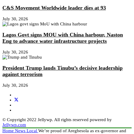
C&S Movement Worldwide leader dies at 93
July 30, 2026
Lagos Govt signs MOU with China harbour, Naston
Eng to advance water infrastructure projects
July 30, 2026
President Trump lauds Tinubu’s decisive leadership
against terrorism
July 30, 2026
© Copyright 2022 Jellywp. All rights reserved powered by
Jellywp.com
Home
News
Local
We’re proud of Aregbesola as ex-governor and