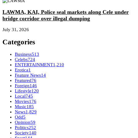
LAWMA, KAI, Police seal markets along Cele under
bridge corridor over illegal dumping
July 31, 2026
Categories
Business
513
Celebs
724
ENTERTAINMENT
1,210
Erotica
1
Feature News
14
Featured
76
Foreign
146
Lifestyle
120
Local
745
Movies
176
Music
185
News
1,829
Odd
5
Opinion
59
Politics
252
Society
140