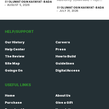
BY
OLUWATOSIN KAFAYAT-BADA
WISE team, in...
AUGUST 5, 2026
BY
OLUWATOSIN KAFAYAT-BADA
JULY 31, 2026
HELP/SUPPORT
Our History
Careers
Help Center
Press
The Review
How to Build
Site Map
Guidelines
Goings On
Digital Access
USEFUL LINKS
Home
About Us
Purchase
Give a Gift