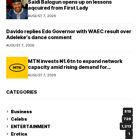
Saidi Balogun opens up on lessons
aqcuired from First Lady
AUGUST 7, 2026
Davido replies Edo Governor with WAEC result over
Adeleke’s dance comment
AUGUST 7, 2026
MTN invests ₦1.6tn to expand network
capacity amid rising demand for
connectivity
AUGUST 7, 2026
CATEGORIES
Business
515
Celebs
726
ENTERTAINMENT
1,213
Erotica
1