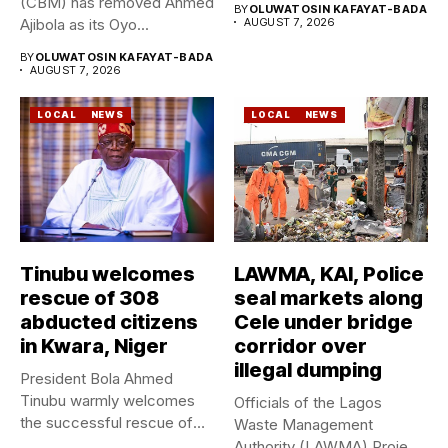
(CBM) has removed Ahmed
BY
OLUWATOSIN KAFAYAT-BADA
Ajibola as its Oyo...
AUGUST 7, 2026
BY
OLUWATOSIN KAFAYAT-BADA
AUGUST 7, 2026
LOCAL
NEWS
LOCAL
NEWS
Tinubu welcomes
LAWMA, KAI, Police
rescue of 308
seal markets along
abducted citizens
Cele under bridge
in Kwara, Niger
corridor over
illegal dumping
President Bola Ahmed
Tinubu warmly welcomes
Officials of the Lagos
the successful rescue of
Waste Management
308 Nigerian...
Authority (LAWMA) Project