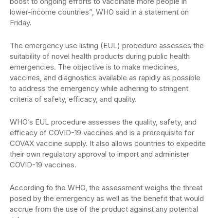
boost to ongoing efforts to vaccinate more people in
lower-income countries”, WHO said in a statement on
Friday.
The emergency use listing (EUL) procedure assesses the
suitability of novel health products during public health
emergencies. The objective is to make medicines,
vaccines, and diagnostics available as rapidly as possible
to address the emergency while adhering to stringent
criteria of safety, efficacy, and quality.
WHO’s EUL procedure assesses the quality, safety, and
efficacy of COVID-19 vaccines and is a prerequisite for
COVAX vaccine supply. It also allows countries to expedite
their own regulatory approval to import and administer
COVID-19 vaccines.
According to the WHO, the assessment weighs the threat
posed by the emergency as well as the benefit that would
accrue from the use of the product against any potential