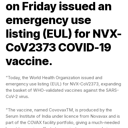
on Friday issued an
emergency use
listing (EUL) for NVX-
CoV2373 COVID-19
vaccine.
“Today, the World Health Organization issued and
emergency use listing (EUL) for NVX-CoV2373, expanding
the basket of WHO-validated vaccines against the SARS-
CoV-2 virus.
“The vaccine, named CovovaxTM, is produced by the
Serum Institute of India under licence from Novavax and is
part of the COVAX facility portfolio, giving a much-needed