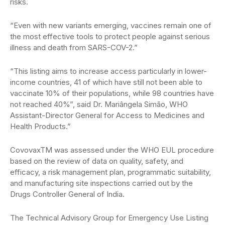
risks.
“Even with new variants emerging, vaccines remain one of
the most effective tools to protect people against serious
illness and death from SARS-COV-2.”
“This listing aims to increase access particularly in lower-
income countries, 41 of which have still not been able to
vaccinate 10% of their populations, while 98 countries have
not reached 40%”, said Dr. Mariângela Simão, WHO
Assistant-Director General for Access to Medicines and
Health Products.”
CovovaxTM was assessed under the WHO EUL procedure
based on the review of data on quality, safety, and
efficacy, a risk management plan, programmatic suitability,
and manufacturing site inspections carried out by the
Drugs Controller General of India.
The Technical Advisory Group for Emergency Use Listing