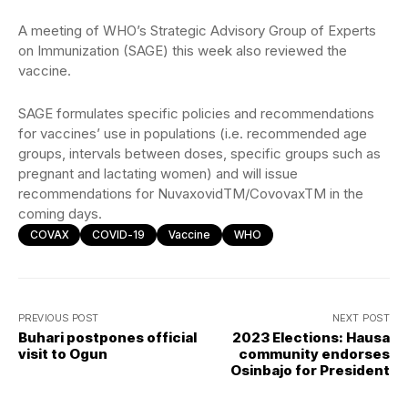
A meeting of WHO’s Strategic Advisory Group of Experts
on Immunization (SAGE) this week also reviewed the
vaccine.
SAGE formulates specific policies and recommendations
for vaccines’ use in populations (i.e. recommended age
groups, intervals between doses, specific groups such as
pregnant and lactating women) and will issue
recommendations for NuvaxovidTM/CovovaxTM in the
coming days.
COVAX
COVID-19
Vaccine
WHO
PREVIOUS POST
NEXT POST
Buhari postpones official
2023 Elections: Hausa
visit to Ogun
community endorses
Osinbajo for President