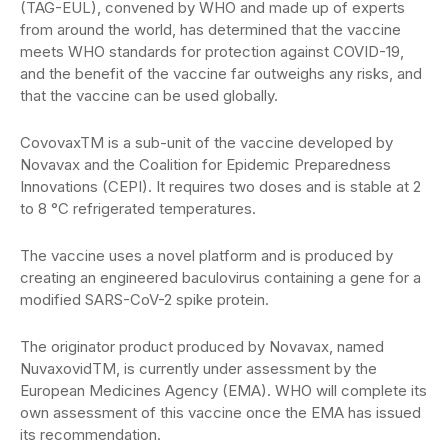
(TAG-EUL), convened by WHO and made up of experts
from around the world, has determined that the vaccine
meets WHO standards for protection against COVID-19,
and the benefit of the vaccine far outweighs any risks, and
that the vaccine can be used globally.
CovovaxTM is a sub-unit of the vaccine developed by
Novavax and the Coalition for Epidemic Preparedness
Innovations (CEPI). It requires two doses and is stable at 2
to 8 °C refrigerated temperatures.
The vaccine uses a novel platform and is produced by
creating an engineered baculovirus containing a gene for a
modified SARS-CoV-2 spike protein.
The originator product produced by Novavax, named
NuvaxovidTM, is currently under assessment by the
European Medicines Agency (EMA). WHO will complete its
own assessment of this vaccine once the EMA has issued
its recommendation.