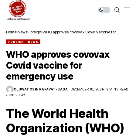
Home
News
Foreign
WHO approves covovax Covid vaccine for
emergency use
FOREIGN
NEWS
WHO approves covovax
Covid vaccine for
emergency use
OLUWATOSIN KAFAYAT-BADA
DECEMBER 18, 2021
2 MINS READ
318 VIEWS
The World Health
Organization (WHO)