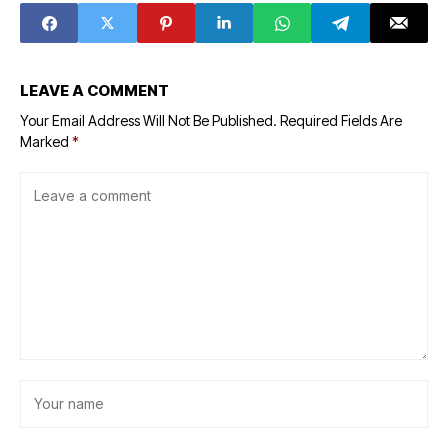
LEAVE A COMMENT
Your Email Address Will Not Be Published.
Required Fields Are
Marked
*