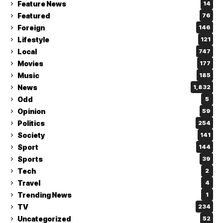
Feature News
14
Featured
76
Foreign
146
Lifestyle
121
Local
747
Movies
177
Music
185
News
1,832
Odd
5
Opinion
59
Politics
254
Society
141
Sport
144
Sports
39
Tech
2
Travel
4
Trending News
1
TV
234
Uncategorized
52