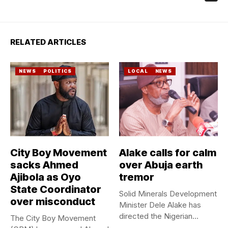
RELATED ARTICLES
NEWS
POLITICS
LOCAL
NEWS
City Boy Movement
Alake calls for calm
sacks Ahmed
over Abuja earth
Ajibola as Oyo
tremor
State Coordinator
Solid Minerals Development
over misconduct
Minister Dele Alake has
directed the Nigerian
The City Boy Movement
Geological Survey...