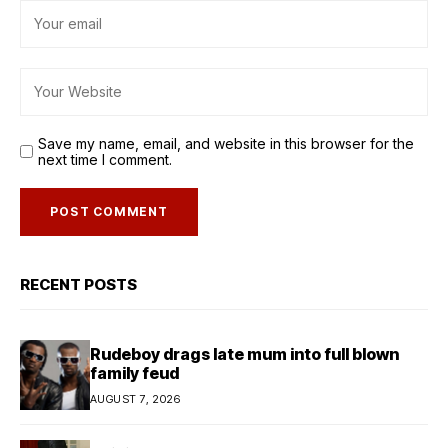
Save my name, email, and website in this browser for the
next time I comment.
RECENT POSTS
Rudeboy drags late mum into full blown
family feud
AUGUST 7, 2026