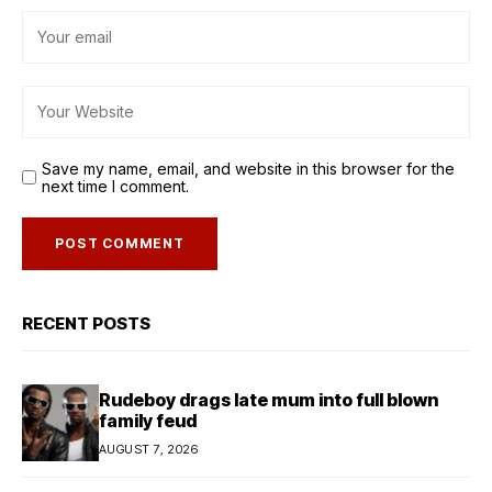
Save my name, email, and website in this browser for the
next time I comment.
RECENT POSTS
Rudeboy drags late mum into full blown
family feud
AUGUST 7, 2026