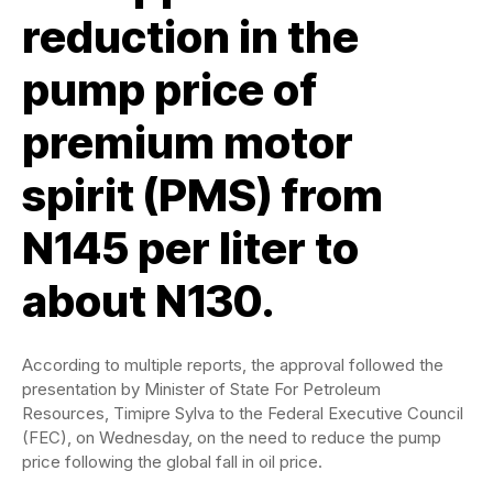
reduction in the
pump price of
premium motor
spirit (PMS) from
N145 per liter to
about N130.
According to multiple reports, the approval followed the
presentation by Minister of State For Petroleum
Resources, Timipre Sylva to the Federal Executive Council
(FEC), on Wednesday, on the need to reduce the pump
price following the global fall in oil price.