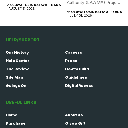
308 Nigerian...
Authority (LAWMA) Project
BY
OLUWATOSIN KAFAYAT-BADA
WISE team, in...
AUGUST 5, 2026
BY
OLUWATOSIN KAFAYAT-BADA
JULY 31, 2026
HELP/SUPPORT
Our History
Careers
Help Center
Press
The Review
How to Build
Site Map
Guidelines
Goings On
Digital Access
USEFUL LINKS
Home
About Us
Purchase
Give a Gift