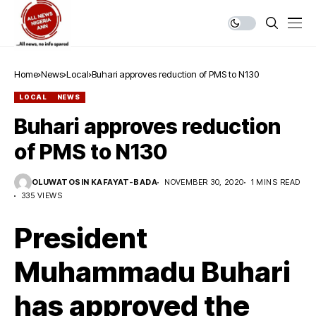
Home
News
Local
Buhari approves reduction of PMS to N130
LOCAL
NEWS
Buhari approves reduction
of PMS to N130
OLUWATOSIN KAFAYAT-BADA
NOVEMBER 30, 2020
1 MINS READ
335 VIEWS
President
Muhammadu Buhari
has approved the