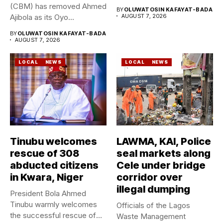
Geological Survey...
(CBM) has removed Ahmed
BY
OLUWATOSIN KAFAYAT-BADA
Ajibola as its Oyo...
AUGUST 7, 2026
BY
OLUWATOSIN KAFAYAT-BADA
AUGUST 7, 2026
LOCAL
NEWS
LOCAL
NEWS
Tinubu welcomes
LAWMA, KAI, Police
rescue of 308
seal markets along
abducted citizens
Cele under bridge
in Kwara, Niger
corridor over
illegal dumping
President Bola Ahmed
Tinubu warmly welcomes
Officials of the Lagos
the successful rescue of
Waste Management