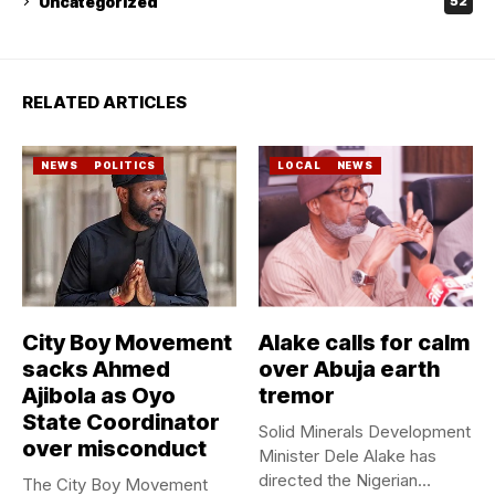
Uncategorized
52
RELATED ARTICLES
NEWS
POLITICS
LOCAL
NEWS
City Boy Movement
Alake calls for calm
sacks Ahmed
over Abuja earth
Ajibola as Oyo
tremor
State Coordinator
Solid Minerals Development
over misconduct
Minister Dele Alake has
directed the Nigerian
The City Boy Movement