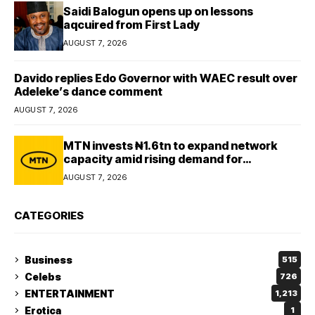
Saidi Balogun opens up on lessons
aqcuired from First Lady
AUGUST 7, 2026
Davido replies Edo Governor with WAEC result over
Adeleke’s dance comment
AUGUST 7, 2026
MTN invests ₦1.6tn to expand network
capacity amid rising demand for
connectivity
AUGUST 7, 2026
CATEGORIES
Business
515
Celebs
726
ENTERTAINMENT
1,213
Erotica
1