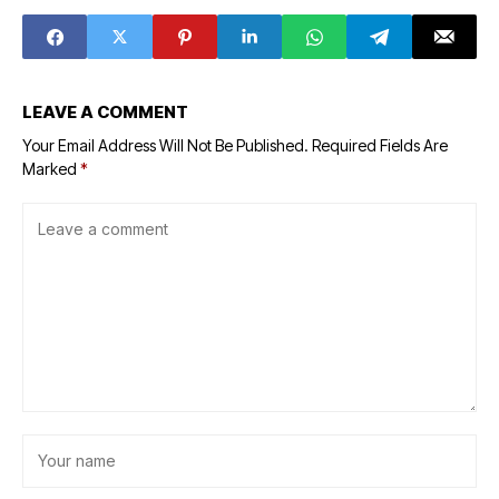
LEAVE A COMMENT
Your Email Address Will Not Be Published.
Required Fields Are
Marked
*