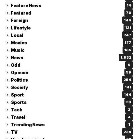
Feature News
14
Featured
76
Foreign
146
Lifestyle
121
Local
747
Movies
177
Music
185
News
1,832
Odd
5
Opinion
59
Politics
254
Society
141
Sport
144
Sports
39
Tech
2
Travel
4
Trending News
1
TV
234