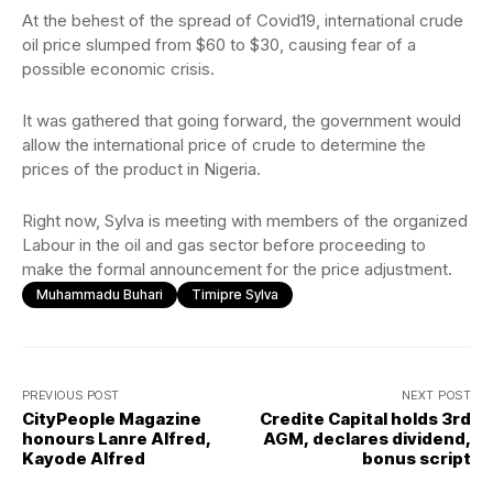
At the behest of the spread of Covid19, international crude
oil price slumped from $60 to $30, causing fear of a
possible economic crisis.
It was gathered that going forward, the government would
allow the international price of crude to determine the
prices of the product in Nigeria.
Right now, Sylva is meeting with members of the organized
Labour in the oil and gas sector before proceeding to
make the formal announcement for the price adjustment.
Muhammadu Buhari
Timipre Sylva
PREVIOUS POST
NEXT POST
CityPeople Magazine
Credite Capital holds 3rd
honours Lanre Alfred,
AGM, declares dividend,
Kayode Alfred
bonus script