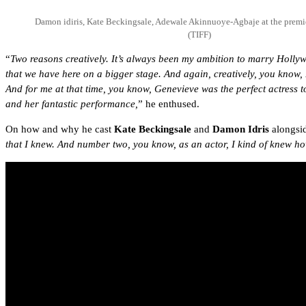
Damon idiris, Kate Beckingsale, Adewale Akinnuoye-Agbaje at the premie
(TIFF)
“
Two reasons creatively. It’s always been my ambition to marry Hollywo
that we have here on a bigger stage. And again, creatively, you know
And for me at that time, you know, Genevieve was the perfect actress 
and her fantastic performance,
” he enthused.
On how and why he cast
Kate Beckingsale
and
Damon Idris
alongsid
that I knew. And number two, you know, as an actor, I kind of knew how 