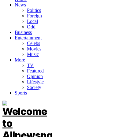
News
Politics
Foreign
Local
Odd
Business
Entertainment
Celebs
Movies
Music
More
TV
Featured
Opinion
Lifestyle
Society
Sports