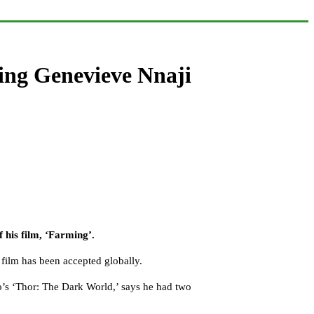
ring Genevieve Nnaji
 his film, ‘Farming’.
e film has been accepted globally.
o’s ‘Thor: The Dark World,’ says he had two