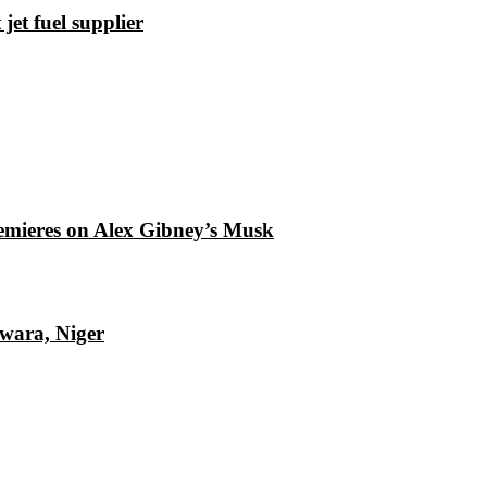
et fuel supplier
emieres on Alex Gibney’s Musk
Kwara, Niger