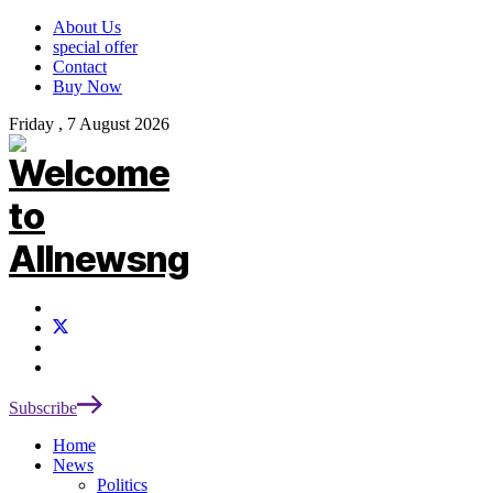
About Us
special offer
Contact
Buy Now
Friday , 7 August 2026
Subscribe
Home
News
Politics