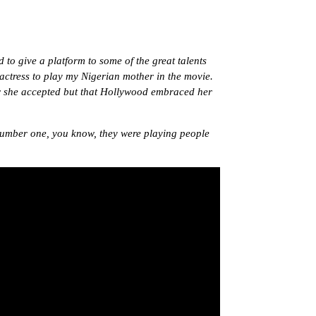
to give a platform to some of the great talents
actress to play my Nigerian mother in the movie.
now she accepted but that Hollywood embraced her
number one, you know, they were playing people