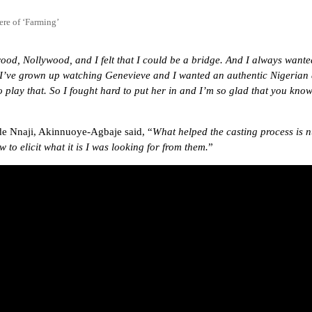
re of ‘Farming’
od, Nollywood, and I felt that I could be a bridge. And I always wanted 
, I’ve grown up watching Genevieve and I wanted an authentic Nigerian 
to play that. So I fought hard to put her in and I’m so glad that you k
e Nnaji, Akinnuoye-Agbaje said, “
What helped the casting process is 
to elicit what it is I was looking for from them.
”