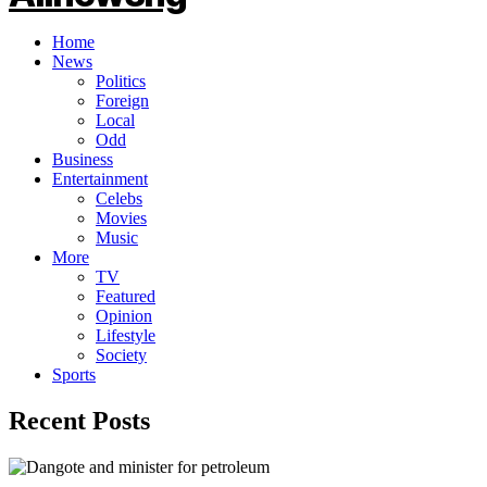
Home
News
Politics
Foreign
Local
Odd
Business
Entertainment
Celebs
Movies
Music
More
TV
Featured
Opinion
Lifestyle
Society
Sports
Recent Posts