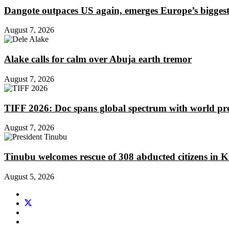
Dangote outpaces US again, emerges Europe’s biggest j
August 7, 2026
Alake calls for calm over Abuja earth tremor
August 7, 2026
TIFF 2026: Doc spans global spectrum with world pr
August 7, 2026
Tinubu welcomes rescue of 308 abducted citizens in 
August 5, 2026