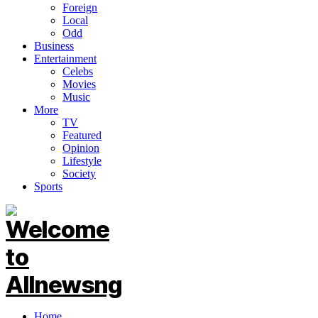
Foreign
Local
Odd
Business
Entertainment
Celebs
Movies
Music
More
TV
Featured
Opinion
Lifestyle
Society
Sports
Home