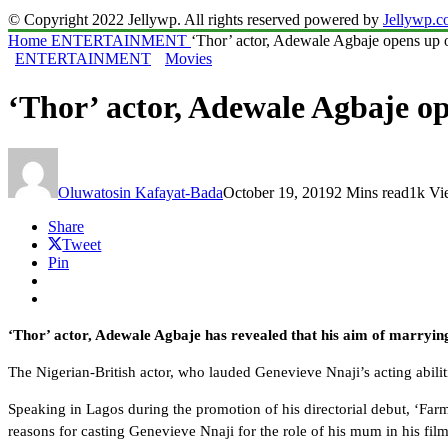
© Copyright 2022 Jellywp. All rights reserved powered by
Jellywp.
Home
ENTERTAINMENT
‘Thor’ actor, Adewale Agbaje opens up o
ENTERTAINMENT
Movies
‘Thor’ actor, Adewale Agbaje op
Oluwatosin Kafayat-Bada
October 19, 2019
2 Mins read
1k Vi
Share
Tweet
Pin
‘Thor’ actor, Adewale Agbaje has revealed that his aim of marryin
The Nigerian-British actor, who lauded Genevieve Nnaji’s acting abilitie
Speaking in Lagos during the promotion of his directorial debut, ‘Fa
reasons for casting Genevieve Nnaji for the role of his mum in his fil