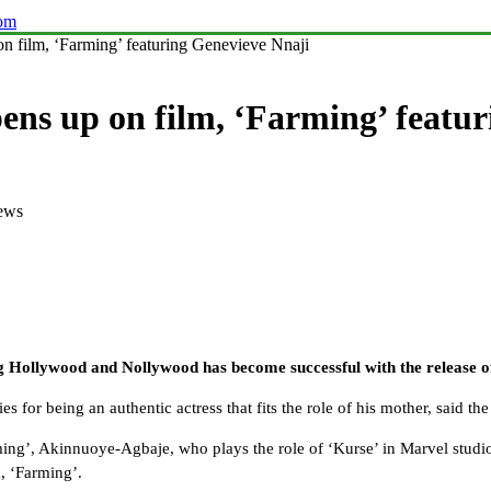
com
n film, ‘Farming’ featuring Genevieve Nnaji
ens up on film, ‘Farming’ featu
ews
g Hollywood and Nollywood has become successful with the release of
s for being an authentic actress that fits the role of his mother, said th
rming’, Akinnuoye-Agbaje, who plays the role of ‘Kurse’ in Marvel studi
m, ‘Farming’.