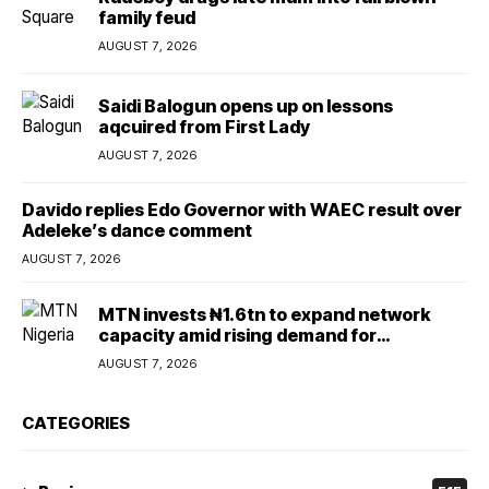
family feud
AUGUST 7, 2026
Saidi Balogun opens up on lessons
aqcuired from First Lady
AUGUST 7, 2026
Davido replies Edo Governor with WAEC result over
Adeleke’s dance comment
AUGUST 7, 2026
MTN invests ₦1.6tn to expand network
capacity amid rising demand for
connectivity
AUGUST 7, 2026
CATEGORIES