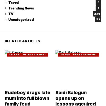
Travel
4
Trending News
1
TV
234
Uncategorized
52
RELATED ARTICLES
CELEBS
ENTERTAINMENT
CELEBS
ENTERTAINMENT
Rudeboy drags late
Saidi Balogun
mum into full blown
opens up on
family feud
lessons aqcuired