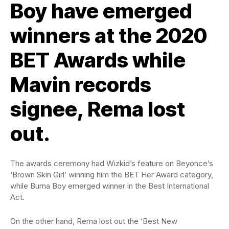
Boy have emerged
winners at the 2020
BET Awards while
Mavin records
signee, Rema lost
out.
The awards ceremony had Wizkid’s feature on Beyonce’s
‘Brown Skin Girl’ winning him the BET Her Award category,
while Burna Boy emerged winner in the Best International
Act.
On the other hand, Rema lost out the ‘Best New