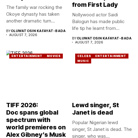
from First Lady
The family war rocking the
Okoye dynasty has taken
Nollywood actor Saidi
another dramatic turn...
Balogun has made public
life tip he learnt from...
BY
OLUWATOSIN KAFAYAT-BADA
AUGUST 7, 2026
BY
OLUWATOSIN KAFAYAT-BADA
AUGUST 7, 2026
ENTERTAINMENT
MOVIES
CELEBS
ENTERTAINMENT
MUSIC
TIFF 2026:
Lewd singer, St
Doc spans global
Janet is dead
spectrum with
Popular Nigerian lewd
world premieres on
singer, St Janet is dead. The
Alex Gibney’s Musk
singer, who was...