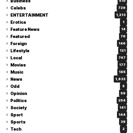
Business
515
Celebs
726
ENTERTAINMENT
1,213
Erotica
1
Feature News
14
Featured
76
Foreign
146
Lifestyle
121
Local
747
Movies
177
Music
185
News
1,832
Odd
5
Opinion
59
Politics
254
Society
141
Sport
144
Sports
39
Tech
2