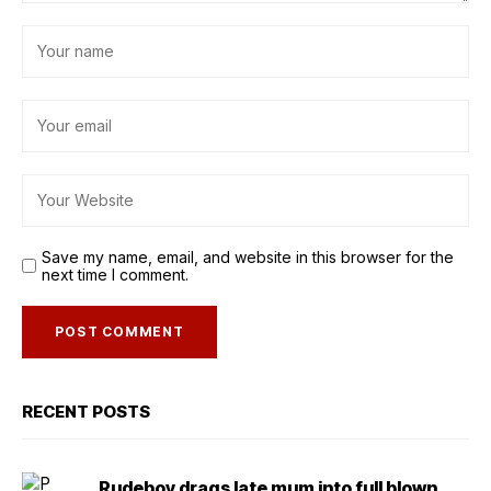
Save my name, email, and website in this browser for the
next time I comment.
RECENT POSTS
Rudeboy drags late mum into full blown