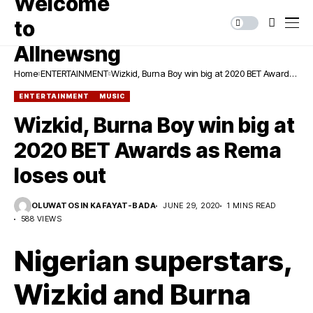
Home
ENTERTAINMENT
Wizkid, Burna Boy win big at 2020 BET Awards
as Rema loses out
ENTERTAINMENT
MUSIC
Wizkid, Burna Boy win big at
2020 BET Awards as Rema
loses out
OLUWATOSIN KAFAYAT-BADA
JUNE 29, 2020
1 MINS READ
588 VIEWS
Nigerian superstars,
Wizkid and Burna