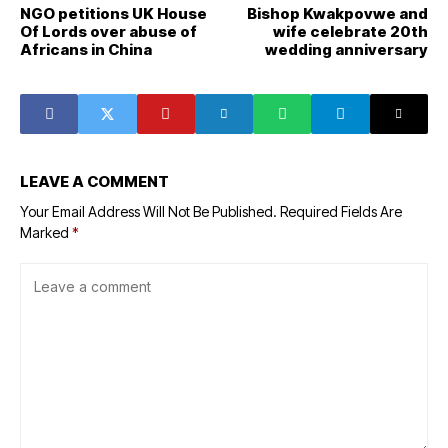
NGO petitions UK House
Bishop Kwakpovwe and
Of Lords over abuse of
wife celebrate 20th
Africans in China
wedding anniversary
LEAVE A COMMENT
Your Email Address Will Not Be Published.
Required Fields Are
Marked
*