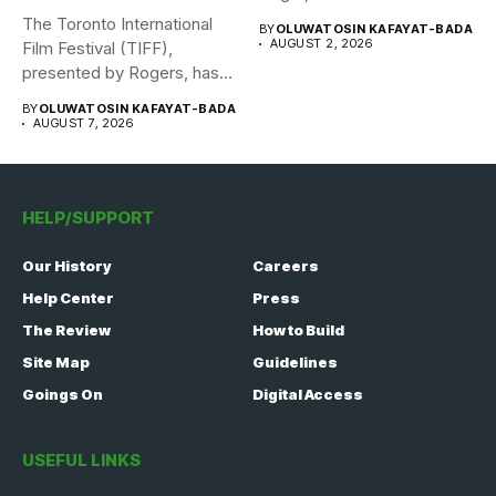
The Toronto International
BY
OLUWATOSIN KAFAYAT-BADA
AUGUST 2, 2026
Film Festival (TIFF),
presented by Rogers, has
announced its...
BY
OLUWATOSIN KAFAYAT-BADA
AUGUST 7, 2026
HELP/SUPPORT
Our History
Careers
Help Center
Press
The Review
How to Build
Site Map
Guidelines
Goings On
Digital Access
USEFUL LINKS