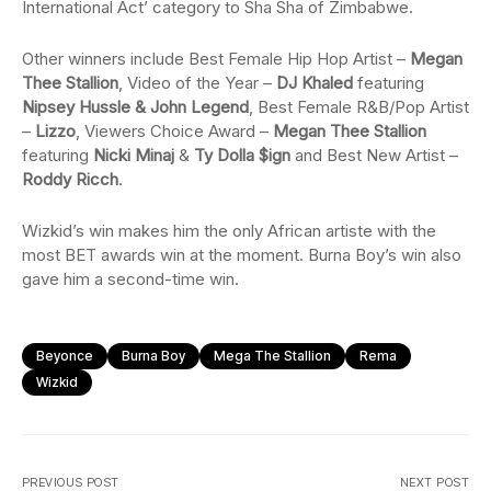
International Act’ category to Sha Sha of Zimbabwe.
Other winners include Best Female Hip Hop Artist –
Megan
Thee Stallion
, Video of the Year –
DJ Khaled
featuring
Nipsey Hussle & John Legend
, Best Female R&B/Pop Artist
–
Lizzo
, Viewers Choice Award –
Megan Thee Stallion
featuring
Nicki Minaj
&
Ty Dolla $ign
and Best New Artist –
Roddy Ricch
.
Wizkid’s win makes him the only African artiste with the
most BET awards win at the moment. Burna Boy’s win also
gave him a second-time win.
Beyonce
Burna Boy
Mega The Stallion
Rema
Wizkid
PREVIOUS POST
NEXT POST